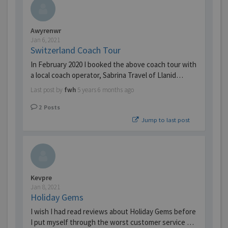
Awyrenwr
Jan 6, 2021
Switzerland Coach Tour
In February 2020 I booked the above coach tour with
a local coach operator, Sabrina Travel of Llanid…
Last post by
fwh
5 years 6 months ago
2
Posts
Jump to last post
Kevpre
Jan 8, 2021
Holiday Gems
I wish I had read reviews about Holiday Gems before
I put myself through the worst customer service …