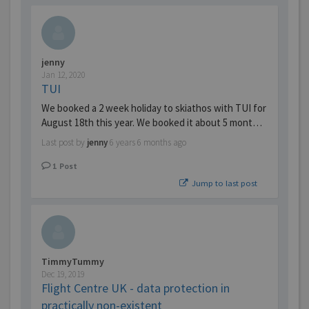
jenny
Jan 12, 2020
TUI
We booked a 2 week holiday to skiathos with TUI for
August 18th this year. We booked it about 5 mont…
Last post by
jenny
6 years 6 months ago
1
Post
Jump to last post
TimmyTummy
Dec 19, 2019
Flight Centre UK - data protection in
practically non-existent