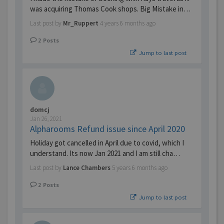
was acquiring Thomas Cook shops. Big Mistake in…
Last post by
Mr_Ruppert
4 years 6 months ago
2
Posts
Jump to last post
domcj
Jan 26, 2021
Alpharooms Refund issue since April 2020
Holiday got cancelled in April due to covid, which I
understand. Its now Jan 2021 and I am still cha…
Last post by
Lance Chambers
5 years 6 months ago
2
Posts
Jump to last post