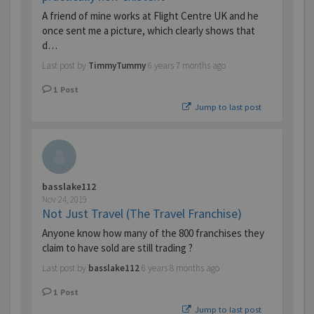
A friend of mine works at Flight Centre UK and he
once sent me a picture, which clearly shows that
d…
Last post by
TimmyTummy
6 years 7 months ago
1
Post
Jump to last post
basslake112
Nov 24, 2019
Not Just Travel (The Travel Franchise)
Anyone know how many of the 800 franchises they
claim to have sold are still trading ?
Last post by
basslake112
6 years 8 months ago
1
Post
Jump to last post