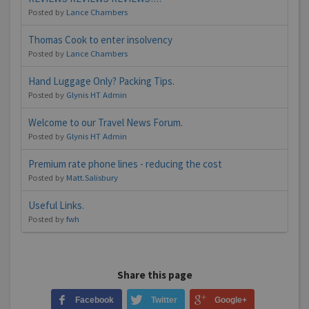
Posted by
Lance Chambers
Thomas Cook to enter insolvency
Posted by
Lance Chambers
Hand Luggage Only? Packing Tips.
Posted by
Glynis HT Admin
Welcome to our Travel News Forum.
Posted by
Glynis HT Admin
Premium rate phone lines - reducing the cost
Posted by
Matt.Salisbury
Useful Links.
Posted by
fwh
Share this page
Facebook
Twitter
Google+