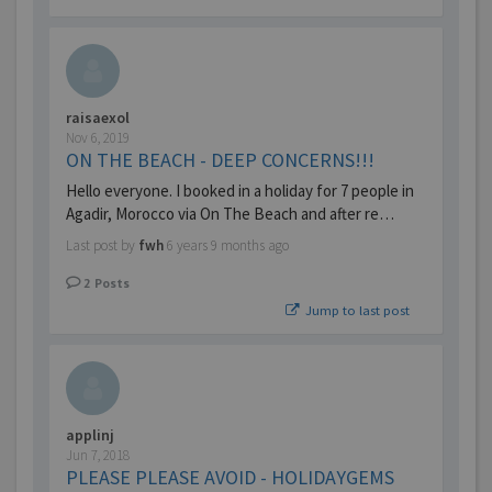
raisaexol
Nov 6, 2019
ON THE BEACH - DEEP CONCERNS!!!
Hello everyone. I booked in a holiday for 7 people in
Agadir, Morocco via On The Beach and after re…
Last post by
fwh
6 years 9 months ago
2
Posts
Jump to last post
applinj
Jun 7, 2018
PLEASE PLEASE AVOID - HOLIDAYGEMS