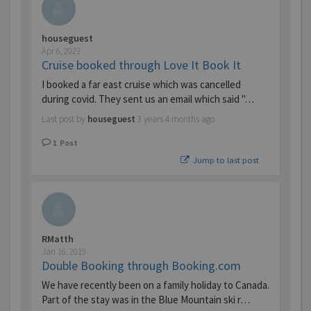
houseguest
Apr 6, 2023
Cruise booked through Love It Book It
I booked a far east cruise which was cancelled
during covid. They sent us an email which said "…
Last post by
houseguest
3 years 4 months ago
1
Post
Jump to last post
RMatth
Jan 16, 2019
Double Booking through Booking.com
We have recently been on a family holiday to Canada.
Part of the stay was in the Blue Mountain ski r…