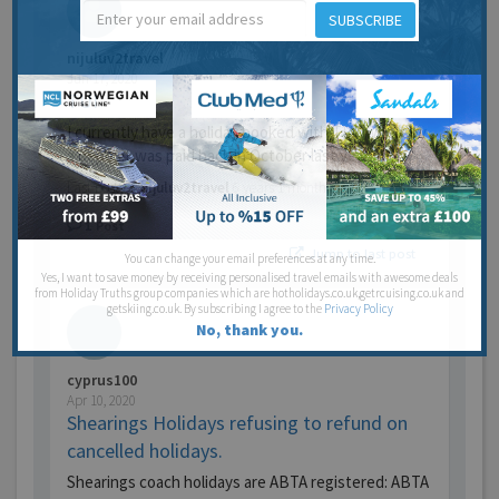
SUBSCRIBE
nijuluv2travel
Jun 17, 2020
TUI
I currently have a holiday booked with TUI, whereby
a deposit was paid back in October last year, pr…
Last post by
nijuluv2travel
6 years 1 month ago
1
Post
Jump to last post
You can change your email preferences at any time.
Yes, I want to save money by receiving personalised travel emails with awesome deals
from Holiday Truths group companies which are hotholidays.co.uk,getrcuising.co.uk and
getskiing.co.uk. By subscribing I agree to the
Privacy Policy
No, thank you.
cyprus100
Apr 10, 2020
Shearings Holidays refusing to refund on
cancelled holidays.
Shearings coach holidays are ABTA registered: ABTA