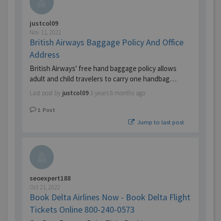
justcol09
Nov 11, 2022
British Airways Baggage Policy And Office
Address
British Airways' free hand baggage policy allows
adult and child travelers to carry one handbag…
Last post by
justcol09
3 years 8 months ago
1
Post
Jump to last post
seoexpert188
Oct 21, 2022
Book Delta Airlines Now - Book Delta Flight
Tickets Online 800-240-0573