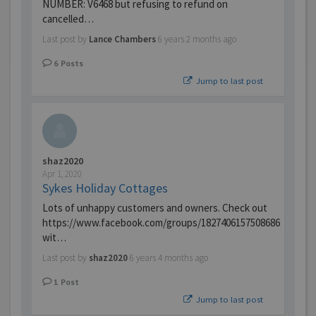
NUMBER: V6468 but refusing to refund on
cancelled…
Last post by
Lance Chambers
6 years 2 months ago
6
Posts
Jump to last post
shaz2020
Apr 1, 2020
Sykes Holiday Cottages
Lots of unhappy customers and owners. Check out
https://www.facebook.com/groups/1827406157508686
wit…
Last post by
shaz2020
6 years 4 months ago
1
Post
Jump to last post