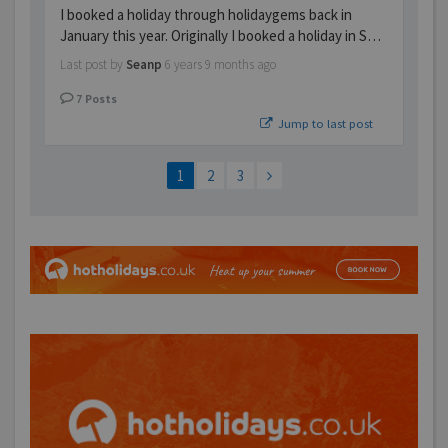
I booked a holiday through holidaygems back in
January this year. Originally I booked a holiday in S…
Last post by
Seanp
6 years 9 months ago
7
Posts
Jump to last post
1
2
3