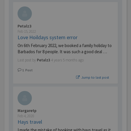
Petalz3
Feb 15, 2022
Love Hoildays system error
On 6th February 2022, we booked a family holiday to
Barbados for 8 people. It was such a good deal …
Last post by
Petalz3
4 years 5 months ago
1
Post
Jump to last post
Margaretp
Feb 4, 2020
Hays travel
I made the mistake of booking with hays travel as it