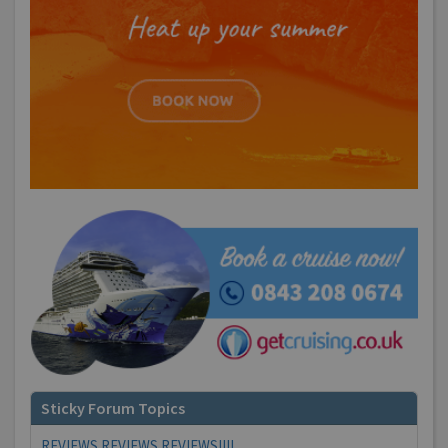
Sticky Forum Topics
REVIEWS REVIEWS REVIEWS!!!!