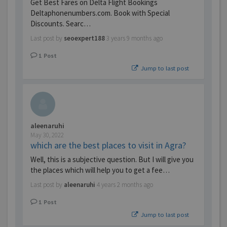
Get Best Fares on Delta Flight Bookings
Deltaphonenumbers.com. Book with Special
Discounts. Searc…
Last post by
seoexpert188
3 years 9 months ago
1
Post
Jump to last post
aleenaruhi
May 30, 2022
which are the best places to visit in Agra?
Well, this is a subjective question. But I will give you
the places which will help you to get a fee…
Last post by
aleenaruhi
4 years 2 months ago
1
Post
Jump to last post