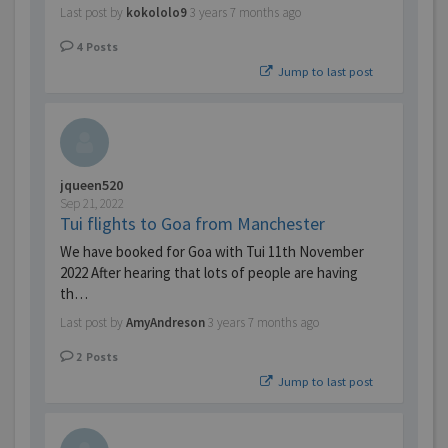
Last post by
kokololo9
3 years 7 months ago
4
Posts
Jump to last post
jqueen520
Sep 21, 2022
Tui flights to Goa from Manchester
We have booked for Goa with Tui 11th November
2022 After hearing that lots of people are having
th…
Last post by
AmyAndreson
3 years 7 months ago
2
Posts
Jump to last post