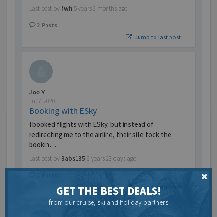
Last post by
fwh
5 years 6 months ago
2
Posts
Jump to last post
Joe Y
Jul 7, 2020
Booking with ESky
I booked flights with ESky, but instead of
redirecting me to the airline, their site took the
bookin…
Last post by
Babs135
6 years 23 days ago
2
Posts
Jump to last post
GET THE BEST DEALS!
from our cruise, ski and holiday partners