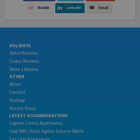
Reddit
LinkedIn
Email
HOLIDAYS
Hotel Reviews
Cruise Reviews
Write a Review
OTHER
About
Contact
Sitemap
Recent Posts
LATEST ACCOMMODATIONS
Lagoon Centre Apartments
Club MAC Hotel Jupiter Saturno Marte
Sea Club Apartments