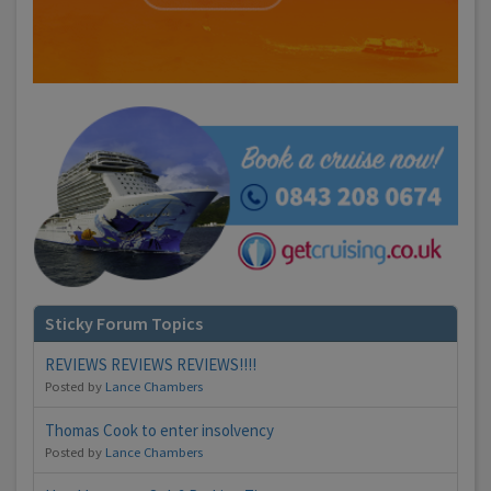
Sticky Forum Topics
REVIEWS REVIEWS REVIEWS!!!!
Posted by
Lance Chambers
Thomas Cook to enter insolvency
Posted by
Lance Chambers