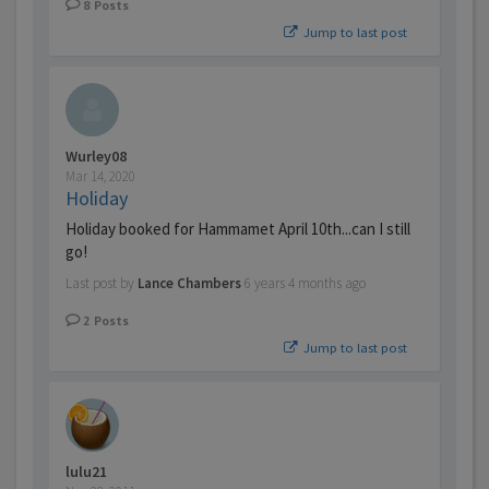
8
Posts
Jump to last post
Wurley08
Mar 14, 2020
Holiday
Holiday booked for Hammamet April 10th...can I still
go!
Last post by
Lance Chambers
6 years 4 months ago
2
Posts
Jump to last post
lulu21