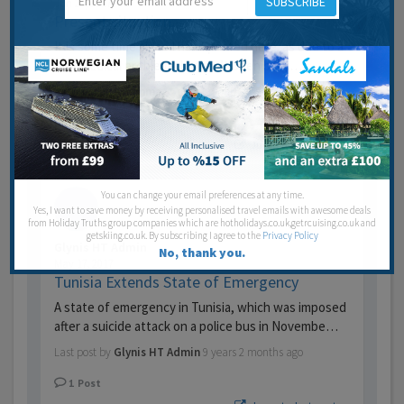
SUBSCRIBE
Jun 21, 2017
Present situation.
It is some time since I have posted here. as due to a
few medical problems I haven’t been back…
Last post by
Aslemma
9 years 1 month ago
3
Posts
Jump to last post
You can change your email preferences at any time.
Yes, I want to save money by receiving personalised travel emails with awesome deals
from Holiday Truths group companies which are hotholidays.co.uk,getrcuising.co.uk and
getskiing.co.uk. By subscribing I agree to the
Privacy Policy
Glynis HT Admin
No, thank you.
May 17, 2017
Tunisia Extends State of Emergency
A state of emergency in Tunisia, which was imposed
after a suicide attack on a police bus in Novembe…
Last post by
Glynis HT Admin
9 years 2 months ago
1
Post