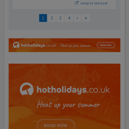
Jump to last post
1
2
3
4