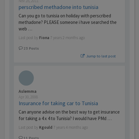
Nov 28, 2011
perscribed methadone into tunisia
Can you go to tunisia on holiday with perscribed
methadone? PLEASE someone i have searched the
web …
Last post by
Fiona
7 years 2 months ago
23
Posts
Jump to last post
Aslemma
Apr 30, 2008
Insurance for taking car to Tunisia
Can anyone advise on the best way to get insurance
for taking a 4 x 4 to Tunisia? I would have PMd …
Last post by
Kgould
7 years 4 months ago
11
Posts