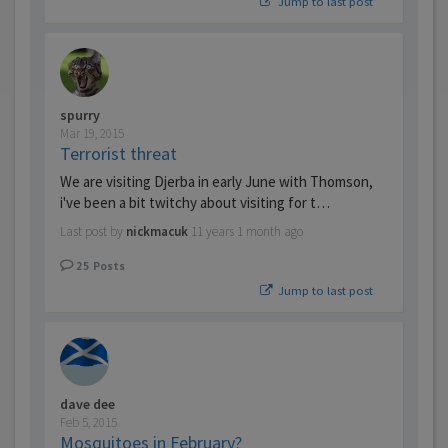
Jump to last post
spurry
Mar 19, 2015
Terrorist threat
We are visiting Djerba in early June with Thomson,
i've been a bit twitchy about visiting for t…
Last post by
nickmacuk
11 years 1 month ago
25
Posts
Jump to last post
dave dee
Feb 5, 2015
Mosquitoes in February?