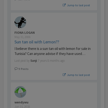
Jump to last post
FIONA LOGAN
May 31, 2008
Sun tan oil with Lemon??
I believe there is a sun tan oil with lemon for sale in
Tunisia? Can anyone advise if they have used…
Last post by
Sanji
7 years 8 months ago
9
Posts
Jump to last post
wendywu
Jan 31, 2018