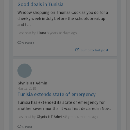
Good deals in Tunisia
Window shopping on Thomas Cook as you do for a
cheeky week in July before the schools break up
and t…
Last post by
Fiona
8 years 18 days ago
9
Posts
Jump to last post
Glynis HT Admin
Mar 19, 2018
Tunisia extends state of emergency
Tunisia has extended its state of emergency for
another seven months. It was first declared in Nov…
Last post by
Glynis HT Admin
8 years 4 months ago
1
Post