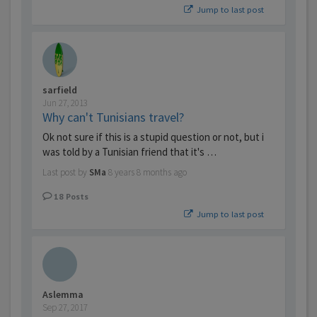
Jump to last post
sarfield
Jun 27, 2013
Why can't Tunisians travel?
Ok not sure if this is a stupid question or not, but i
was told by a Tunisian friend that it's …
Last post by
SMa
8 years 8 months ago
18
Posts
Jump to last post
Aslemma
Sep 27, 2017