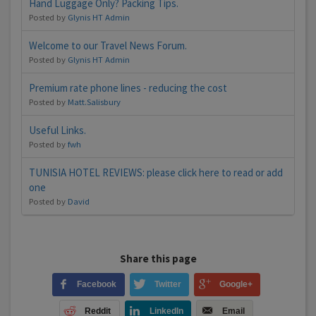
Hand Luggage Only? Packing Tips.
Posted by
Glynis HT Admin
Welcome to our Travel News Forum.
Posted by
Glynis HT Admin
Premium rate phone lines - reducing the cost
Posted by
Matt.Salisbury
Useful Links.
Posted by
fwh
TUNISIA HOTEL REVIEWS: please click here to read or add
one
Posted by
David
Share this page
Facebook
Twitter
Google+
Reddit
LinkedIn
Email