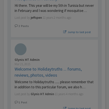
Hi there. This year will be my 5th in Tunisia but never
in February and I was wondering if mosquitoe…
Last post by
jeffspen
11 years 2 months ago
2
Posts
Jump to last post
Glynis HT Admin
Mar 21, 2015
Welcome to Holidaytruths ... forums,
reviews, photos, videos
Welcome to Holidaytruths ...... please remember that
in addition to this particular forum, we also h…
Last post by
Glynis HT Admin
11 years 4 months ago
1
Post
Jump to last post