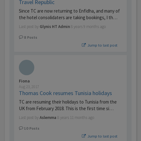
Travel Republic
Since TC are now returning to Enfidha, and many of
the hotel consolidaters are taking bookings, I th…
Last post by
Glynis HT Admin
8 years 9 months ago
8
Posts
Jump to last post
Fiona
Aug 23, 2017
Thomas Cook resumes Tunisia holidays
TC are resuming their holidays to Tunisia from the
UK from February 2018. This is the first time si…
Last post by
Aslemma
8 years 11 months ago
10
Posts
Jump to last post