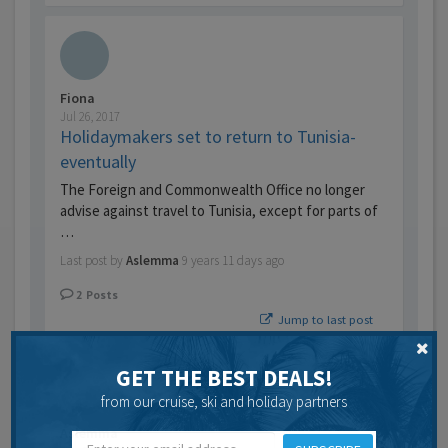
Fiona
Jul 26, 2017
Holidaymakers set to return to Tunisia-
eventually
The Foreign and Commonwealth Office no longer
advise against travel to Tunisia, except for parts of
…
Last post by
Aslemma
9 years 11 days ago
2
Posts
Jump to last post
GET THE BEST DEALS!
from our cruise, ski and holiday partners
Aslemma