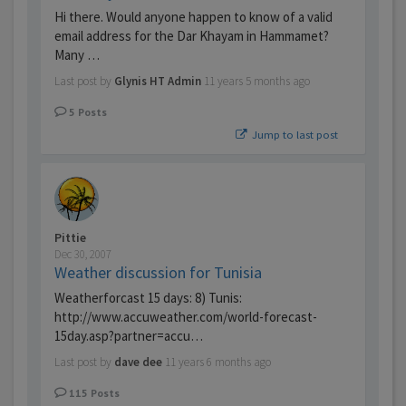
Hi there. Would anyone happen to know of a valid
email address for the Dar Khayam in Hammamet?
Many …
Last post by
Glynis HT Admin
11 years 5 months ago
5
Posts
Jump to last post
Pittie
Dec 30, 2007
Weather discussion for Tunisia
Weatherforcast 15 days: 8) Tunis:
http://www.accuweather.com/world-forecast-
15day.asp?partner=accu…
Last post by
dave dee
11 years 6 months ago
115
Posts