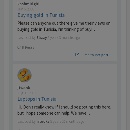
kashmirigirl
Jun 6, 2008
Buying gold in Tunisia
Please can anyone out there give me their views on
buying gold in Tunisia, I'm thinking of buyi…
Last post by
Elizzy
5 years 3 months ago
5
Posts
Jump to last post
jtwonk
Aug 31, 2007
Laptops in Tunisia
Hi, Don't really know if i should be posting this here,
but i hope someone can help. We have …
Last post by
irtooks
5 years 10 months ago