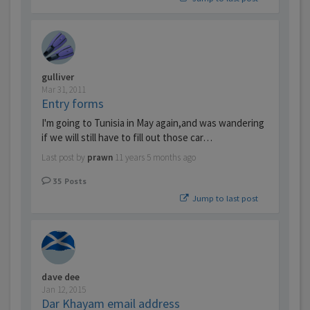
gulliver
Mar 31, 2011
Entry forms
I'm going to Tunisia in May again,and was wandering
if we will still have to fill out those car…
Last post by
prawn
11 years 5 months ago
35
Posts
Jump to last post
dave dee
Jan 12, 2015
Dar Khayam email address