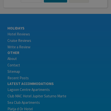
HOLIDAYS
Hotel Reviews
Cruise Reviews
Write a Review
OTHER
About
Contact
Sitemap
Recent Posts
LATEST ACCOMMODATIONS
Lagoon Centre Apartments
Club MAC Hotel Jupiter Saturno Marte
Sea Club Apartments
Platja d Or Hotel