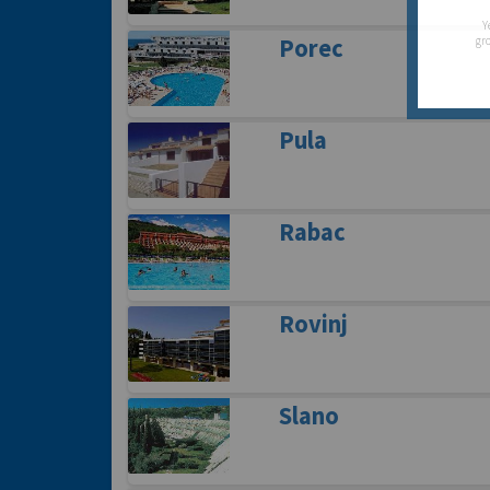
Y
gro
Porec
Pula
Rabac
Rovinj
Slano