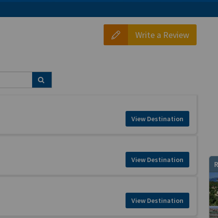
Write a Review
View Destination
View Destination
R
View Destination