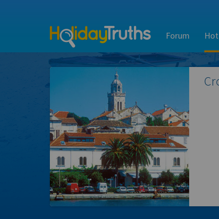
Forum
Hot
Cr