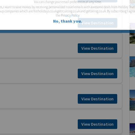
You can change your email preferences at any time.
es, I want to save money by receiving personalised travel emails with awesome deals from Holiday Trut
up companies which are hotholidays.co.uk,getrcuising.co.uk and getskiing.co.uk. By subscribing I agre
the
Privacy Policy
No, thank you.
View Destination
View Destination
View Destination
View Destination
View Destination