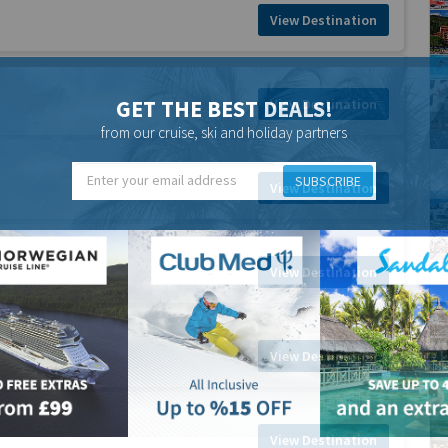
View Destination
GET THE BEST DEALS!
View Destination
from our cruise, ski and holiday partners
SUBSCRIBE
View Destination
View Destination
View Destination
View Destination