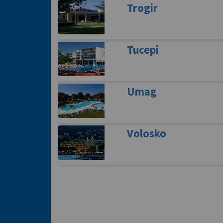
Trogir
Tucepi
Umag
Volosko