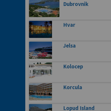
Dubrovnik
Hvar
Jelsa
Kolocep
Korcula
Lopud Island