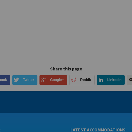
Share this page
book
Twitter
Google+
Reddit
LinkedIn
R
LATEST ACCOMMODATIONS