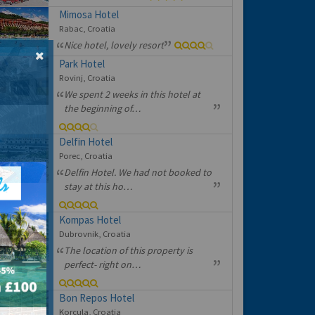
Mimosa Hotel
Rabac, Croatia
Nice hotel, lovely resort
Park Hotel
Rovinj, Croatia
We spent 2 weeks in this hotel at
the beginning of…
Delfin Hotel
Porec, Croatia
Delfin Hotel. We had not booked to
stay at this ho…
Kompas Hotel
Dubrovnik, Croatia
The location of this property is
perfect- right on…
Bon Repos Hotel
Korcula, Croatia