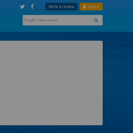
Write a review
Sign in