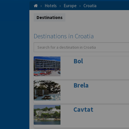
Hotels
Europe
Croatia
Destinations
Destinations in Croatia
Bol
Brela
Cavtat