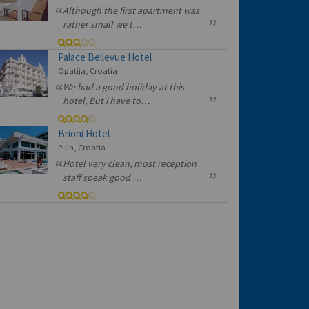
Although the first apartment was
rather small we t…
Palace Bellevue Hotel
Opatija, Croatia
We had a good holiday at this
hotel, But i have to…
Brioni Hotel
Pula, Croatia
Hotel very clean, most reception
staff speak good …