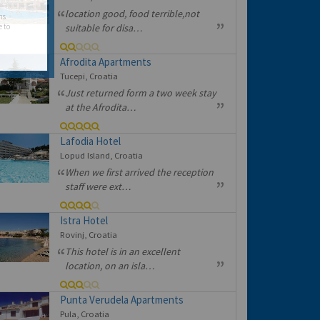
location good, food terrible,not
hs
e to
suitable for disa…
Afrodita Apartments
Tucepi, Croatia
Just returned form a two week stay
at the Afrodita…
Lafodia Hotel
Lopud Island, Croatia
When we first arrived the reception
staff were ext…
Istra Hotel
Rovinj, Croatia
This hotel is in an excellent
location, on an isla…
Punta Verudela Apartments
Pula, Croatia