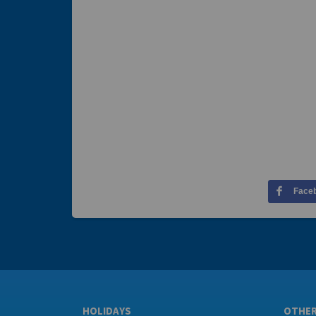
Face
HOLIDAYS
OTHE