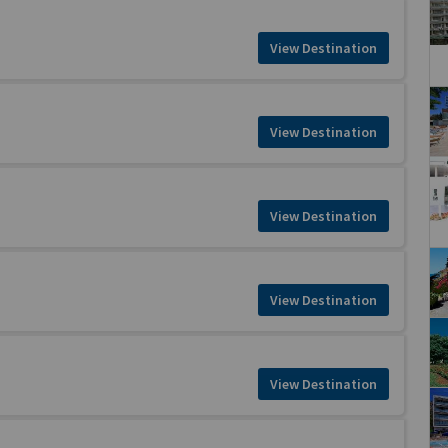
View Destination
View Destination
View Destination
View Destination
View Destination