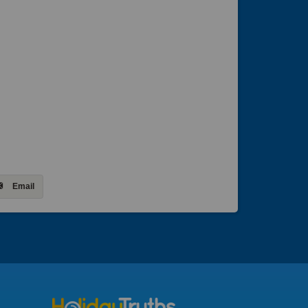
Email