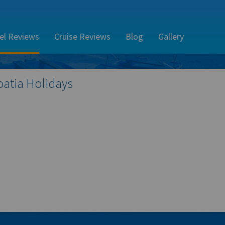
el Reviews
Cruise Reviews
Blog
Gallery
oatia
Holidays