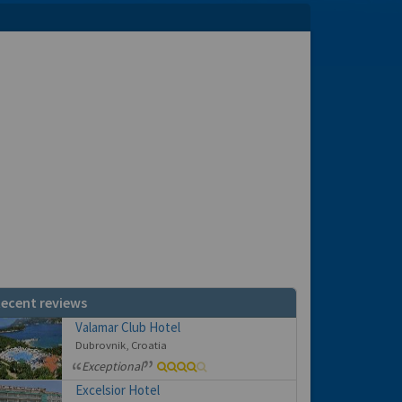
ecent reviews
Valamar Club Hotel
Dubrovnik, Croatia
Exceptional
Excelsior Hotel