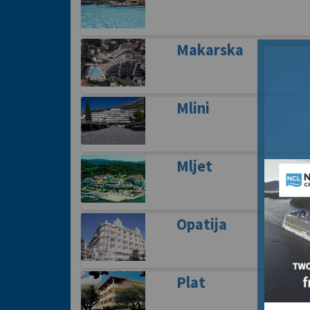
Makarska
Mlini
Mljet
Opatija
Plat