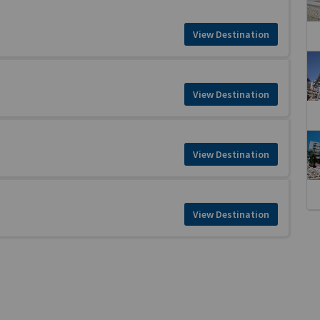
View Destination
View Destination
View Destination
View Destination