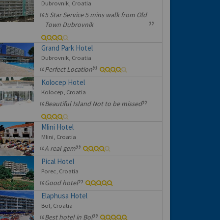
Dubrovnik, Croatia
5 Star Service 5 mins walk from Old
Town Dubrovnik
Grand Park Hotel
Dubrovnik, Croatia
Perfect Location
Kolocep Hotel
Kolocep, Croatia
Beautiful Island Not to be missed
Mlini Hotel
Mlini, Croatia
A real gem
Pical Hotel
Porec, Croatia
Good hotel
Elaphusa Hotel
Bol, Croatia
Best hotel in Bol