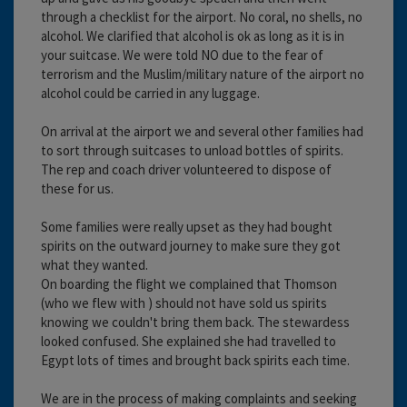
through a checklist for the airport. No coral, no shells, no
alcohol. We clarified that alcohol is ok as long as it is in
your suitcase. We were told NO due to the fear of
terrorism and the Muslim/military nature of the airport no
alcohol could be carried in any luggage.
On arrival at the airport we and several other families had
to sort through suitcases to unload bottles of spirits.
The rep and coach driver volunteered to dispose of
these for us.
Some families were really upset as they had bought
spirits on the outward journey to make sure they got
what they wanted.
On boarding the flight we complained that Thomson
(who we flew with ) should not have sold us spirits
knowing we couldn't bring them back. The stewardess
looked confused. She explained she had travelled to
Egypt lots of times and brought back spirits each time.
We are in the process of making complaints and seeking