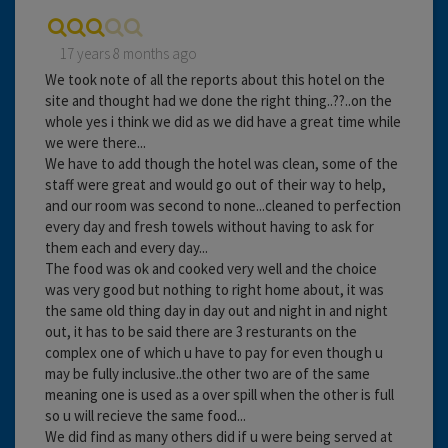
17 years 8 months ago
We took note of all the reports about this hotel on the
site and thought had we done the right thing..??..on the
whole yes i think we did as we did have a great time while
we were there...
We have to add though the hotel was clean, some of the
staff were great and would go out of their way to help,
and our room was second to none...cleaned to perfection
every day and fresh towels without having to ask for
them each and every day...
The food was ok and cooked very well and the choice
was very good but nothing to right home about, it was
the same old thing day in day out and night in and night
out, it has to be said there are 3 resturants on the
complex one of which u have to pay for even though u
may be fully inclusive..the other two are of the same
meaning one is used as a over spill when the other is full
so u will recieve the same food...
We did find as many others did if u were being served at