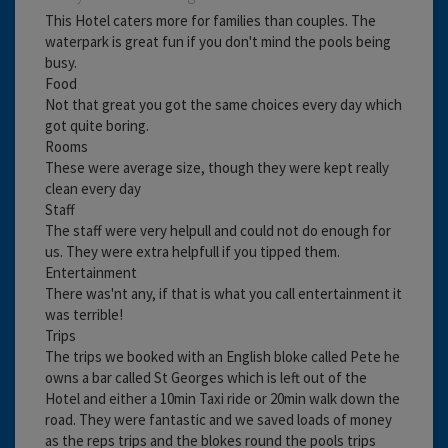
This Hotel caters more for families than couples. The
waterpark is great fun if you don't mind the pools being
busy.
Food
Not that great you got the same choices every day which
got quite boring.
Rooms
These were average size, though they were kept really
clean every day
Staff
The staff were very helpull and could not do enough for
us. They were extra helpfull if you tipped them.
Entertainment
There was'nt any, if that is what you call entertainment it
was terrible!
Trips
The trips we booked with an English bloke called Pete he
owns a bar called St Georges which is left out of the
Hotel and either a 10min Taxi ride or 20min walk down the
road. They were fantastic and we saved loads of money
as the reps trips and the blokes round the pools trips