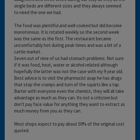
single beds are different sizes and they always seemed
to need the one we had.
The food was plentiful and well cooked but did become
monotonous. It is rotated weekly so the second week
was the same as the first. The restaurant became
uncomfortably hot during peak times and was a bit of a
cattle market.
Seven out of nine of us had stomach problems. Not sure
if it was food, heat, water or alcohol related although
hopefully the latter was not the case with my 9 year old.
Best advice is to visit the pharmacist asap he has drugs
that stop the cramps and turn of the squirts like a tap.
Barter with everyone even the chemist, they will all take
advantage as much as they can. Its not a criticism but
don't pay face value for anything they want to extract as
much money from you as they can.
Most shops expect to pay about 50% of the original cost
quoted.