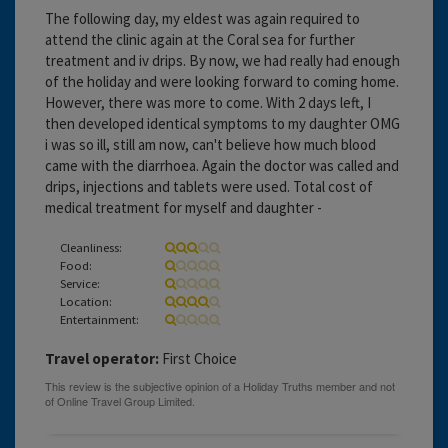
The following day, my eldest was again required to
attend the clinic again at the Coral sea for further
treatment and iv drips. By now, we had really had enough
of the holiday and were looking forward to coming home.
However, there was more to come. With 2 days left, I
then developed identical symptoms to my daughter OMG
i was so ill, still am now, can't believe how much blood
came with the diarrhoea. Again the doctor was called and
drips, injections and tablets were used. Total cost of
medical treatment for myself and daughter -
Cleanliness:
Food:
Service:
Location:
Entertainment:
Travel operator:
First Choice