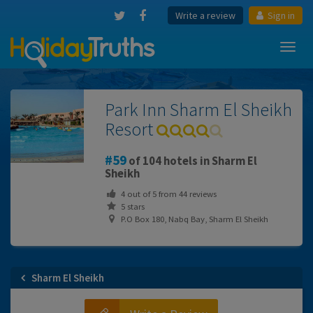
Write a review
Sign in
Toggl
navig
Park Inn Sharm El Sheikh
Resort
59
of 104 hotels in Sharm El
Sheikh
4
out of
5
from
44
reviews
5 stars
P.O Box 180, Nabq Bay, Sharm El Sheikh
Sharm El Sheikh