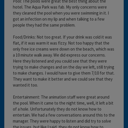
Pool: The pools were great the best thing about the
hotel. The Aqua Park was fab. My only concerns were
they cleaned the pool when you were swimming in it. I
got an infection on my lip and when talking to a few
people they had the same problem.
Food/Drinks: Not too great. If your drink was cold it was
flat, if it was warm it was fizzy. Not too happy that the
only free ice creams were down on the beach, which was
a 10 minute walk away. We did express our concerns.
Here they listened and you could see that they were
trying to make changes and on the day we left, still trying
to make changes. I would have to give them 7/10 for that.
They want to make it better and we could see that they
wanted it too.
Entertainment: The animation staff were great around
the pool. When it came to the night time, well, it left a bit
of a hole. Unfortunately they do not know how to
entertain. We had a few conversations around this to the
manager. They were happy to listen and did try to solve
the issues, but like I said, they do not know how to