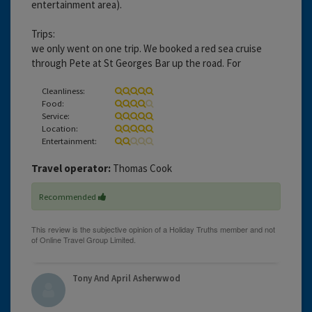
entertainment area).
Trips:
we only went on one trip. We booked a red sea cruise
through Pete at St Georges Bar up the road. For
Cleanliness:
Food:
Service:
Location:
Entertainment:
Travel operator:
Thomas Cook
Recommended
Tony And April Asherwwod