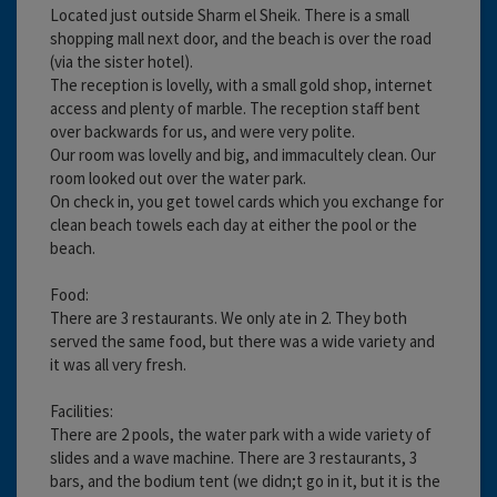
Located just outside Sharm el Sheik. There is a small
shopping mall next door, and the beach is over the road
(via the sister hotel).
The reception is lovelly, with a small gold shop, internet
access and plenty of marble. The reception staff bent
over backwards for us, and were very polite.
Our room was lovelly and big, and immacultely clean. Our
room looked out over the water park.
On check in, you get towel cards which you exchange for
clean beach towels each day at either the pool or the
beach.
Food:
There are 3 restaurants. We only ate in 2. They both
served the same food, but there was a wide variety and
it was all very fresh.
Facilities:
There are 2 pools, the water park with a wide variety of
slides and a wave machine. There are 3 restaurants, 3
bars, and the bodium tent (we didn;t go in it, but it is the