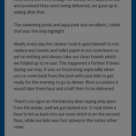
and promised they were being delivered, we gave up in
asking after that.
The swimming pools and aqua park was excellent, i think
that was the only highlight.
Nearly every day the cleaner took it upon himself to not
replace any towels and toilet paper in our room leave us
we've nothing and always take our clean towels which
we folded up to re-use. This happened a further 9 times
during our stay. It was so frustrating especiallly when
you've come back from the pool with your kids to get
ready for the evening to go to dinner. Most occasions it
would take them hour and a half then to be delivered.
There's no signs on the balcony door saying only open
from the inside, well we got locked out. It took them a
hour to let us back into our room which is on the second
floor, while our kids was fast asleep in the suites other
room.