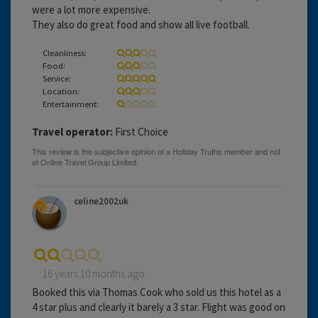
were a lot more expensive.
They also do great food and show all live football.
Cleanliness:
Food:
Service:
Location:
Entertainment:
Travel operator:
First Choice
celine2002uk
16 years 10 months ago
Booked this via Thomas Cook who sold us this hotel as a
4 star plus and clearly it barely a 3 star. Flight was good on