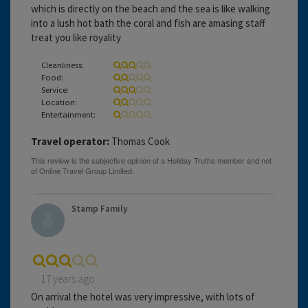
which is directly on the beach and the sea is like walking
into a lush hot bath the coral and fish are amasing staff
treat you like royality
Cleanliness:
Food:
Service:
Location:
Entertainment:
Travel operator:
Thomas Cook
Stamp Family
17 years ago
On arrival the hotel was very impressive, with lots of