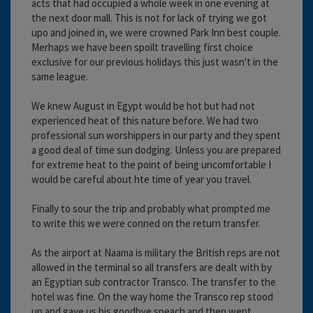
acts that had occupied a whole week in one evening at
the next door mall. This is not for lack of trying we got
upo and joined in, we were crowned Park Inn best couple.
Merhaps we have been spoilt travelling first choice
exclusive for our previous holidays this just wasn't in the
same league.
We knew August in Egypt would be hot but had not
experienced heat of this nature before. We had two
professional sun worshippers in our party and they spent
a good deal of time sun dodging. Unless you are prepared
for extreme heat to the point of being uncomfortable I
would be careful about hte time of year you travel.
Finally to sour the trip and probably what prompted me
to write this we were conned on the return transfer.
As the airport at Naama is military the British reps are not
allowed in the terminal so all transfers are dealt with by
an Egyptian sub contractor Transco. The transfer to the
hotel was fine. On the way home the Transco rep stood
up and gave us his goodbye speach and then went