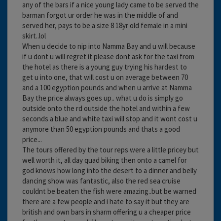
any of the bars if a nice young lady came to be served the
barman forgot ur order he was in the middle of and
served her, pays to be a size 8 18yr old female in a mini
skirt..lol
When u decide to nip into Namma Bay and u will because
if u dont u will regret it please dont ask for the taxi from
the hotel as there is a young guy trying his hardest to
get u into one, that will cost u on average between 70
and a 100 egyption pounds and when u arrive at Namma
Bay the price always goes up.. what u do is simply go
outside onto the rd outside the hotel and within a few
seconds a blue and white taxi will stop and it wont cost u
anymore than 50 egyption pounds and thats a good
price...
The tours offered by the tour reps were a little pricey but
well worth it, all day quad biking then onto a camel for
god knows how long into the desert to a dinner and belly
dancing show was fantastic, also the red sea cruise
couldnt be beaten the fish were amazing..but be warned
there are a few people and i hate to say it but they are
british and own bars in sharm offering u a cheaper price