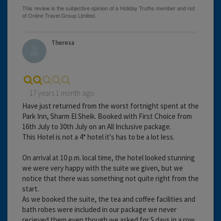
Theresa
17 years 1 month ago
Have just returned from the worst fortnight spent at the
Park Inn, Sharm El Sheik. Booked with First Choice from
16th July to 30th July on an All Inclusive package.
This Hotel is not a 4* hotel it's has to be a lot less.
On arrival at 10 p.m. local time, the hotel looked stunning
we were very happy with the suite we given, but we
notice that there was something not quite right from the
start.
As we booked the suite, the tea and coffee facilities and
bath robes were included in our package we never
recieved them even though we asked for 5 days in a row