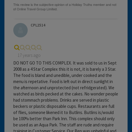
CPL2514
17 years ago
DO NOT GO TO THIS COMPLEX. It was sold to us in Sept
2008 as a 4 Star Complex this it is not, it is barely a 3 Star.
The food is bland and unedible, under cooked and the
menu is repetative. Food is left out in direct sunlight in
the afternoon and unprotected (not refridgerated). We
watched as birds pecked at the cakes. No wonder people
had stommach problems. Drinks are served in plastic
beckers or plastic disposable cups. Restaurants are full
of flies, someone likened it to Butlins. Butlins is/would
be 100% better than Park Inn. This complex should only
be used as an Aqua Park. The staff are rude and require
training in Customer Service. Our Rep was unhelpful and