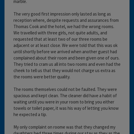
marble.
The very good first impression only lasted as long as
reception where, despite requests and assurances from
Thomas Cook and the hotel, we had the wrong rooms.
We travelled with three girls, not quite adults, and
requested that at least two of our three rooms be
adjacent or at least close. We were told that this was ok
until shortly before we arrived when another guest had
complained about their room and been given one of ours.
They tried to cram us all into two rooms and even had the
cheek to tell us that they would not charge us extra as
the rooms were better quality.
The rooms themselves could not be faulted. They were
spacious and kept clean. The cleaner did have a habit of
waiting until you were in your room to bring you either
towels or toilet paper, it was his way of letting you know
he expected a tip.
My only complaint on roome was that they changed my
daughters bed three times during our stay as they as the