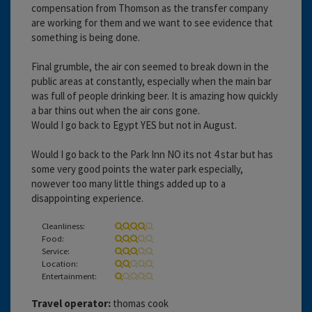
compensation from Thomson as the transfer company
are working for them and we want to see evidence that
something is being done.
Final grumble, the air con seemed to break down in the
public areas at constantly, especially when the main bar
was full of people drinking beer. It is amazing how quickly
a bar thins out when the air cons gone.
Would I go back to Egypt YES but not in August.
Would I go back to the Park Inn NO its not 4 star but has
some very good points the water park especially,
nowever too many little things added up to a
disappointing experience.
Cleanliness:
Food:
Service:
Location:
Entertainment:
Travel operator:
thomas cook