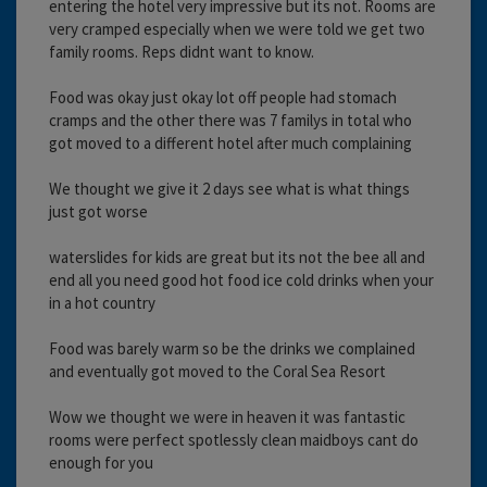
entering the hotel very impressive but its not. Rooms are
very cramped especially when we were told we get two
family rooms. Reps didnt want to know.
Food was okay just okay lot off people had stomach
cramps and the other there was 7 familys in total who
got moved to a different hotel after much complaining
We thought we give it 2 days see what is what things
just got worse
waterslides for kids are great but its not the bee all and
end all you need good hot food ice cold drinks when your
in a hot country
Food was barely warm so be the drinks we complained
and eventually got moved to the Coral Sea Resort
Wow we thought we were in heaven it was fantastic
rooms were perfect spotlessly clean maidboys cant do
enough for you