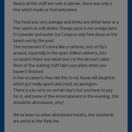
Nearly all the staff are rude or pervie, there was only a
few which made us feel welcomed.
The food was very average and drinks are either beer or a
few spirits or soft drinks. Orange juice is not orange juice
it's powder and water. Ice Cream is only free down at the
beach not by the pool.
The restaurant it's more like a canteen, lots of fly's
around, especially in the open chilled cabinets, lots
occasions there was dead one's in the dessert cabin.
Most of the waiting staff take your plate when you
haven't finished.
A few occasion's they did this to my 4 year old daughter
which got really upset and cried, no apologies.
There is a la carte on certain day's but you have to pay
for it, and some of the entertainment in the evening, this
should be all inclusive, why!
We've been to other all inclusive hotel's, the standards
are awful at the Parki Inn.