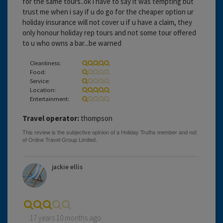
for the same tours..ok i have to say it was tempting but
trust me when i say if u do go for the cheaper option ur
holiday insurance will not cover u if u have a claim, they
only honour holiday rep tours and not some tour offered
to u who owns a bar...be warned
Cleanliness:
Food:
Service:
Location:
Entertainment:
Travel operator:
thompson
jackie ellis
17 years 10 months ago