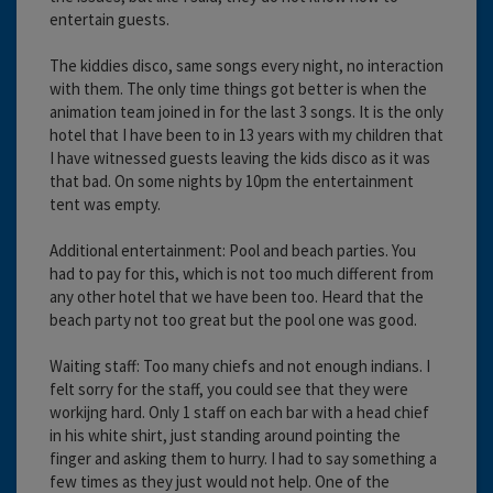
entertain guests.
The kiddies disco, same songs every night, no interaction
with them. The only time things got better is when the
animation team joined in for the last 3 songs. It is the only
hotel that I have been to in 13 years with my children that
I have witnessed guests leaving the kids disco as it was
that bad. On some nights by 10pm the entertainment
tent was empty.
Additional entertainment: Pool and beach parties. You
had to pay for this, which is not too much different from
any other hotel that we have been too. Heard that the
beach party not too great but the pool one was good.
Waiting staff: Too many chiefs and not enough indians. I
felt sorry for the staff, you could see that they were
workijng hard. Only 1 staff on each bar with a head chief
in his white shirt, just standing around pointing the
finger and asking them to hurry. I had to say something a
few times as they just would not help. One of the