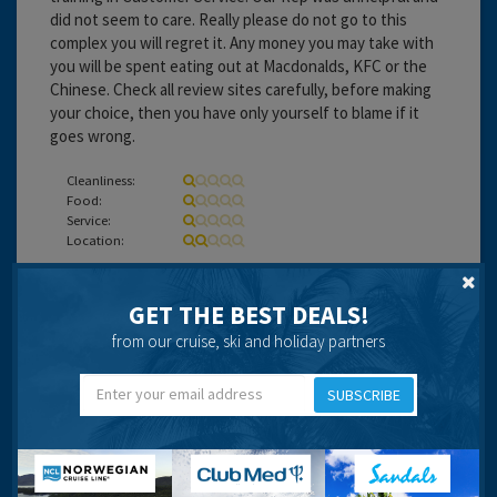
did not seem to care. Really please do not go to this
complex you will regret it. Any money you may take with
you will be spent eating out at Macdonalds, KFC or the
Chinese. Check all review sites carefully, before making
your choice, then you have only yourself to blame if it
goes wrong.
Cleanliness:
Food:
Service:
Location:
Travel operator:
DIRECT HOLIDAYS
GET THE BEST DEALS!
from our cruise, ski and holiday partners
longfellow
SUBSCRIBE