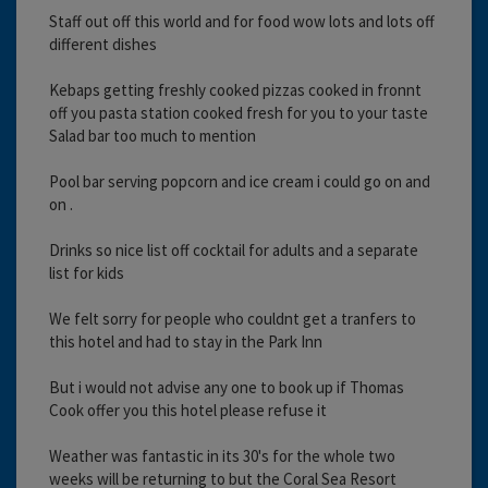
Staff out off this world and for food wow lots and lots off
different dishes
Kebaps getting freshly cooked pizzas cooked in fronnt
off you pasta station cooked fresh for you to your taste
Salad bar too much to mention
Pool bar serving popcorn and ice cream i could go on and
on .
Drinks so nice list off cocktail for adults and a separate
list for kids
We felt sorry for people who couldnt get a tranfers to
this hotel and had to stay in the Park Inn
But i would not advise any one to book up if Thomas
Cook offer you this hotel please refuse it
Weather was fantastic in its 30's for the whole two
weeks will be returning to but the Coral Sea Resort