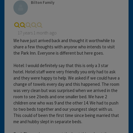
Bilton Family
17 years 1 month ago
We have just arrived back and thought it worthwhile to
share a few thoughts with anyone who intends to visit
the Park Inn. Everyone is different but here goes.
Hotel: I would definitely say that this is only a 3 star
hotel. Hotel staff were very friendly you only had to ask
and they were happy to help. We asked if we could have a
change of towels every day and this happened. The room
was very clean but was surprised when we arrived in the
room to see 2 beds and one smaller bed. We have 2
children one who was 9 and the other 14. We had to push
to two beds together and our youngest slept with us.
This could of been the first time since being married that
me and hubby slept in separate beds.