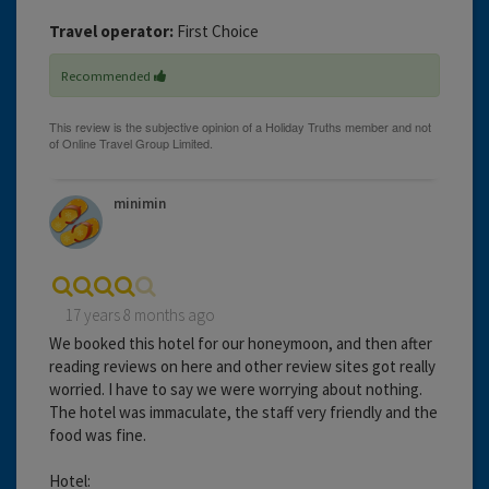
Travel operator:
First Choice
Recommended
minimin
17 years 8 months ago
We booked this hotel for our honeymoon, and then after
reading reviews on here and other review sites got really
worried. I have to say we were worrying about nothing.
The hotel was immaculate, the staff very friendly and the
food was fine.
Hotel: