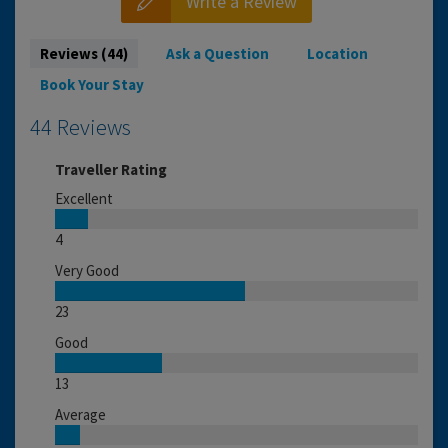
Write a Review
Reviews (44)
Ask a Question
Location
Book Your Stay
44 Reviews
Traveller Rating
Excellent
4
Very Good
23
Good
13
Average