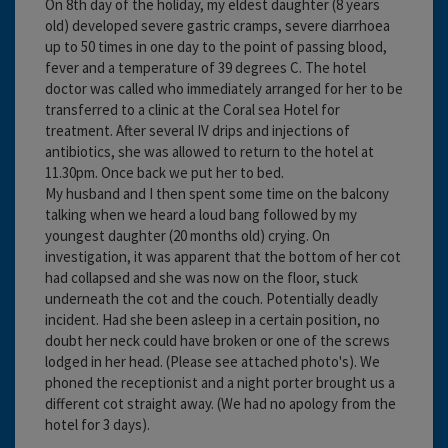
On 8th day of the holiday, my eldest daughter (8 years
old) developed severe gastric cramps, severe diarrhoea
up to 50 times in one day to the point of passing blood,
fever and a temperature of 39 degrees C. The hotel
doctor was called who immediately arranged for her to be
transferred to a clinic at the Coral sea Hotel for
treatment. After several IV drips and injections of
antibiotics, she was allowed to return to the hotel at
11.30pm. Once back we put her to bed.
My husband and I then spent some time on the balcony
talking when we heard a loud bang followed by my
youngest daughter (20 months old) crying. On
investigation, it was apparent that the bottom of her cot
had collapsed and she was now on the floor, stuck
underneath the cot and the couch. Potentially deadly
incident. Had she been asleep in a certain position, no
doubt her neck could have broken or one of the screws
lodged in her head. (Please see attached photo's). We
phoned the receptionist and a night porter brought us a
different cot straight away. (We had no apology from the
hotel for 3 days).