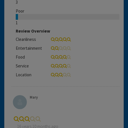
3
Poor
1
Review Overview
Cleanliness
Entertainment
Food
Service
Location
Mary
16 years 10 months ago