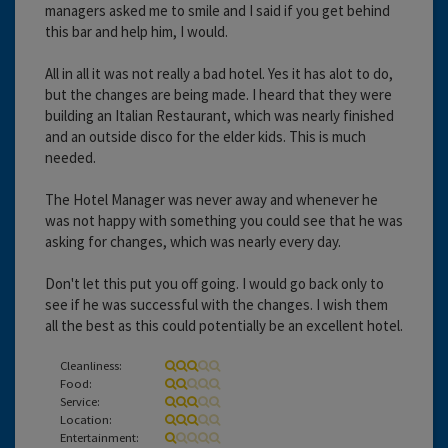
managers asked me to smile and I said if you get behind
this bar and help him, I would.
All in all it was not really a bad hotel. Yes it has alot to do,
but the changes are being made. I heard that they were
building an Italian Restaurant, which was nearly finished
and an outside disco for the elder kids. This is much
needed.
The Hotel Manager was never away and whenever he
was not happy with something you could see that he was
asking for changes, which was nearly every day.
Don't let this put you off going. I would go back only to
see if he was successful with the changes. I wish them
all the best as this could potentially be an excellent hotel.
Cleanliness:
Food:
Service:
Location:
Entertainment: