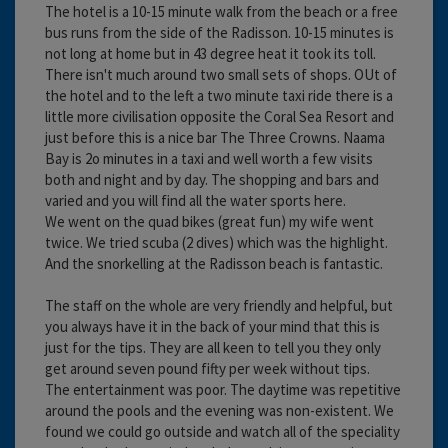
The hotel is a 10-15 minute walk from the beach or a free
bus runs from the side of the Radisson. 10-15 minutes is
not long at home but in 43 degree heat it took its toll.
There isn't much around two small sets of shops. OUt of
the hotel and to the left a two minute taxi ride there is a
little more civilisation opposite the Coral Sea Resort and
just before this is a nice bar The Three Crowns. Naama
Bay is 2o minutes in a taxi and well worth a few visits
both and night and by day. The shopping and bars and
varied and you will find all the water sports here.
We went on the quad bikes (great fun) my wife went
twice. We tried scuba (2 dives) which was the highlight.
And the snorkelling at the Radisson beach is fantastic.
The staff on the whole are very friendly and helpful, but
you always have it in the back of your mind that this is
just for the tips. They are all keen to tell you they only
get around seven pound fifty per week without tips.
The entertainment was poor. The daytime was repetitive
around the pools and the evening was non-existent. We
found we could go outside and watch all of the speciality