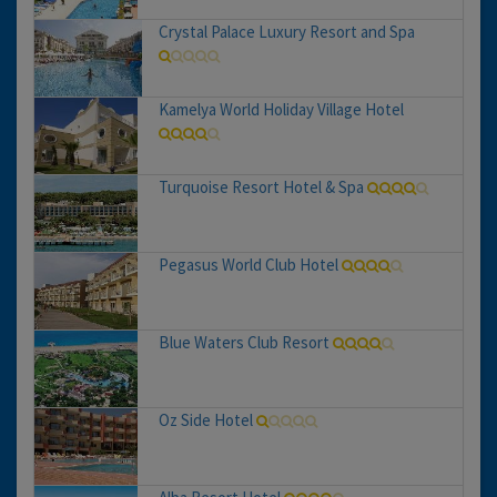
Crystal Palace Luxury Resort and Spa
Kamelya World Holiday Village Hotel
Turquoise Resort Hotel & Spa
Pegasus World Club Hotel
Blue Waters Club Resort
Oz Side Hotel