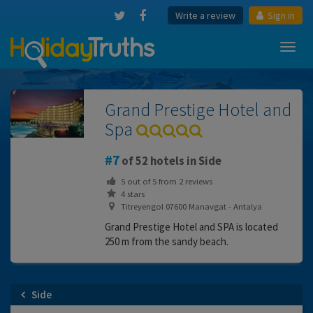
Write a review
Sign in
Toggl
navig
Grand Prestige Hotel and
Spa
7
of 52 hotels in Side
5
out of
5
from
2
reviews
4 stars
Titreyengol 07600 Manavgat - Antalya
Grand Prestige Hotel and SPA is located
250 m from the sandy beach.
Side