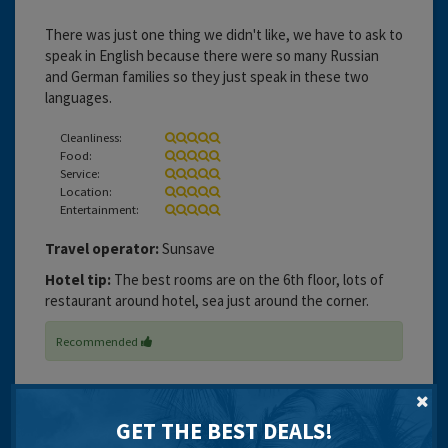
There was just one thing we didn't like, we have to ask to
speak in English because there were so many Russian
and German families so they just speak in these two
languages.
Cleanliness:
Food:
Service:
Location:
Entertainment:
Travel operator:
Sunsave
Hotel tip:
The best rooms are on the 6th floor, lots of
restaurant around hotel, sea just around the corner.
Recommended
GET THE BEST DEALS!