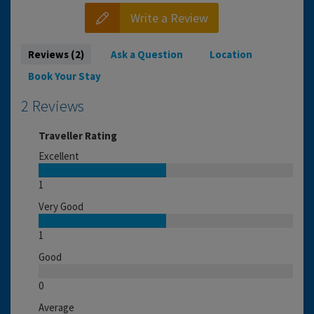
Write a Review
Reviews (2)
Ask a Question
Location
Book Your Stay
2 Reviews
Traveller Rating
Excellent
1
Very Good
1
Good
0
Average