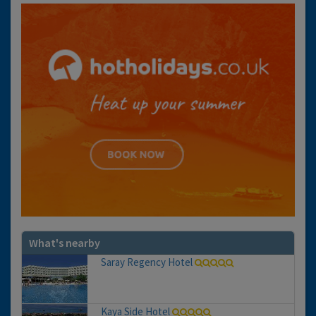
What's nearby
Saray Regency Hotel
Kaya Side Hotel