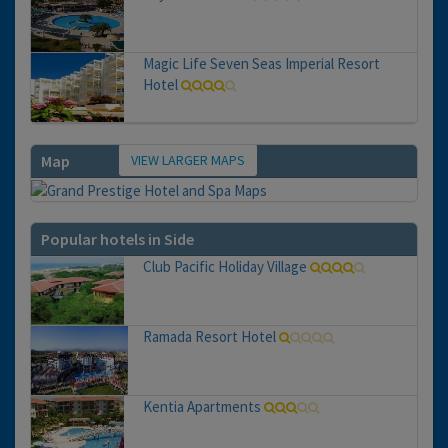
Magic Life Seven Seas Imperial Resort
Hotel
VIEW LARGER MAPS
Map
Popular hotels in Side
Club Pacific Holiday Village
Ramada Resort Hotel
Kentia Apartments