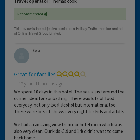
Travel operator:
Thomas cook
Recommended
Ewa
Great for families
12 years 11 months ago
We spent 10 days in this hotel. The sea is just around the
corner, ideal for sunbathing. There was lots of food
everyday, not only local alcohol but international too.
There were lots of shows every night for kids and adults.
We had an amazing view from our hotel room which was
also very clean. Our kids (5,9 and 14) didn't want to come
back home.