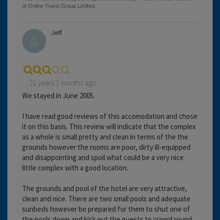
Jeff
21 years 2 months ago
We stayed in June 2005.
I have read good reviews of this accomodation and chose
it on this basis. This review will indicate that the complex
as a whole is small pretty and clean in terms of the the
grounds however the rooms are poor, dirty ill-equipped
and disappointing and spoil what could be a very nice
little complex with a good location.
The grounds and pool of the hotel are very attractive,
clean and nice. There are two small pools and adequate
sunbeds however be prepared for them to shut one of
the pools down and kick out the guests to crowd round