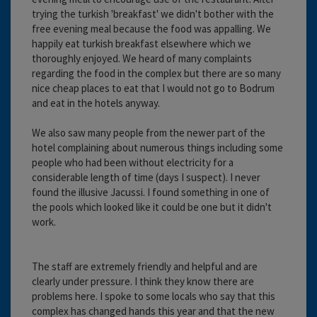
trying the turkish 'breakfast' we didn't bother with the
free evening meal because the food was appalling. We
happily eat turkish breakfast elsewhere which we
thoroughly enjoyed. We heard of many complaints
regarding the food in the complex but there are so many
nice cheap places to eat that I would not go to Bodrum
and eat in the hotels anyway.
We also saw many people from the newer part of the
hotel complaining about numerous things including some
people who had been without electricity for a
considerable length of time (days I suspect). I never
found the illusive Jacussi. I found something in one of
the pools which looked like it could be one but it didn't
work.
The staff are extremely friendly and helpful and are
clearly under pressure. I think they know there are
problems here. I spoke to some locals who say that this
complex has changed hands this year and that the new