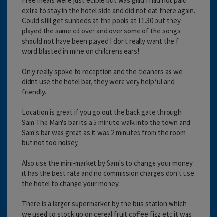
Free meals were just edible but was glad I had not paid
extra to stay in the hotel side and did not eat there again.
Could still get sunbeds at the pools at 11.30 but they
played the same cd over and over some of the songs
should not have been played I dont really want the f
word blasted in mine on childrens ears!
Only really spoke to reception and the cleaners as we
didnt use the hotel bar, they were very helpful and
friendly.
Location is great if you go out the back gate through
Sam The Man's bar its a 5 minute walk into the town and
Sam's bar was great as it was 2 minutes from the room
but not too noisey.
Also use the mini-market by Sam's to change your money
it has the best rate and no commission charges don't use
the hotel to change your money.
There is a larger supermarket by the bus station which
we used to stock up on cereal fruit coffee fizz etc it was