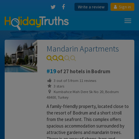
Write a review
Sign in
Toggl
navig
Mandarin Apartments
19
of 27 hotels in Bodrum
3
out of
5
from
11
reviews
3 stars
Kumbahce Mah Dere Sk No 20, Bodrum
48400, Turkey
A family-friendly property, located close to
the resort of Bodrum and a short stroll
from the seafront. This complex offers
spacious accommodation surrounded by
attractive gardens and mandarin trees.
There is an array of shops, bars and