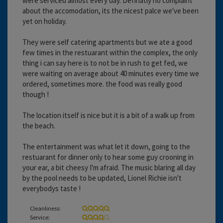
were serviced almost every day. Definatly no complaint
about the accomodation, its the nicest palce we've been
yet on holiday.
They were self catering apartments but we ate a good
few times in the restuarant within the complex, the only
thing i can say here is to not be in rush to get fed, we
were waiting on average about 40 minutes every time we
ordered, sometimes more. the food was really good
though !
The location itself is nice but it is a bit of a walk up from
the beach.
The entertainment was what let it down, going to the
restuarant for dinner only to hear some guy crooning in
your ear, a bit cheesy I'm afraid. The music blaring all day
by the pool needs to be updated, Lionel Richie isn't
everybodys taste !
Cleanliness:
Service: