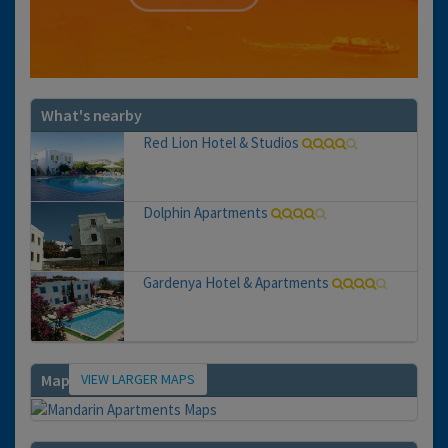
What's nearby
Red Lion Hotel & Studios
Dolphin Apartments
Gardenya Hotel & Apartments
VIEW LARGER MAPS
Map