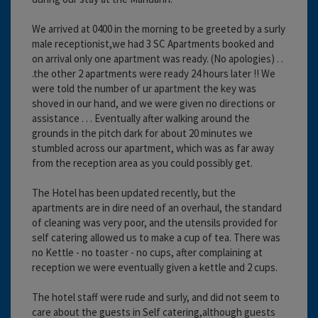
We arrived at 0400 in the morning to be greeted by a surly
male receptionist,we had 3 SC Apartments booked and
on arrival only one apartment was ready. (No apologies) . .
.the other 2 apartments were ready 24 hours later !! We
were told the number of ur apartment the key was
shoved in our hand, and we were given no directions or
assistance . . . Eventually after walking around the
grounds in the pitch dark for about 20 minutes we
stumbled across our apartment, which was as far away
from the reception area as you could possibly get.
The Hotel has been updated recently, but the
apartments are in dire need of an overhaul, the standard
of cleaning was very poor, and the utensils provided for
self catering allowed us to make a cup of tea. There was
no Kettle - no toaster - no cups, after complaining at
reception we were eventually given a kettle and 2 cups.
The hotel staff were rude and surly, and did not seem to
care about the guests in Self catering,although guests