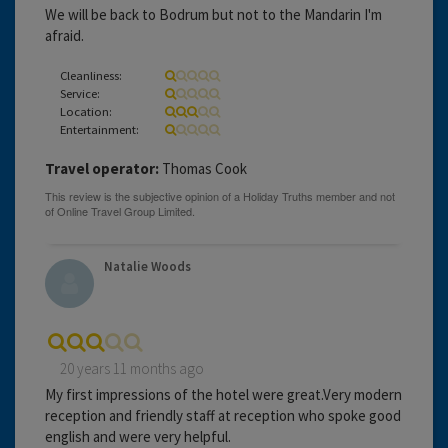
We will be back to Bodrum but not to the Mandarin I'm
afraid.
Cleanliness:
Service:
Location:
Entertainment:
Travel operator:
Thomas Cook
Natalie Woods
20 years 11 months ago
My first impressions of the hotel were great.Very modern
reception and friendly staff at reception who spoke good
english and were very helpful.