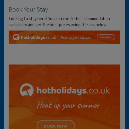
Book Your Stay
Looking to stay here? You can check the accommodation
availability and get the best prices using the link below: