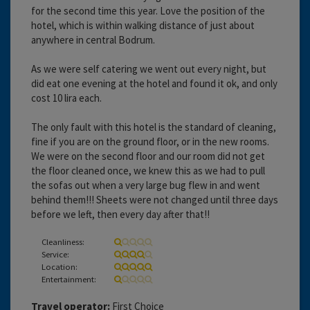
for the second time this year. Love the position of the
hotel, which is within walking distance of just about
anywhere in central Bodrum.
As we were self catering we went out every night, but
did eat one evening at the hotel and found it ok, and only
cost 10 lira each.
The only fault with this hotel is the standard of cleaning,
fine if you are on the ground floor, or in the new rooms.
We were on the second floor and our room did not get
the floor cleaned once, we knew this as we had to pull
the sofas out when a very large bug flew in and went
behind them!!! Sheets were not changed until three days
before we left, then every day after that!!
Cleanliness:
Service:
Location:
Entertainment:
Travel operator:
First Choice