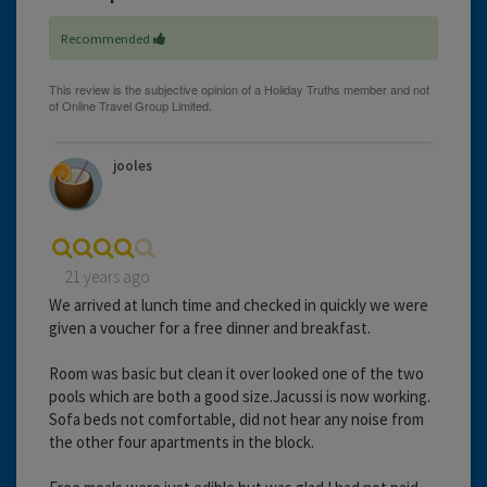
Recommended
jooles
21 years ago
We arrived at lunch time and checked in quickly we were
given a voucher for a free dinner and breakfast.
Room was basic but clean it over looked one of the two
pools which are both a good size.Jacussi is now working.
Sofa beds not comfortable, did not hear any noise from
the other four apartments in the block.