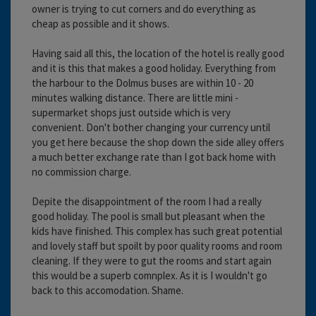
owner is trying to cut corners and do everything as
cheap as possible and it shows.
Having said all this, the location of the hotel is really good
and it is this that makes a good holiday. Everything from
the harbour to the Dolmus buses are within 10 - 20
minutes walking distance. There are little mini -
supermarket shops just outside which is very
convenient. Don't bother changing your currency until
you get here because the shop down the side alley offers
a much better exchange rate than I got back home with
no commission charge.
Depite the disappointment of the room I had a really
good holiday. The pool is small but pleasant when the
kids have finished. This complex has such great potential
and lovely staff but spoilt by poor quality rooms and room
cleaning. If they were to gut the rooms and start again
this would be a superb comnplex. As it is I wouldn't go
back to this accomodation. Shame.