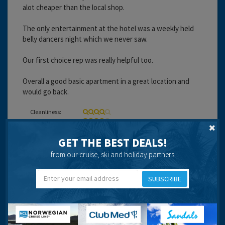
alot cheaper than the local shop.
The only entertainment at the hotel was a weekly held
belly dancers night which we never saw.
Our first choice rep was really helpful too.
Overall a good basic apartment in a great location and
would go back.
Cleanliness:
Service:
Location:
Entertainment:
GET THE BEST DEALS!
from our cruise, ski and holiday partners
Travel operator:
First Choice
SUBSCRIBE
Recommended