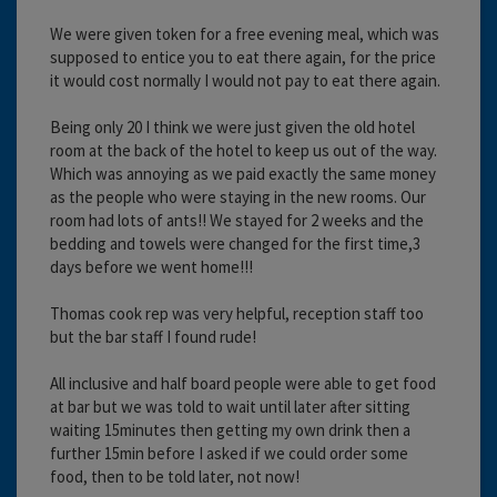
We were given token for a free evening meal, which was
supposed to entice you to eat there again, for the price
it would cost normally I would not pay to eat there again.
Being only 20 I think we were just given the old hotel
room at the back of the hotel to keep us out of the way.
Which was annoying as we paid exactly the same money
as the people who were staying in the new rooms. Our
room had lots of ants!! We stayed for 2 weeks and the
bedding and towels were changed for the first time,3
days before we went home!!!
Thomas cook rep was very helpful, reception staff too
but the bar staff I found rude!
All inclusive and half board people were able to get food
at bar but we was told to wait until later after sitting
waiting 15minutes then getting my own drink then a
further 15min before I asked if we could order some
food, then to be told later, not now!