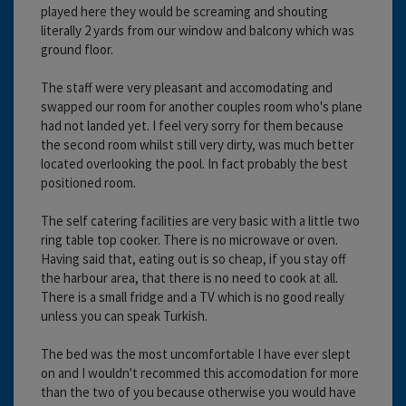
played here they would be screaming and shouting
literally 2 yards from our window and balcony which was
ground floor.
The staff were very pleasant and accomodating and
swapped our room for another couples room who's plane
had not landed yet. I feel very sorry for them because
the second room whilst still very dirty, was much better
located overlooking the pool. In fact probably the best
positioned room.
The self catering facilities are very basic with a little two
ring table top cooker. There is no microwave or oven.
Having said that, eating out is so cheap, if you stay off
the harbour area, that there is no need to cook at all.
There is a small fridge and a TV which is no good really
unless you can speak Turkish.
The bed was the most uncomfortable I have ever slept
on and I wouldn't recommed this accomodation for more
than the two of you because otherwise you would have