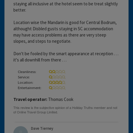
staying all inclusive at the hotel seem to be treat slightly
better.
Location wise the Mandarin is good for Central Bodrum,
althought Disbled gusts staying in SC accommodation
may have access problems as there are very steep
slopes, and steps to negotiate.
Don't be fooled by the smart appearance at reception . . .
it's all downhill from there . . .
Cleanliness:
Service:
Location:
Entertainment:
Travel operator:
Thomas Cook
Dave Tierney