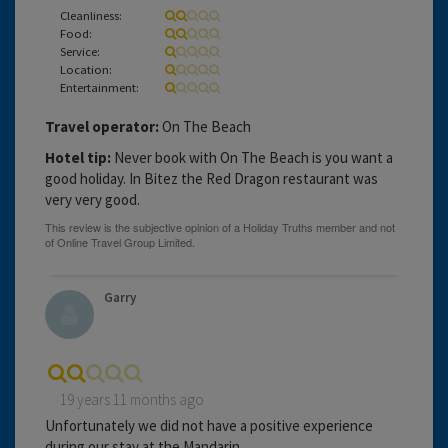
Cleanliness:
Food:
Service:
Location:
Entertainment:
Travel operator:
On The Beach
Hotel tip:
Never book with On The Beach is you want a
good holiday. In Bitez the Red Dragon restaurant was
very very good.
Garry
19 years 11 months ago
Unfortunately we did not have a positive experience
during our stay at the Mandarin.