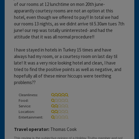
of our rooms at 12 lunchtime on mon 20th june-
apparantly courtesy rooms are not an option at this
hotel, even though we offered to pay!! In total we had
our rooms 13 nights, as we didnt arrive til 5.30am tues 7th
june! our rep was totally uninterested- and had the
attitude that it was all normal procedure!!
I have stayed in hotels in Turkey 15 times and have
always had my room, or a courtesy room on last day til
late! It was a very nice looking hotel and clean, I have
tried to find the positive points as well as negative, and
hopefully all of these minor hiccups were teething
problems??
Cleanliness:
Food:
Service:
Location:
Entertainment:
Travel operator:
Thomas Cook