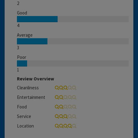
2
Good
4
Average
3
Poor
1
Review Overview
Cleanliness
Entertainment
Food
Service
Location