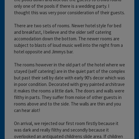
only one of the pools if there is a wedding party. I
thought this was very poor consideration of their guests.
There are two sets of rooms. Newer hotel style for bed
and breakfast, I believe and the older self catering
accomodation down the bottom. The newer rooms are
subject to blasts of loud music well into the night from a
hotel opposite and Jimmys bar.
The rooms however in the old part of the hotel where we
stayed (self catering) are in the quiet part of the complex
but past their sell by date with early 90's decor which was
in poor condition. Decorated with grey painted architrave
it makes the rooms a little dark. The doors and walls were
filthy in parts. They suffer from noise of other guests in
rooms above and to the side. The walls are thin and you
can hear alot!
On arrival, we rejected our first room firstly because it
was dark and really filthy and secondly because it
overlooked an antiquated childrens slide area. If children