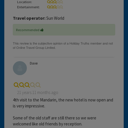
Location:
Entertainment:
Travel operator:
Sun World
Recommended
Dave
21 years 11 months ago
4th visit to the Mandarin, the new hotel is now open and
is very impressive.
Some of the old staff are still there so we were
welcomed like old friends by reception.