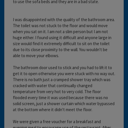
to use the sofa beds and they are in a bad state.
I was disappointed with the quality of the bathroom area.
The toilet was not stuck to the floor and would move
when you sat on it. I am not a slim person but I am not
huge either. I found using it difficult and anyone large in
size would find it extremely difficult to sit on the toilet
due to its close proximity to the wall. You wouldn't be
able to move your elbows.
The bathroom door used to stick and you had to lift it to
get it to open otherwise you were stuck with no way out.
There is no bath just a cramped shower tray which was
cracked with water that continually changed
temperature from very hot to very cold. The floor
flooded every time it was used because there was no
solid screen, just a shower curtain which water bypassed
at the bottom where it didn't meet the floor.
We were given a free voucher for a breakfast and
evening meal to encourage use of the restaurant. After