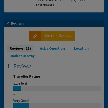
restaurants.
Bodrum
Write a Review
Reviews (11)
Ask a Question
Location
Book Your Stay
11 Reviews
Traveller Rating
Excellent
1
Very Good