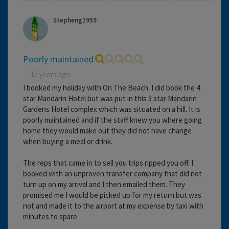
Stepheng1959
Poorly maintained
13 years ago
I booked my holiday with On The Beach. I did book the 4
star Mandarin Hotel but was put in this 3 star Mandarin
Gardens Hotel complex which was situated on a hill. It is
poorly maintained and if the staff knew you where going
home they would make out they did not have change
when buying a meal or drink.
The reps that came in to sell you trips ripped you off. I
booked with an unproven transfer company that did not
turn up on my arrival and I then emailed them. They
promised me I would be picked up for my return but was
not and made it to the airport at my expense by taxi with
minutes to spare.