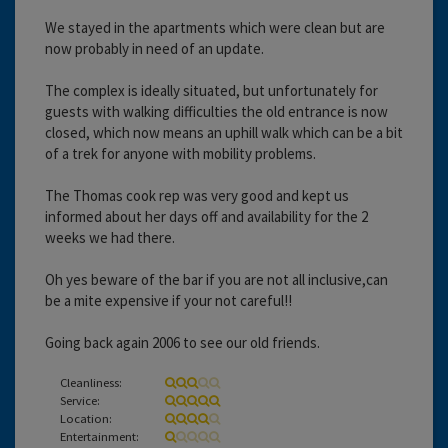
We stayed in the apartments which were clean but are
now probably in need of an update.
The complex is ideally situated, but unfortunately for
guests with walking difficulties the old entrance is now
closed, which now means an uphill walk which can be a bit
of a trek for anyone with mobility problems.
The Thomas cook rep was very good and kept us
informed about her days off and availability for the 2
weeks we had there.
Oh yes beware of the bar if you are not all inclusive,can
be a mite expensive if your not careful!!
Going back again 2006 to see our old friends.
Cleanliness:
Service:
Location:
Entertainment: