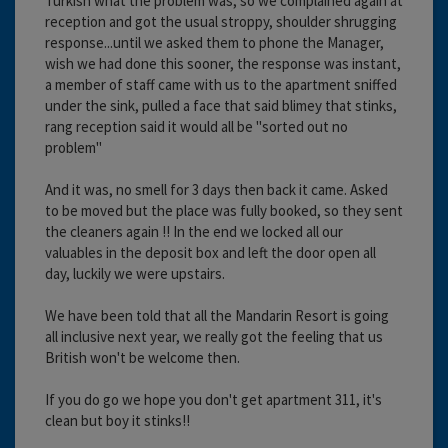
Turkish what the problem was, so we complained again at
reception and got the usual stroppy, shoulder shrugging
response...until we asked them to phone the Manager,
wish we had done this sooner, the response was instant,
a member of staff came with us to the apartment sniffed
under the sink, pulled a face that said blimey that stinks,
rang reception said it would all be "sorted out no
problem"
And it was, no smell for 3 days then back it came. Asked
to be moved but the place was fully booked, so they sent
the cleaners again !! In the end we locked all our
valuables in the deposit box and left the door open all
day, luckily we were upstairs.
We have been told that all the Mandarin Resort is going
all inclusive next year, we really got the feeling that us
British won't be welcome then.
If you do go we hope you don't get apartment 311, it's
clean but boy it stinks!!