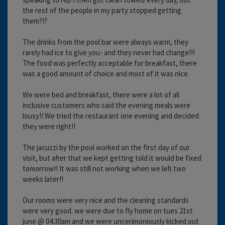
the rest of the people in my party stopped getting
them?!?
The drinks from the pool bar were always warm, they
rarely had ice to give you- and they never had change!!!
The food was perfectly acceptable for breakfast, there
was a good amount of choice and most of it was nice.
We were bed and breakfast, there were a lot of all
inclusive customers who said the evening meals were
lousy!! We tried the restaurant one evening and decided
they were right!!
The jacuzzi by the pool worked on the first day of our
visit, but after that we kept getting told it would be fixed
tomorrow!! It was still not working when we left two
weeks later!!
Our rooms were very nice and the cleaning standards
were very good. we were due to fly home on tues 21st
june @ 04.30am and we were uncerimoniously kicked out