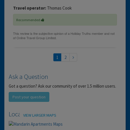
Travel operator:
Thomas Cook
Recommended
1
2
Ask a Question
Got a question? Ask our community of over 1.5 million users.
Post your question
Location
VIEW LARGER MAPS