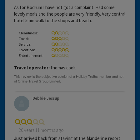
As for Bodrum I have not got a complaint. Had some
lovely meals and the people are very friendly. Very central
hotel 5min walk to the shops and beach.
Cleanliness:
Food:
Service:
Location:
Entertainment:
Travel operator:
thomas cook
Debbie Jessup
20 years 11 months ago
Just arrived back from staying at the Manderine resort