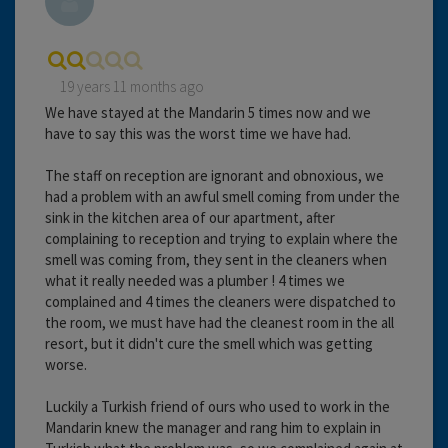
19 years 11 months ago
We have stayed at the Mandarin 5 times now and we
have to say this was the worst time we have had.
The staff on reception are ignorant and obnoxious, we
had a problem with an awful smell coming from under the
sink in the kitchen area of our apartment, after
complaining to reception and trying to explain where the
smell was coming from, they sent in the cleaners when
what it really needed was a plumber ! 4 times we
complained and 4 times the cleaners were dispatched to
the room, we must have had the cleanest room in the all
resort, but it didn't cure the smell which was getting
worse.
Luckily a Turkish friend of ours who used to work in the
Mandarin knew the manager and rang him to explain in