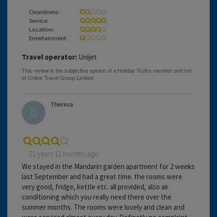
Cleanliness:
Service:
Location:
Entertainment:
Travel operator:
Unijet
Theresa
21 years 11 months ago
We stayed in the Mandarin garden apartment for 2 weeks
last September and had a great time. the rooms were
very good, fridge, kettle etc. all provided, also air
conditioning which you really need there over the
summer months. The rooms were lovely and clean and