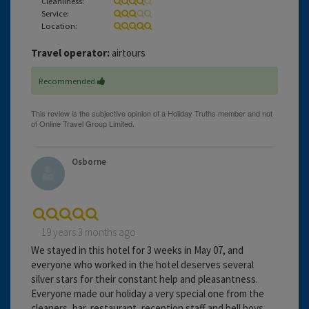
Cleanliness:
Service:
Location:
Travel operator:
airtours
Recommended
Osborne
19 years 3 months ago
We stayed in this hotel for 3 weeks in May 07, and
everyone who worked in the hotel deserves several
silver stars for their constant help and pleasantness.
Everyone made our holiday a very special one from the
cleaners, bar, restaurant, reception staff and bell boys.