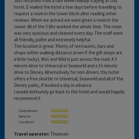
Just returned from a two week holiday staying at this
hotel. E-mailed the hotel a few days before travelling to
request a room in the tower block after reading other
reviews. When we arrived we were given a room in the
tower. All of the 3 lifts worked the whole time. The room
was very spacious and cleaned every day. The staff were
all friendly, polite and extremely helpful.
The location is great. Plenty of restraunts, bars and
shops within walking distance (even if the gift shops are
a little tacky). Wet and Wild is just across the road. A 5
minute drive to Universal or Seaworld and a 15 minute
drive to Disney. Alternatively for non-drivers this hotel
offers a free shuttle to Universal, Seaworld and all of the
Disney parks, if booked a day in advance.
I would definately go back to this hotel and would happily
recommend it
Cleanliness:
Service:
Location:
Travel operator:
Thomson