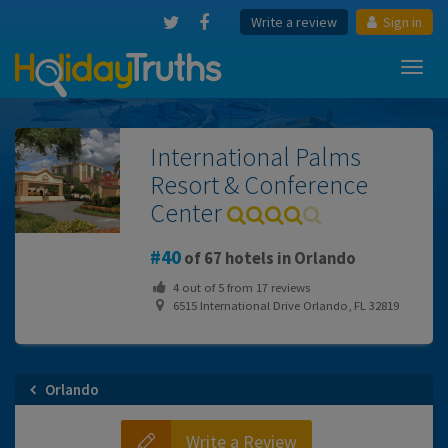
Write a review
Sign in
Toggl
navig
International Palms
Resort & Conference
Center
40
of 67 hotels in Orlando
4
out of
5
from
17
reviews
6515 International Drive Orlando, FL 32819
Orlando
Write a Review