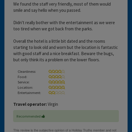
We found the staff very friendly, most of them would
smile and say hello when you passed.
Didn't really bother with the entertainment as we were
too tired when we got back from the parks.
Overall the hotel is a little bit dated and the rooms
starting to look old and worn but the location is fantastic
with good staff and a nice breakfast. Beware the bugs,
but only think its a problem on the lower floors.
Cleanliness:
Food:
Service:
Location:
Entertainment:
Travel operator:
Virgin
Recommended