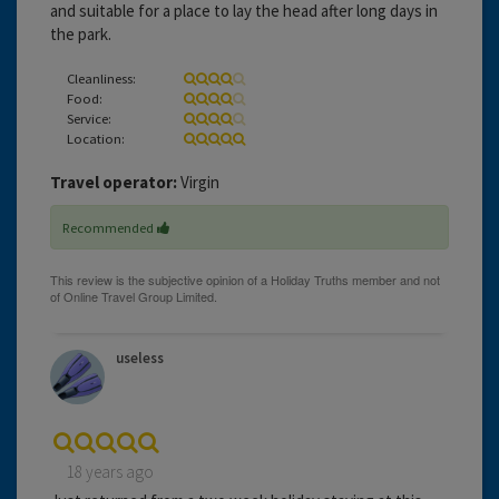
and suitable for a place to lay the head after long days in
the park.
Cleanliness:
Food:
Service:
Location:
Travel operator:
Virgin
Recommended
useless
18 years ago