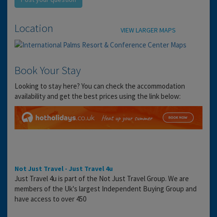
Location
VIEW LARGER MAPS
Book Your Stay
Looking to stay here? You can check the accommodation
availability and get the best prices using the link below:
Not Just Travel - Just Travel 4u
Just Travel 4u is part of the Not Just Travel Group. We are
members of the Uk's largest Independent Buying Group and
have access to over 450