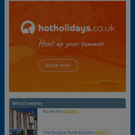
What's nearby
Rosen Inn
The Enclave Hotel & Suites