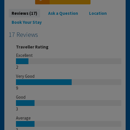
Reviews (17)
Ask a Question
Location
Book Your Stay
17 Reviews
Traveller Rating
Excellent
2
Very Good
9
Good
3
Average
3