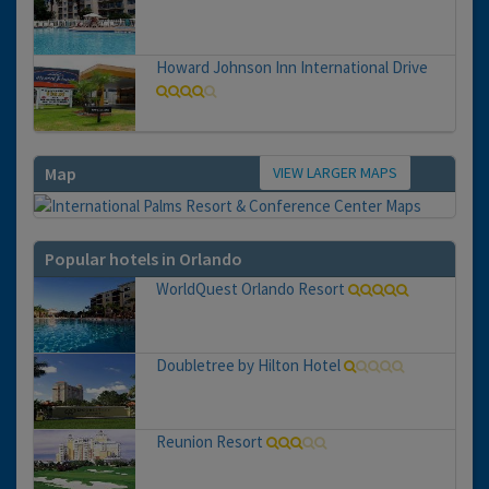
Howard Johnson Inn International Drive
VIEW LARGER MAPS
Map
Popular hotels in Orlando
WorldQuest Orlando Resort
Doubletree by Hilton Hotel
Reunion Resort