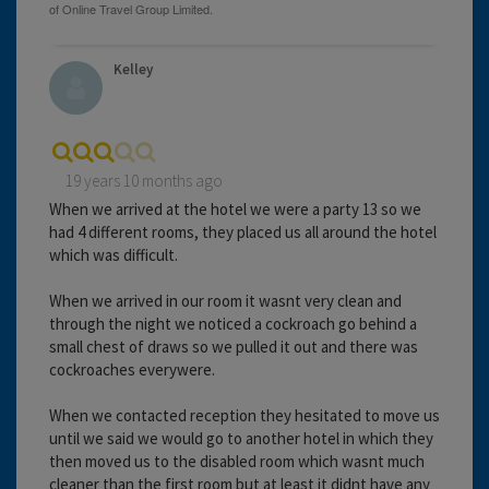
Kelley
19 years 10 months ago
When we arrived at the hotel we were a party 13 so we
had 4 different rooms, they placed us all around the hotel
which was difficult.
When we arrived in our room it wasnt very clean and
through the night we noticed a cockroach go behind a
small chest of draws so we pulled it out and there was
cockroaches everywere.
When we contacted reception they hesitated to move us
until we said we would go to another hotel in which they
then moved us to the disabled room which wasnt much
cleaner than the first room but at least it didnt have any