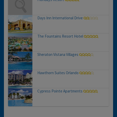
Days Inn International Drive
The Fountains Resort Hotel
Sheraton Vistana Villages
Hawthorn Suites Orlando
Cypress Pointe Apartments