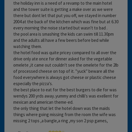
the holiday inn is a need of a revamp to the main hotel
and the tower suite is getting a make over as we were
there but dont let that put you off, we stayed in number
2004 at the back of the kitchen which was fine but at 6.30
every morning the noise started but wasn't to bad .
the pool area is smashing the kids can swim till 11.30pm
and the adults all have a few beers before bed while
watching them.
the hotel food was quite pricey compared to all over the
drive only ate once for dinner asked for the vegetable
omelete ,it came out couldn't see the omelete for the 2lb
of processed cheese on top of it. "yuck" beware all the
food everywhere is always got cheese or plastic cheese
especially the pizza's.
the best place to eat for the best burgers to die for was
wendys 200 yrds away..yummy and chilli's was exellent for
mexican and american theme-ed.
the only thing that let the hotel down was the maids
things where going missing from the room the wife was
missing 2 tops ,a bangle,a ring ,my son 2 psp games,