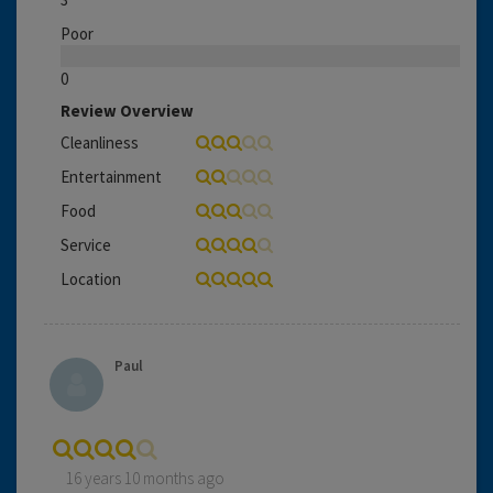
Poor
0
Review Overview
Cleanliness
Entertainment
Food
Service
Location
Paul
16 years 10 months ago