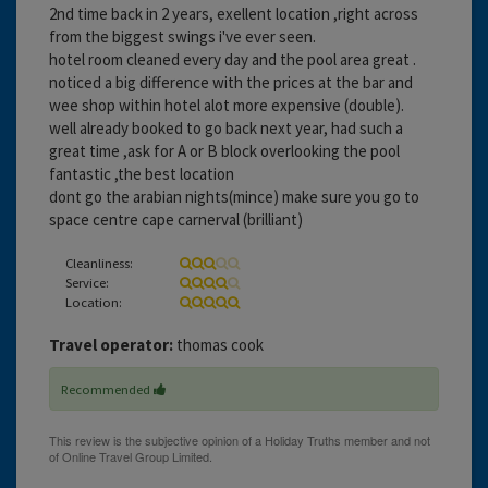
2nd time back in 2 years, exellent location ,right across
from the biggest swings i've ever seen.
hotel room cleaned every day and the pool area great .
noticed a big difference with the prices at the bar and
wee shop within hotel alot more expensive (double).
well already booked to go back next year, had such a
great time ,ask for A or B block overlooking the pool
fantastic ,the best location
dont go the arabian nights(mince) make sure you go to
space centre cape carnerval (brilliant)
Cleanliness:
Service:
Location:
Travel operator:
thomas cook
Recommended