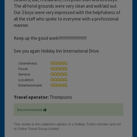
The all hotel grounds were very clean and well laid out.
Our 2 boys were very impressed with the helpfulness of
all the staff who spoke to everyone with a professional
manner.
Keep up the good work!!!!!!!!!!!!!!!!!!!!!!!
See you again Holiday Inn International Drive.
Cleanliness:
Food:
Service:
Location:
Entertainment:
Travel operator:
Thompsons
Recommended