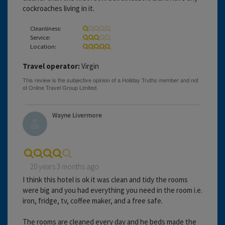
cockroaches living in it.
Cleanliness:
Service:
Location:
Travel operator:
Virgin
Wayne Livermore
20 years 3 months ago
I think this hotel is ok it was clean and tidy the rooms
were big and you had everything you need in the room i.e.
iron, fridge, tv, coffee maker, and a free safe.
The rooms are cleaned every day and he beds made the