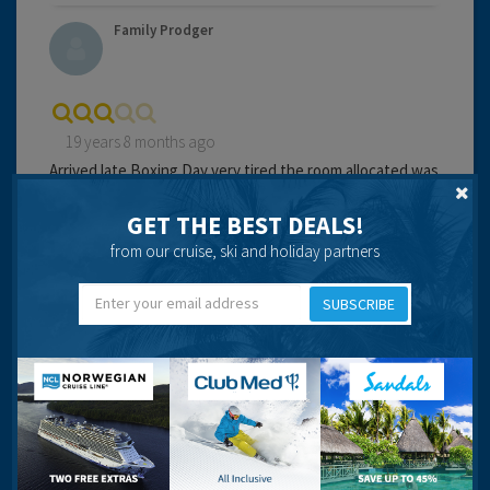
Family Prodger
19 years 8 months ago
Arrived late Boxing Day very tired,the room allocated was
right at the back of the complex on the ground floor, by
an alleyway, darkly lit.
GET THE BEST DEALS!
from our cruise, ski and holiday partners
The door showed signes of damage and felt very unsafe.
We refused to stay and asked to be moved. We were
SUBSCRIBE
given another room round the corner, up the next flight
Having dragged all the bags round (and the kids) found
someone else had also been moved for the same reason
and given the same room.
Third time lucky got another room round the corner,
same level. Room nice, clean and adequate facilities.
Managed to get to sleep, then woken by security