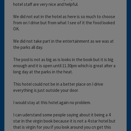
hotel staff are very nice and helpful.
We did not eat in the hotel as here is so much to choose
from on I drive but from what I see of it the food looked
OK.
We did not take part in the entertainment as we was at
the parks all day.
The pool is not as big as is looks in the book but it is big
enough and it is open until 11.30pm which is great after a
long day at the parks in the heat.
This hotel could not be in a better place on I drive
everything is just outside your door.
I would stay at this hotel again no problem.
I can uderstand some people saying about it being a 4
star in the virgin book because it is not a 4 star hotel but
that is virgin for you if you look around you cn get this