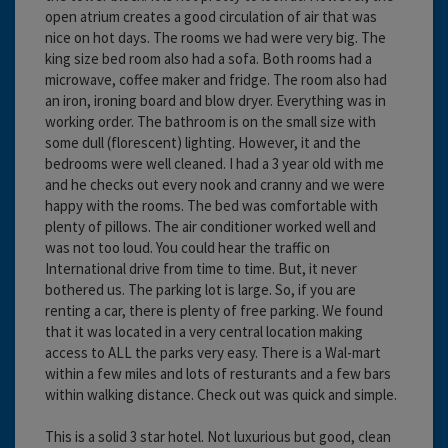
open atrium creates a good circulation of air that was
nice on hot days. The rooms we had were very big. The
king size bed room also had a sofa. Both rooms had a
microwave, coffee maker and fridge. The room also had
an iron, ironing board and blow dryer. Everything was in
working order. The bathroom is on the small size with
some dull (florescent) lighting. However, it and the
bedrooms were well cleaned. I had a 3 year old with me
and he checks out every nook and cranny and we were
happy with the rooms. The bed was comfortable with
plenty of pillows. The air conditioner worked well and
was not too loud. You could hear the traffic on
International drive from time to time. But, it never
bothered us. The parking lot is large. So, if you are
renting a car, there is plenty of free parking. We found
that it was located in a very central location making
access to ALL the parks very easy. There is a Wal-mart
within a few miles and lots of resturants and a few bars
within walking distance. Check out was quick and simple.
This is a solid 3 star hotel. Not luxurious but good, clean