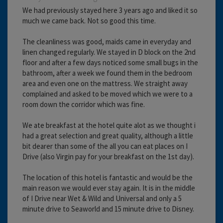
We had previously stayed here 3 years ago and liked it so
much we came back. Not so good this time.
The cleanliness was good, maids came in everyday and
linen changed regularly. We stayed in D block on the 2nd
floor and after a few days noticed some small bugs in the
bathroom, after a week we found them in the bedroom
area and even one on the mattress. We straight away
complained and asked to be moved which we were to a
room down the corridor which was fine.
We ate breakfast at the hotel quite alot as we thought i
had a great selection and great quality, although a little
bit dearer than some of the all you can eat places on I
Drive (also Virgin pay for your breakfast on the 1st day).
The location of this hotel is fantastic and would be the
main reason we would ever stay again. It is in the middle
of I Drive near Wet & Wild and Universal and only a 5
minute drive to Seaworld and 15 minute drive to Disney.