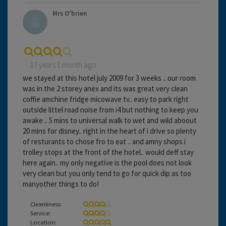
Mrs O'brien
17 years 1 month ago
we stayed at this hotel july 2009 for 3 weeks .. our room
was in the 2 storey anex and its was great very clean
coffie amchine fridge micowave tv.. easy to park right
outside littel road noise from i4 but nothing to keep you
awake .. 5 mins to universal walk to wet and wild aboout
20 mins for disney.. right in the heart of i drive so plenty
of resturants to chose fro to eat .. and amny shops i
trolley stops at the front of the hotel.. would deff stay
here again.. my only negative is the pool does not look
very clean but you only tend to go for quick dip as too
manyother things to do!
Cleanliness:
Service:
Location: