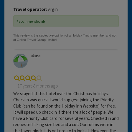
Travel operator:
virgin
Recommended
ukusa
17 years 8 months ago
We stayed at this hotel over the Christmas holidays.
Check in was quick. I would suggest joining the Priority
Club (can be found on the Holiday Inn Website) for free.
It will speed up check in if there are a lot of people. We
have a Priority Club card for several years. Checked in and
requested a king size bed and a cot. Our rooms were in
the tower block. It is not pretty to look at. However, the