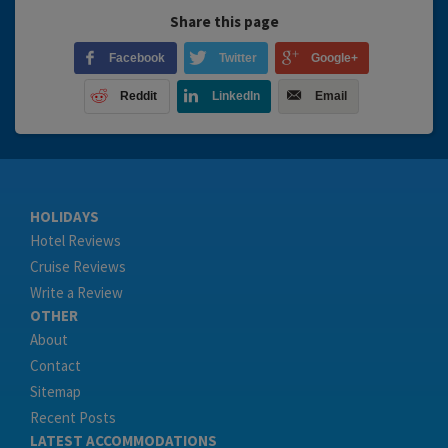
Share this page
Facebook
Twitter
Google+
Reddit
LinkedIn
Email
HOLIDAYS
Hotel Reviews
Cruise Reviews
Write a Review
OTHER
About
Contact
Sitemap
Recent Posts
LATEST ACCOMMODATIONS