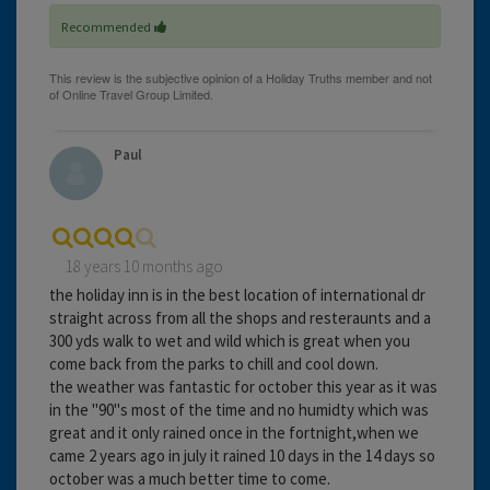
Recommended
Paul
18 years 10 months ago
the holiday inn is in the best location of international dr
straight across from all the shops and resteraunts and a
300 yds walk to wet and wild which is great when you
come back from the parks to chill and cool down.
the weather was fantastic for october this year as it was
in the "90"s most of the time and no humidty which was
great and it only rained once in the fortnight,when we
came 2 years ago in july it rained 10 days in the 14 days so
october was a much better time to come.