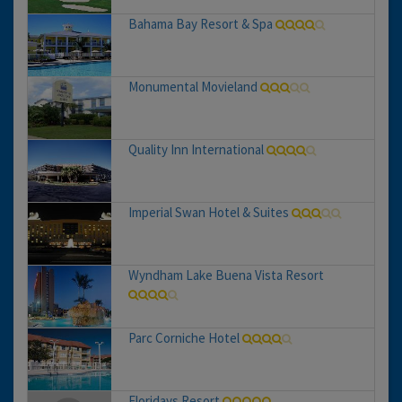
Bahama Bay Resort & Spa
Monumental Movieland
Quality Inn International
Imperial Swan Hotel & Suites
Wyndham Lake Buena Vista Resort
Parc Corniche Hotel
Floridays Resort