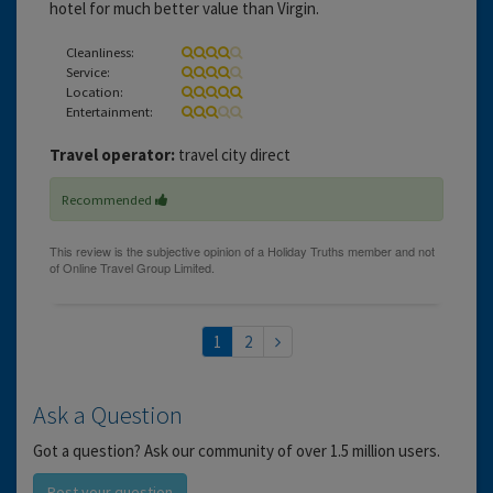
hotel for much better value than Virgin.
Cleanliness:
Service:
Location:
Entertainment:
Travel operator:
travel city direct
Recommended
1
2
Ask a Question
Got a question? Ask our community of over 1.5 million users.
Post your question