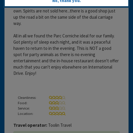
No, thank you.
has a pharmacy. It resembles a shopping centre on its
own. Spirits are not sold here...there is a good shop just
up the road a bit on the same side of the dual carriage
way.
All in all we found the Parc Corniche ideal for our family.
Got plenty of sleep each night, and it was a peaceful
haven to return to in the evening. This is NOT a good
spot for party animals as there is no evening
entertainment and the in-house restaurant doesn't offer
much that you can't enjoy elsewhere on International
Drive. Enjoy!
Cleanliness:
Food:
Service:
Location:
Travel operator:
Toolin Travel