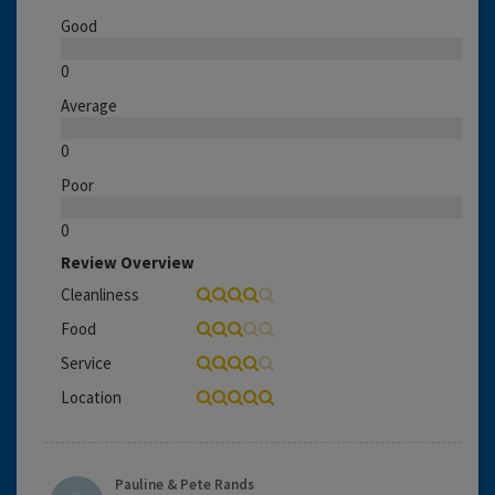
Good
0
Average
0
Poor
0
Review Overview
Cleanliness
Food
Service
Location
Pauline & Pete Rands