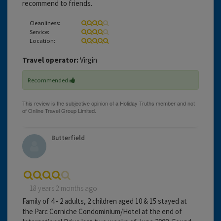
recommend to friends.
Cleanliness:
Service:
Location:
Travel operator:
Virgin
Recommended
Butterfield
18 years 2 months ago
Family of 4 - 2 adults, 2 children aged 10 & 15 stayed at
the Parc Corniche Condominium/Hotel at the end of