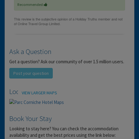
Recommended
Ask a Question
Got a question? Ask our community of over 1.5 million users.
Post your question
Location
VIEW LARGER MAPS
Book Your Stay
Looking to stay here? You can check the accommodation
availability and get the best prices using the link below: