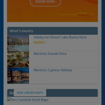
What's nearby
Holiday Inn Resort Lake Buena Vista
Marriotts Grande Vista
Marriotts Cypress Harbour
VIEW LARGER MAPS
Map