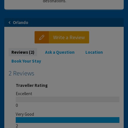
destinations.
Orlando
Write a Review
Reviews (2)
Ask a Question
Location
Book Your Stay
2 Reviews
Traveller Rating
Excellent
0
Very Good
2