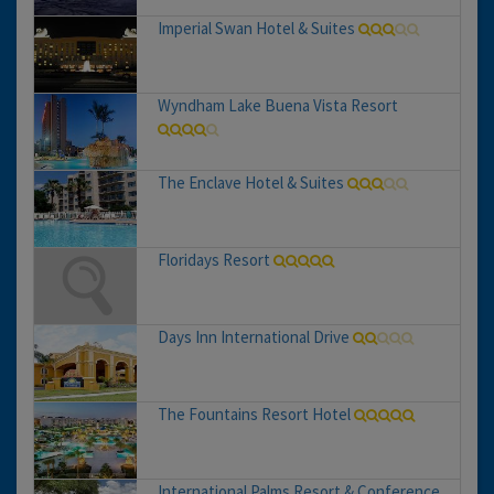
Imperial Swan Hotel & Suites
Wyndham Lake Buena Vista Resort
The Enclave Hotel & Suites
Floridays Resort
Days Inn International Drive
The Fountains Resort Hotel
International Palms Resort & Conference