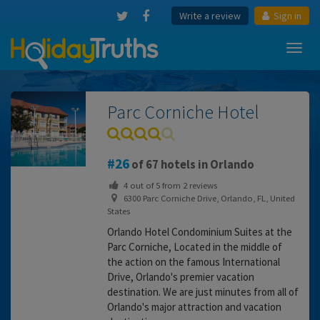
Write a review
Sign in
Toggl
navig
Parc Corniche Hotel
26
of 67 hotels in Orlando
4
out of
5
from
2
reviews
6300 Parc Corniche Drive, Orlando, FL, United
States
Orlando Hotel Condominium Suites at the
Parc Corniche, Located in the middle of
the action on the famous International
Drive, Orlando's premier vacation
destination. We are just minutes from all of
Orlando's major attraction and vacation