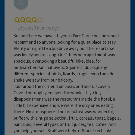
16 years 3 months ago
Second time we have stayed in Parc Corniche and would
recommend to anyone looking for a quiet place to stay.
Plenty of nightlife a busdrive away but the resort itself
was lovely and relaxing. Our 1 bedroom apartment was
spacious, overlooking a beautiful lake, ideal for
birdwatchers/animal lovers. Squirrels, ducks,many
different species of birds, lizards, frogs, even the odd
snake we saw from our balcony.
Just aroud the corner from Seaworld and Discovery
Cove. Thoroughly enjoyed the whole stay. Only
disappointment was the restaurant inside the hotel, a
little bit expensive and we were the only ones eating
there. No atmosphere. The breakfast was wonderful,
buffet with a huge selection, fruit, cereals, toast, bagels,
pancakes, several types of fruit juices, tea, cofee. And
you help yourself. Staff were helpful.Would certainly