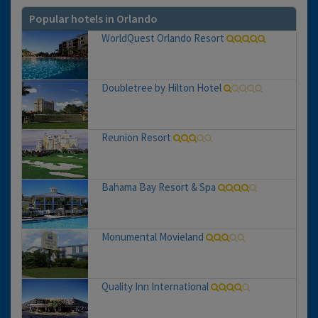
Popular hotels in Orlando
WorldQuest Orlando Resort
Doubletree by Hilton Hotel
Reunion Resort
Bahama Bay Resort & Spa
Monumental Movieland
Quality Inn International