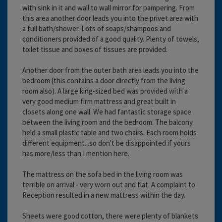
with sink in it and wall to wall mirror for pampering. From
this area another door leads you into the privet area with
a full bath/shower. Lots of soaps/shampoos and
conditioners provided of a good quality. Plenty of towels,
toilet tissue and boxes of tissues are provided.
Another door from the outer bath area leads you into the
bedroom (this contains a door directly from the living
room also). A large king-sized bed was provided with a
very good medium firm mattress and great built in
closets along one wall. We had fantastic storage space
between the living room and the bedroom. The balcony
held a small plastic table and two chairs. Each room holds
different equipment...so don't be disappointed if yours
has more/less than I mention here.
The mattress on the sofa bed in the living room was
terrible on arrival - very worn out and flat. A complaint to
Reception resulted in a new mattress within the day.
Sheets were good cotton, there were plenty of blankets