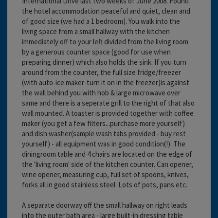
International Drive last two weeks of June 2008. Found
the hotel accommodation peaceful and quiet, clean and
of good size (we had a 1 bedroom). You walk into the
living space from a small hallway with the kitchen
immediately off to your left divided from the living room
by a generous counter space (good for use when
preparing dinner) which also holds the sink. If you turn
around from the counter, the full size fridge/freezer
(with auto-ice maker-turn it on in the freezer)is against
the wall behind you with hob & large microwave over
same and there is a seperate grill to the right of that also
wall mounted. A toaster is provided together with coffee
maker (you get a few filters...purchase more yourself)
and dish washer(sample wash tabs provided - buy rest
yourself) - all equipment was in good condition(!). The
diningroom table and 4 chairs are located on the edge of
the 'living room' side of the kitchen counter. Can opener,
wine opener, measuring cup, full set of spoons, knives,
forks all in good stainless steel. Lots of pots, pans etc.
A separate doorway off the small hallway on right leads
into the outer bath area - large built-in dressing table