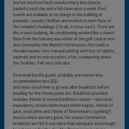
and we received fresh towels/empty bins (waste
baskets) each day and a full clean once a week. Pool
towels are available at no charge in the building at
poolside. Laundry facilities are located on each floor of
the complex's buildings (7 in all, 3 storys each). There are
lifts in each building. Air conditioning worked like a charm!
View from the balcony was either of the golf course next
door (owned by the Marriott Hotel across the road) or
the lake nearby. Very tranquil setting with lots of rabbits,
squirrels and on one occasion, a fox, scampering about
the facilities. Felt very safe also.
Pool small (no life guard...probably one reason why
accommodation less $$$)
and clean. Good time to go was after breakfast before
heading for the theme parks etc. Breakfast provided
includes 4 kinds of cereal (healthiest option - raisin bran
equivalent), brown/white toast/white bagels, 4 kinds of
juice, tea/coffee and 3 kinds of Entennman's (spelling?)
donuts which are very good. For a basic Continental
breakfast we felt it was more than adequate and enough