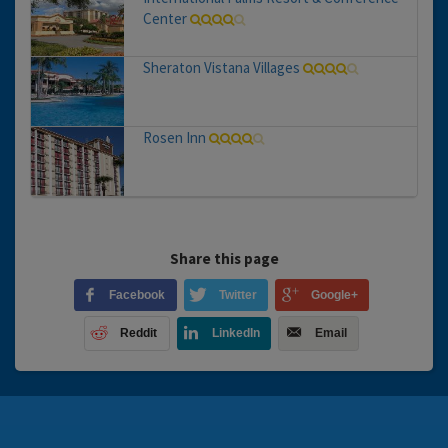
Center
Sheraton Vistana Villages
Rosen Inn
Share this page
Facebook
Twitter
Google+
Reddit
LinkedIn
Email