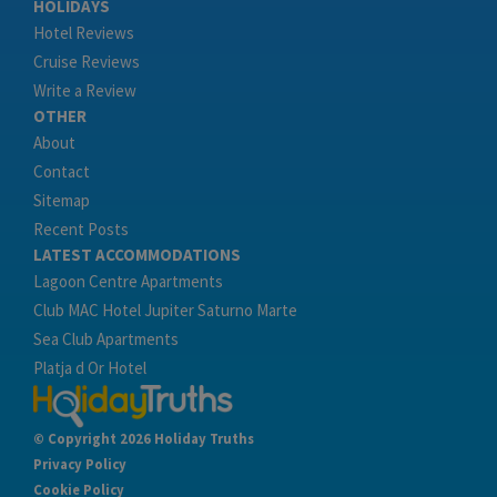
HOLIDAYS
Hotel Reviews
Cruise Reviews
Write a Review
OTHER
About
Contact
Sitemap
Recent Posts
LATEST ACCOMMODATIONS
Lagoon Centre Apartments
Club MAC Hotel Jupiter Saturno Marte
Sea Club Apartments
Platja d Or Hotel
© Copyright 2026 Holiday Truths
Privacy Policy
Cookie Policy