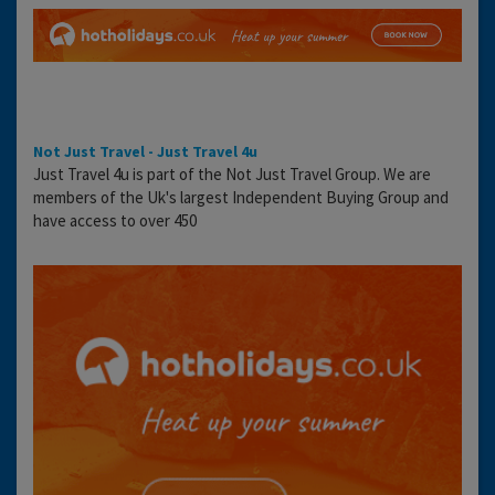
Not Just Travel - Just Travel 4u
Just Travel 4u is part of the Not Just Travel Group. We are
members of the Uk's largest Independent Buying Group and
have access to over 450