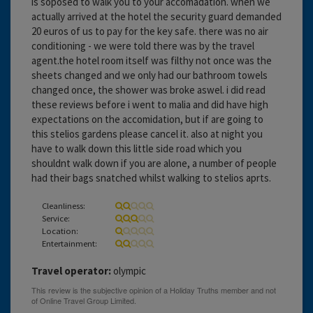
is soposed to walk you to your accomadation. when we
actually arrived at the hotel the security guard demanded
20 euros of us to pay for the key safe. there was no air
conditioning - we were told there was by the travel
agent.the hotel room itself was filthy not once was the
sheets changed and we only had our bathroom towels
changed once, the shower was broke aswel. i did read
these reviews before i went to malia and did have high
expectations on the accomidation, but if are going to
this stelios gardens please cancel it. also at night you
have to walk down this little side road which you
shouldnt walk down if you are alone, a number of people
had their bags snatched whilst walking to stelios aprts.
Cleanliness:
Service:
Location:
Entertainment:
Travel operator:
olympic