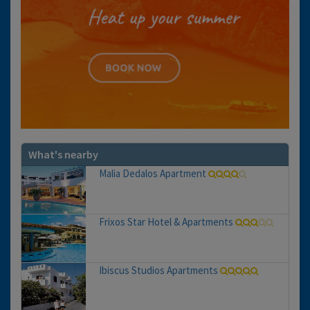
What's nearby
Malia Dedalos Apartment
Frixos Star Hotel & Apartments
Ibiscus Studios Apartments