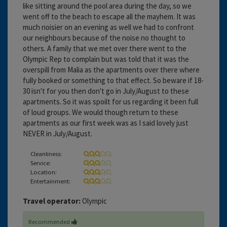
like sitting around the pool area during the day, so we
went off to the beach to escape all the mayhem. It was
much noisier on an evening as well we had to confront
our neighbours because of the noise no thought to
others. A family that we met over there went to the
Olympic Rep to complain but was told that it was the
overspill from Malia as the apartments over there where
fully booked or something to that effect. So beware if 18-
30 isn't for you then don't go in July/August to these
apartments. So it was spoilt for us regarding it been full
of loud groups. We would though return to these
apartments as our first week was as I said lovely just
NEVER in July/August.
Cleanliness:
Service:
Location:
Entertainment:
Travel operator:
Olympic
Recommended