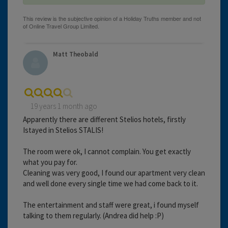
Matt Theobald
19 years 1 month ago
Apparently there are different Stelios hotels, firstly
Istayed in Stelios STALIS!
The room were ok, I cannot complain. You get exactly
what you pay for.
Cleaning was very good, I found our apartment very clean
and well done every single time we had come back to it.
The entertainment and staff were great, i found myself
talking to them regularly. (Andrea did help :P)