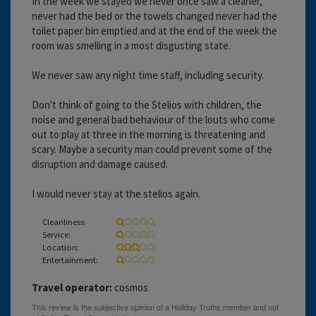
In the week we stayed we never once saw a cleaner,
never had the bed or the towels changed never had the
toilet paper bin emptied and at the end of the week the
room was smelling in a most disgusting state.
We never saw any night time staff, including security.
Don't think of going to the Stelios with children, the
noise and general bad behaviour of the louts who come
out to play at three in the morning is threatening and
scary. Maybe a security man could prevent some of the
disruption and damage caused.
I would never stay at the stelios again.
Cleanliness:
Service:
Location:
Entertainment:
Travel operator:
cosmos