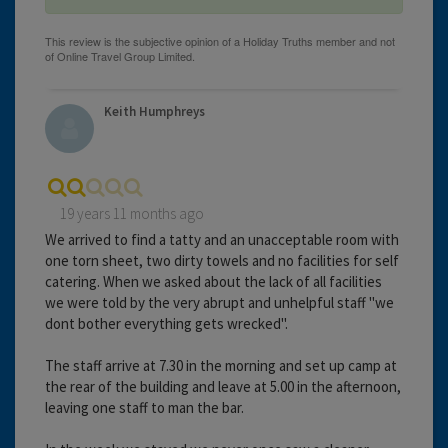
Keith Humphreys
19 years 11 months ago
We arrived to find a tatty and an unacceptable room with
one torn sheet, two dirty towels and no facilities for self
catering. When we asked about the lack of all facilities
we were told by the very abrupt and unhelpful staff "we
dont bother everything gets wrecked".
The staff arrive at 7.30 in the morning and set up camp at
the rear of the building and leave at 5.00 in the afternoon,
leaving one staff to man the bar.