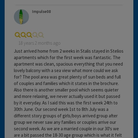
Impulse08
18 years 2 months ago
Just arrived home from 2 weeks in Stalis stayed in Stelios
apartments which for the first week was fantastic. The
apartment was clean, spacious everything that you need
lovely balcony with a sea view what more could we ask
for? The pool area was great plenty of sun beds and full
of couples and families which it states in the brochure.
Also there is another smaller pool which seems quieter
and more relaxing, we never actually used it but passed
by it everyday. As I said this was the first week 24th to
30th June. Our second week 1st to 8th July was a
different story groups of girls/boys arrived group after
group we never saw any families or couples arrive our
second week. As we are a married couple in our 30's we
are a bit passed the 18-30 age group which is what it felt