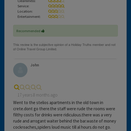
Cleanliness:
Service:
Location:
Entertainment:
Recommended
John
17 years 8 months ago
Went to the stelios apartments in the old town in
crete.dont go there.the staff were rude the rooms were
filthy costs for drinks were ridiculous.there was a very
rude and arrogant waiter behind the bar.waste of money
cockroaches,spiders loud music till al hours.do not go.