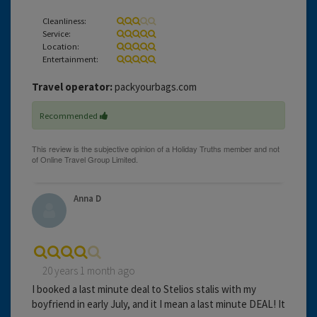
Cleanliness:
Service:
Location:
Entertainment:
Travel operator:
packyourbags.com
Recommended
Anna D
20 years 1 month ago
I booked a last minute deal to Stelios stalis with my
boyfriend in early July, and it I mean a last minute DEAL! It