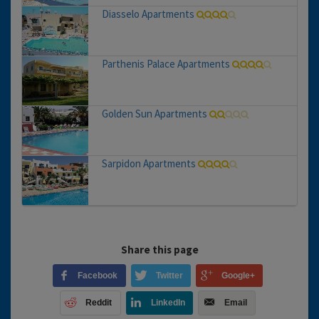
Diasselo Apartments
Parthenis Palace Apartments
Golden Sun Apartments
Sarpidon Apartments
Share this page
Facebook
Twitter
Google+
Reddit
LinkedIn
Email