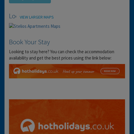
Location
VIEW LARGER MAPS
Book Your Stay
Looking to stay here? You can check the accommodation
availability and get the best prices using the link below: