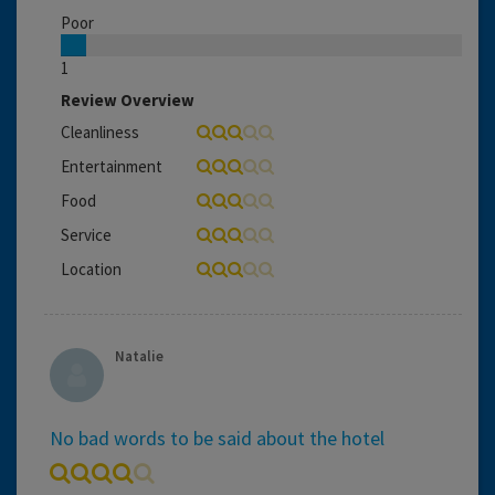
Poor
1
Review Overview
Cleanliness
Entertainment
Food
Service
Location
Natalie
No bad words to be said about the hotel