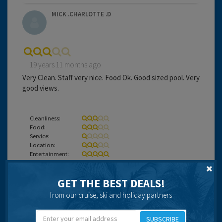
MICK .CHARLOTTE .D
19 years 11 months ago
Very Clean. Staff very nice. Food Ok. Good sized pool. Very
good views.
Cleanliness:
Food:
Service:
Location:
Entertainment:
Travel operator:
OLYMPIC
GET THE BEST DEALS!
Recommended
from our cruise, ski and holiday partners
SUBSCRIBE