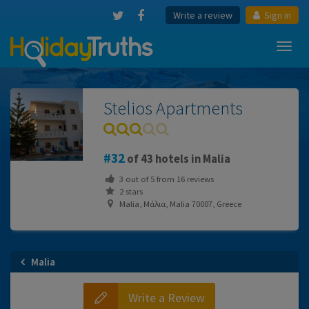
Write a review
Sign in
Toggl
navig
Stelios Apartments
32
of 43 hotels in Malia
3
out of
5
from
16
reviews
2 stars
Μalia, Μάλια, Malia 70007, Greece
Malia
Write a Review