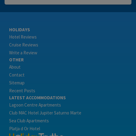
HOLIDAYS
Hotel Reviews
Cruise Reviews
Write a Review
OTHER
About
Contact
Sitemap
Recent Posts
LATEST ACCOMMODATIONS
Lagoon Centre Apartments
Club MAC Hotel Jupiter Saturno Marte
Sea Club Apartments
Platja d Or Hotel