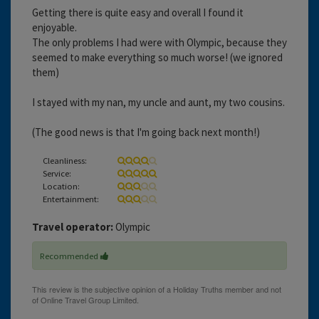
Getting there is quite easy and overall I found it
enjoyable.
The only problems I had were with Olympic, because they
seemed to make everything so much worse! (we ignored
them)
I stayed with my nan, my uncle and aunt, my two cousins.
(The good news is that I'm going back next month!)
Cleanliness:
Service:
Location:
Entertainment:
Travel operator:
Olympic
Recommended