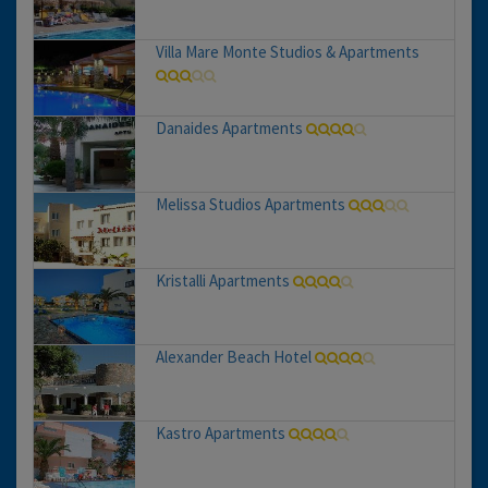
Villa Mare Monte Studios & Apartments
Danaides Apartments
Melissa Studios Apartments
Kristalli Apartments
Alexander Beach Hotel
Kastro Apartments