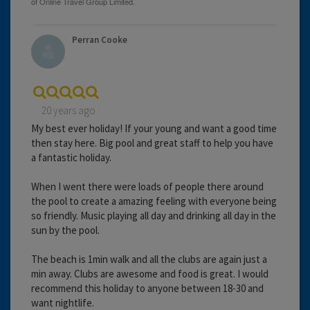
Perran Cooke
20 years ago
My best ever holiday! If your young and want a good time
then stay here. Big pool and great staff to help you have
a fantastic holiday.
When I went there were loads of people there around
the pool to create a amazing feeling with everyone being
so friendly. Music playing all day and drinking all day in the
sun by the pool.
The beach is 1min walk and all the clubs are again just a
min away. Clubs are awesome and food is great. I would
recommend this holiday to anyone between 18-30 and
want nightlife.