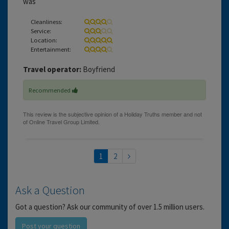
was
Cleanliness:
Service:
Location:
Entertainment:
Travel operator:
Boyfriend
Recommended
1
2
Ask a Question
Got a question? Ask our community of over 1.5 million users.
Post your question