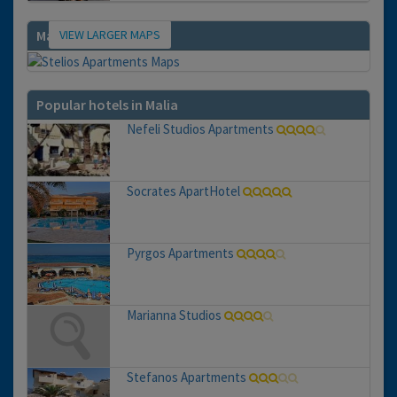
VIEW LARGER MAPS
Map
Popular hotels in Malia
Nefeli Studios Apartments
Socrates ApartHotel
Pyrgos Apartments
Marianna Studios
Stefanos Apartments