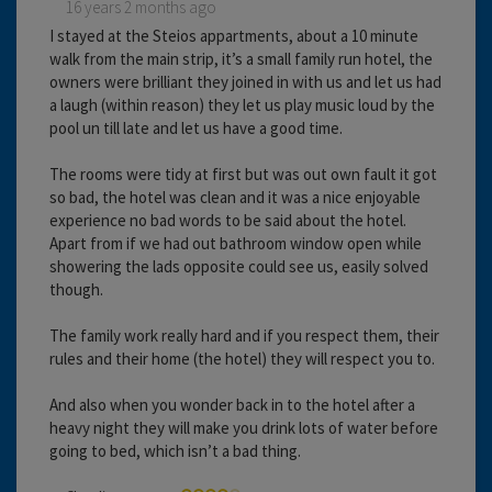
16 years 2 months ago
I stayed at the Steios appartments, about a 10 minute
walk from the main strip, it’s a small family run hotel, the
owners were brilliant they joined in with us and let us had
a laugh (within reason) they let us play music loud by the
pool un till late and let us have a good time.
The rooms were tidy at first but was out own fault it got
so bad, the hotel was clean and it was a nice enjoyable
experience no bad words to be said about the hotel.
Apart from if we had out bathroom window open while
showering the lads opposite could see us, easily solved
though.
The family work really hard and if you respect them, their
rules and their home (the hotel) they will respect you to.
And also when you wonder back in to the hotel after a
heavy night they will make you drink lots of water before
going to bed, which isn’t a bad thing.