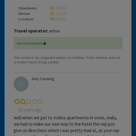
Cleanliness:
Service:
Location:
Travel operator:
arriva
Recommended
Amy Canning
18 years ago
well when we got to stelios apartments in crete, malia,
we had to make our own way to the hotel the rep just
give us directions which i was pretty mad at, as your rep