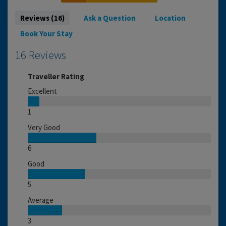
Reviews (16)
Ask a Question
Location
Book Your Stay
16 Reviews
Traveller Rating
Excellent
1
Very Good
6
Good
5
Average
3