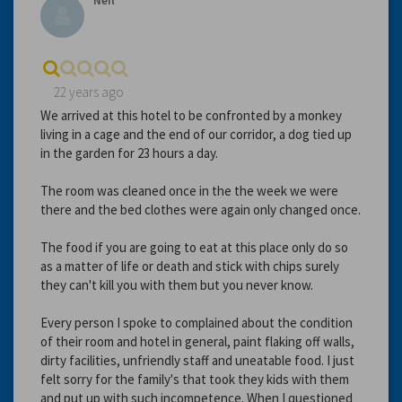
Neil
22 years ago
We arrived at this hotel to be confronted by a monkey
living in a cage and the end of our corridor, a dog tied up
in the garden for 23 hours a day.
The room was cleaned once in the the week we were
there and the bed clothes were again only changed once.
The food if you are going to eat at this place only do so
as a matter of life or death and stick with chips surely
they can't kill you with them but you never know.
Every person I spoke to complained about the condition
of their room and hotel in general, paint flaking off walls,
dirty facilities, unfriendly staff and uneatable food. I just
felt sorry for the family's that took they kids with them
and put up with such incompetence. When I questioned