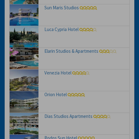
Sun Maris Studios
Luca Cypria Hotel
Elarin Studios & Apartments
Venezia Hotel
Orion Hotel
Dias Studios Apartments
Rodos Sun Hotel