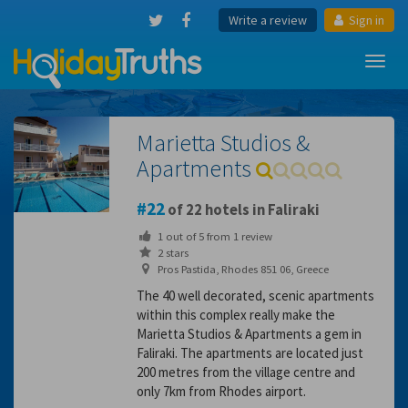
Write a review
Sign in
Toggl
navig
Marietta Studios &
Apartments
22
of 22 hotels in Faliraki
1
out of
5
from
1
review
2 stars
Pros Pastida, Rhodes 851 06, Greece
The 40 well decorated, scenic apartments
within this complex really make the
Marietta Studios & Apartments a gem in
Faliraki. The apartments are located just
200 metres from the village centre and
only 7km from Rhodes airport.