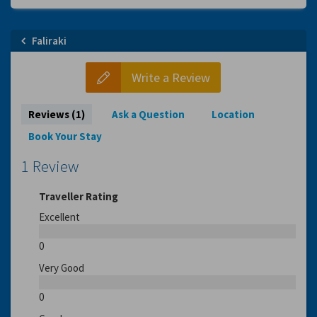
Faliraki
Write a Review
Reviews (1)
Ask a Question
Location
Book Your Stay
1 Review
Traveller Rating
Excellent
0
Very Good
0