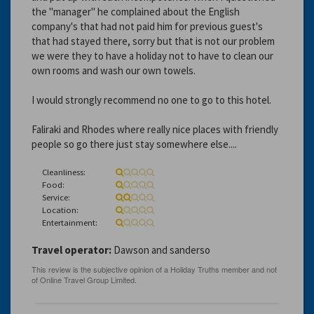
the "manager" he complained about the English
company's that had not paid him for previous guest's
that had stayed there, sorry but that is not our problem
we were they to have a holiday not to have to clean our
own rooms and wash our own towels.
I would strongly recommend no one to go to this hotel.
Faliraki and Rhodes where really nice places with friendly
people so go there just stay somewhere else....
Cleanliness:
Food:
Service:
Location:
Entertainment:
Travel operator:
Dawson and sanderso