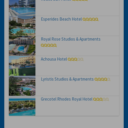
Esperides Beach Hotel
Royal Rose Studios & Apartments
Achousa Hotel
Lyristis Studios & Apartments
Grecotel Rhodes Royal Hotel