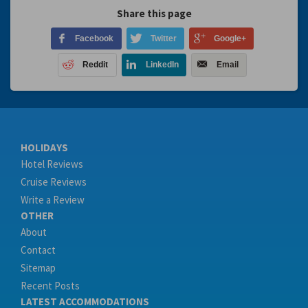
Share this page
Facebook
Twitter
Google+
Reddit
LinkedIn
Email
HOLIDAYS
Hotel Reviews
Cruise Reviews
Write a Review
OTHER
About
Contact
Sitemap
Recent Posts
LATEST ACCOMMODATIONS