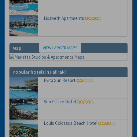
Lisabeth Apartments
VIEW LARGER MAPS
Map
Popular hotels in Faliraki
Evita Sun Resort
Sun Palace Hotel
Louis Colossus Beach Hotel