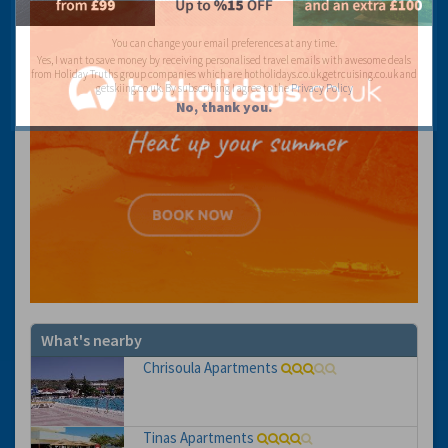
You can change your email preferences at any time.
Yes, I want to save money by receiving personalised travel emails with awesome deals
from Holiday Truths group companies which are hotholidays.co.uk,getrcuising.co.uk and
getskiing.co.uk. By subscribing I agree to the
Privacy Policy
No, thank you.
What's nearby
Chrisoula Apartments
Tinas Apartments