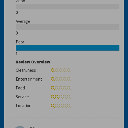
Good
0
Average
0
Poor
1
Review Overview
Cleanliness
Entertainment
Food
Service
Location