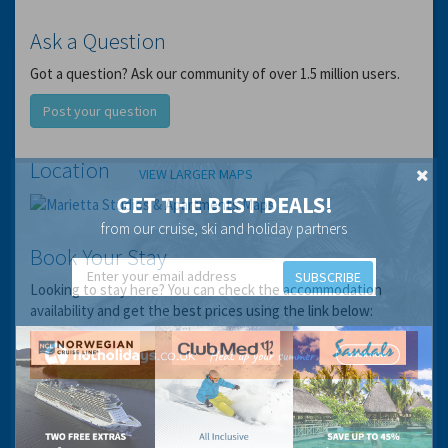
Ask a Question
Got a question? Ask our community of over 1.5 million users.
Post your question
Location
VIEW LARGER MAPS
GET THE BEST DEALS!
from our cruise, ski and holiday partners
Book Your Stay
SUBSCRIBE
Looking to stay here? You can check the accommodation
availability and get the best prices using the link below: