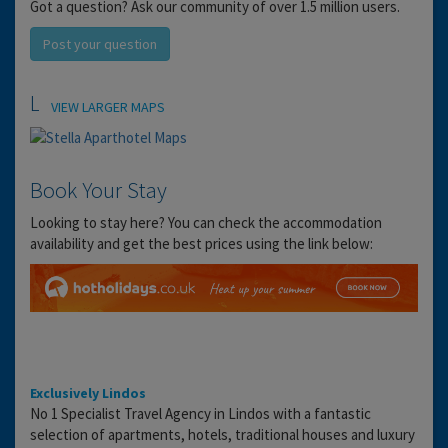
Got a question? Ask our community of over 1.5 million users.
Post your question
Location
VIEW LARGER MAPS
Book Your Stay
Looking to stay here? You can check the accommodation
availability and get the best prices using the link below:
Exclusively Lindos
No 1 Specialist Travel Agency in Lindos with a fantastic
selection of apartments, hotels, traditional houses and luxury