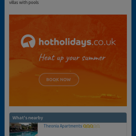
villas with pools
What's nearby
Theonia Apartments