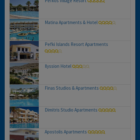
Pefkos Village Resort
Matina Apartments & Hotel
Pefki Islands Resort Apartments
Ilyssion Hotel
Finas Studios & Apartments
Dimitris Studio Apartments
Apostolis Apartments