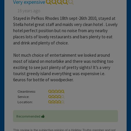
Very expensive
16 years ago
Stayed in Pefkos Rhodes 18th sept-26th 2010, stayed at
Stella hotel great staff and maids very clean hotel . Lovely
hotel perfect position but no noise from any nearby
places lots of lovely restaurants and bars plenty to eat
and drink and plenty of choice.
Not much choice of entertainment we looked around
most of island on motorbike and there was nothing too
exciting to see just plenty of pretty sights! It’s a very
tourist greedy island everything was expensive i.e.
6euros for bottle of woodpecker.
Cleanliness:
Service:
Location:
Recommended