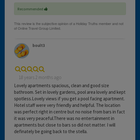
Recommended
boult3
18 years 2 months ago
Lovely apartments spacious, clean and good size
bathroom. Set in lovely gardens, pool area lovely and kept
spotless.Lovely views if you get a pool facing apartment.
Hotel staff were very friendly and helpful. The location
was perfect right in centre but no noise from bars in fact
it was very peaceful.There was no entertainment in
apartments but close to bars so did not matter. I will
definately be going back to the stella.