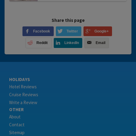
Share this page
Facebook
Twitter
Google+
Reddit
LinkedIn
Email
HOLIDAYS
Hotel Reviews
Cruise Reviews
Write a Review
OTHER
About
Contact
Sitemap