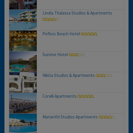
Lindia Thalassa Studios & Apartments
Pefkos Beach Hotel
Sunrise Hotel
Nikita Studios & Apartments
Coralli Apartments
Marianthi Studios Apartments