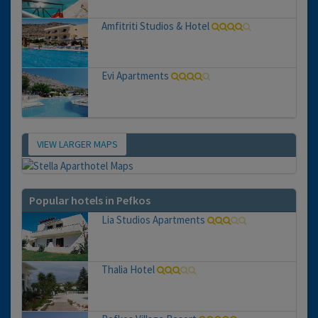
Amfitriti Studios & Hotel
Evi Apartments
VIEW LARGER MAPS
Map
Popular hotels in Pefkos
Lia Studios Apartments
Thalia Hotel