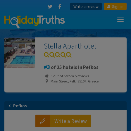
Write a review
Sign in
Toggl
navig
Stella Aparthotel
3
of 25 hotels in Pefkos
5
out of
5
from
5
reviews
Main Street, Pefki 85107, Greece
Pefkos
Write a Review