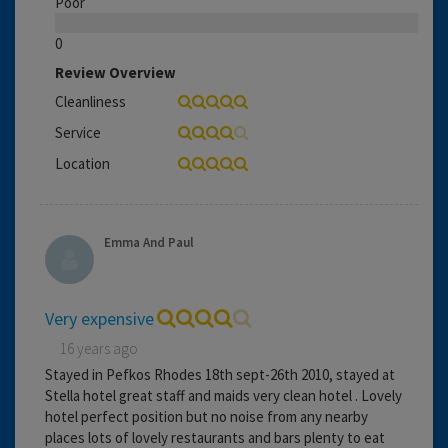
Poor
0
Review Overview
Cleanliness
Service
Location
Emma And Paul
Very expensive
16 years ago
Stayed in Pefkos Rhodes 18th sept-26th 2010, stayed at
Stella hotel great staff and maids very clean hotel . Lovely
hotel perfect position but no noise from any nearby
places lots of lovely restaurants and bars plenty to eat