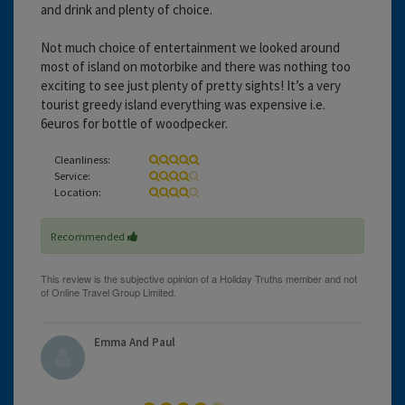
and drink and plenty of choice.
Not much choice of entertainment we looked around
most of island on motorbike and there was nothing too
exciting to see just plenty of pretty sights! It’s a very
tourist greedy island everything was expensive i.e.
6euros for bottle of woodpecker.
Cleanliness:
Service:
Location:
Recommended
Emma And Paul