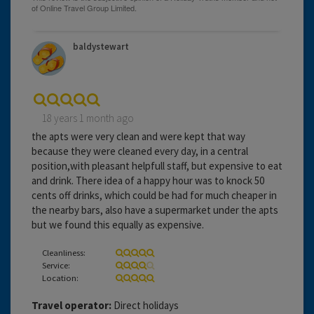
baldystewart
18 years 1 month ago
the apts were very clean and were kept that way
because they were cleaned every day, in a central
position,with pleasant helpfull staff, but expensive to eat
and drink. There idea of a happy hour was to knock 50
cents off drinks, which could be had for much cheaper in
the nearby bars, also have a supermarket under the apts
but we found this equally as expensive.
Cleanliness:
Service:
Location:
Travel operator:
Direct holidays