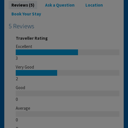
Reviews (5)
Ask a Question
Location
Book Your Stay
5 Reviews
Traveller Rating
Excellent
3
Very Good
2
Good
0
Average
0