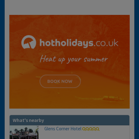
What's nearby
Glens Corner Hotel