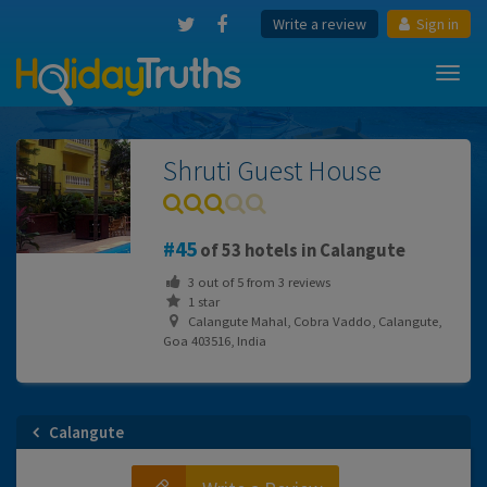
Write a review
Sign in
Toggl
navig
Shruti Guest House
45
of 53 hotels in Calangute
3
out of
5
from
3
reviews
1 star
Calangute Mahal, Cobra Vaddo, Calangute,
Goa 403516, India
Calangute