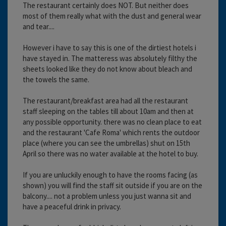
The restaurant certainly does NOT. But neither does
most of them really what with the dust and general wear
and tear....
However i have to say this is one of the dirtiest hotels i
have stayed in. The matteress was absolutely filthy the
sheets looked like they do not know about bleach and
the towels the same.
The restaurant/breakfast area had all the restaurant
staff sleeping on the tables till about 10am and then at
any possible opportunity. there was no clean place to eat
and the restaurant 'Cafe Roma' which rents the outdoor
place (where you can see the umbrellas) shut on 15th
April so there was no water available at the hotel to buy.
If you are unluckily enough to have the rooms facing (as
shown) you will find the staff sit outside if you are on the
balcony.... not a problem unless you just wanna sit and
have a peaceful drink in privacy.