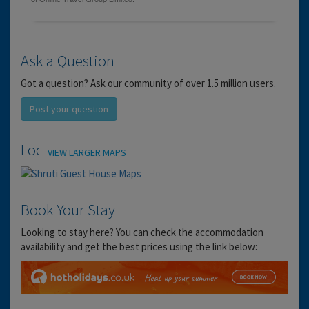
Ask a Question
Got a question? Ask our community of over 1.5 million users.
Post your question
Location
VIEW LARGER MAPS
Book Your Stay
Looking to stay here? You can check the accommodation
availability and get the best prices using the link below: