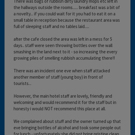
There was bags of rubbish dirty laundry mops etc left in
the hallways outside the rooms...... breakfast was a bit of
a novelty... if you could wait for it you had to eat it on a
small table in reception because the restaurant area was
full of sleeping staff and no tables laid.....
after the cafe closed the area was left in a mess for 5
days.. staff were seen throwing bottles over the wall
smashing in the land next to it - so increasing the every
growing piles of smelling rubbish accumulating there!!
There was an incident one eve when staff attacked
another member of staff (young boy) in front of
tourists...
However, the main hotel staff are lovely, friendly and
welcoming and would recommend it for the staff but in
honesty i would NOT recommend this place at all.
We complained about stuff and the owner turned up that
eve bringing bottles of alcohol and took some people out
for lunch - unfortunately she did not bring pristine clean