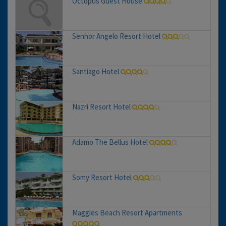
Octopus Guest House
Senhor Angelo Resort Hotel
Santiago Hotel
Nazri Resort Hotel
Adamo The Bellus Hotel
Somy Resort Hotel
Maggies Beach Resort Apartments