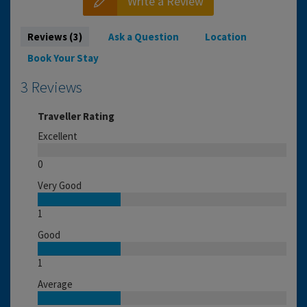
Write a Review
Reviews (3)
Ask a Question
Location
Book Your Stay
3 Reviews
Traveller Rating
Excellent
0
Very Good
1
Good
1
Average