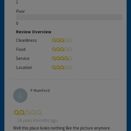
1
Poor
0
Review Overview
Cleanliness
Food
Service
Location
P Mumford
18 years 4 months ago
Well this place looks nothing like the picture anymore.