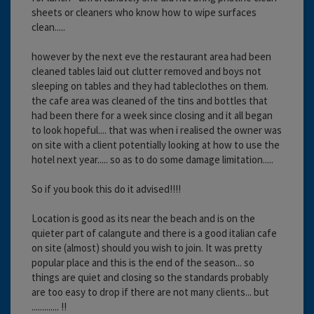
sheets or cleaners who know how to wipe surfaces
clean.....
however by the next eve the restaurant area had been
cleaned tables laid out clutter removed and boys not
sleeping on tables and they had tableclothes on them.
the cafe area was cleaned of the tins and bottles that
had been there for a week since closing and it all began
to look hopeful.... that was when i realised the owner was
on site with a client potentially looking at how to use the
hotel next year..... so as to do some damage limitation.....
So if you book this do it advised!!!!
Location is good as its near the beach and is on the
quieter part of calangute and there is a good italian cafe
on site (almost) should you wish to join. It was pretty
popular place and this is the end of the season... so
things are quiet and closing so the standards probably
are too easy to drop if there are not many clients... but
............. !!