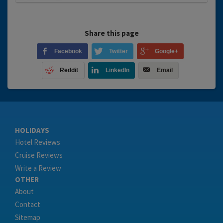
Share this page
Facebook
Twitter
Google+
Reddit
LinkedIn
Email
HOLIDAYS
Hotel Reviews
Cruise Reviews
Write a Review
OTHER
About
Contact
Sitemap