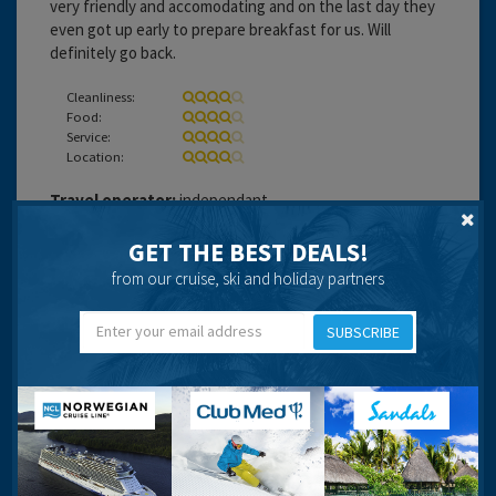
very friendly and accomodating and on the last day they
even got up early to prepare breakfast for us. Will
definitely go back.
Cleanliness:
Food:
Service:
Location:
Travel operator:
independant
Recommended
GET THE BEST DEALS!
from our cruise, ski and holiday partners
SUBSCRIBE
pinkpig999
19 years 6 months ago