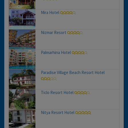
Mira Hotel
Nizmar Resort
Palmarhina Hotel
Paradise Village Beach Resort Hotel
Ticlo Resort Hotel
Nitya Resort Hotel