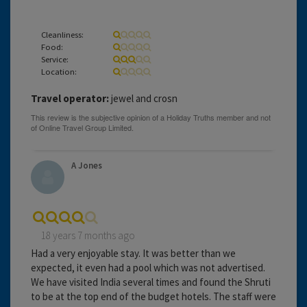
Cleanliness:
Food:
Service:
Location:
Travel operator:
jewel and crosn
A Jones
18 years 7 months ago
Had a very enjoyable stay. It was better than we
expected, it even had a pool which was not advertised.
We have visited India several times and found the Shruti
to be at the top end of the budget hotels. The staff were