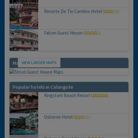
Resorte De Tio Carmino Hotel
Falcon Guest House
VIEW LARGER MAPS
Map
Popular hotels in Calangute
Kingstork Beach Resort
Osborne Hotel