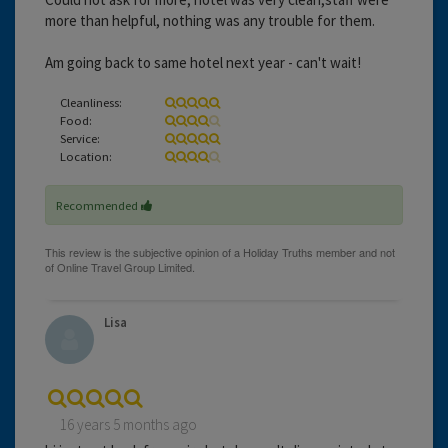
more than helpful, nothing was any trouble for them.
Am going back to same hotel next year - can't wait!
Cleanliness:
Food:
Service:
Location:
Recommended
Lisa
16 years 5 months ago