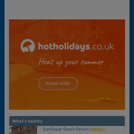
What's nearby
Sunflower Beach Resort