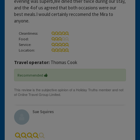
evening was superb,We dined thier twice during our stay,
and the 4 of us agreed that both occasions were our
best meals.I would certainly reccomend the Mira to
anyone.
Cleanliness:
Food:
Service:
Location:
Travel operator:
Thomas Cook
Recommended
Sue Squires