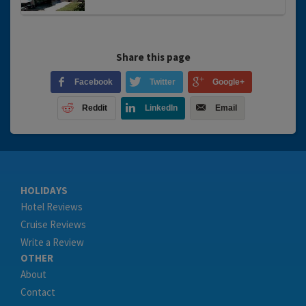
Share this page
Facebook
Twitter
Google+
Reddit
LinkedIn
Email
HOLIDAYS
Hotel Reviews
Cruise Reviews
Write a Review
OTHER
About
Contact