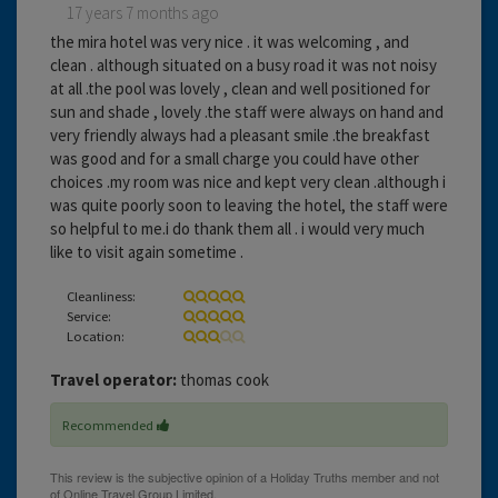
17 years 7 months ago
the mira hotel was very nice . it was welcoming , and
clean . although situated on a busy road it was not noisy
at all .the pool was lovely , clean and well positioned for
sun and shade , lovely .the staff were always on hand and
very friendly always had a pleasant smile .the breakfast
was good and for a small charge you could have other
choices .my room was nice and kept very clean .although i
was quite poorly soon to leaving the hotel, the staff were
so helpful to me.i do thank them all . i would very much
like to visit again sometime .
Cleanliness:
Service:
Location:
Travel operator:
thomas cook
Recommended