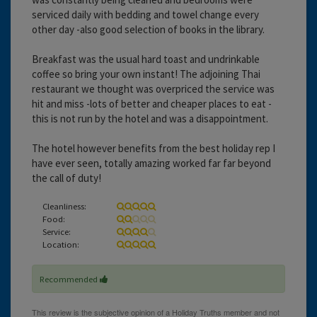
serviced daily with bedding and towel change every
other day -also good selection of books in the library.
Breakfast was the usual hard toast and undrinkable
coffee so bring your own instant! The adjoining Thai
restaurant we thought was overpriced the service was
hit and miss -lots of better and cheaper places to eat -
this is not run by the hotel and was a disappointment.
The hotel however benefits from the best holiday rep I
have ever seen, totally amazing worked far far beyond
the call of duty!
Cleanliness:
Food:
Service:
Location:
Recommended