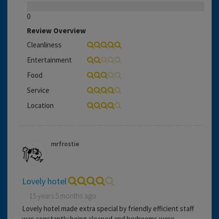
0
Review Overview
Cleanliness
Entertainment
Food
Service
Location
mrfrostie
Lovely hotel
15 years 5 months ago
Lovely hotel made extra special by friendly efficient staff
was constantly being cleaned and bedrooms were