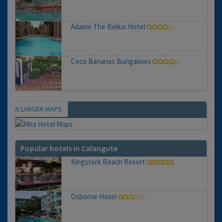
Adamo The Bellus Hotel
Coco Bananas Bungalows
VIEW LARGER MAPS
Map
Popular hotels in Calangute
Kingstork Beach Resort
Osborne Hotel