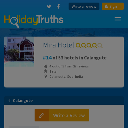
Write a review
Sign in
Toggl
navig
Mira Hotel
14
of 53 hotels in Calangute
4
out of
5
from
27
reviews
1 star
Calangute, Goa, India
Calangute
Write a Review