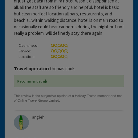
hi just got back from mira hotel. wasn't disappointed at
all. all the staff are so friendly and helpful. hotel is basic
but clean.perfect location all bars, restaurants, and
beach all within walking distance. hotel is on main road so
occasionally could hear car horns during the night but not
really a problem. will definetly stay there again
Cleanliness:
Service:
Location:
Travel operator:
thomas cook
Recommended
angieh