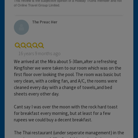
The Preac Her
16 years 9 months ago
We arrived at the Mira about 5-30am,after a refreshing
Kingfisher we were taken to our room which was on the
first floor over looking the pool. The room was basic but
very clean, with a ceiling fan, and A/C, the rooms were
cleaned every day with a change of towels,and bed
sheets every other day.
Cant say I was over the moon with the rock hard toast
for breakfast every morning, but at least for a few
rupees we could buy a decent breakfast.
The Thai restaurant (under seperate management) in the