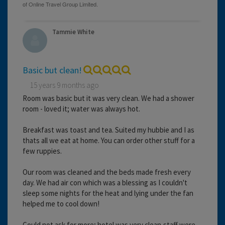
Tammie White
Basic but clean!
15 years 9 months ago
Room was basic but it was very clean. We had a shower
room - loved it; water was always hot.
Breakfast was toast and tea. Suited my hubbie and I as
thats all we eat at home. You can order other stuff for a
few ruppies.
Our room was cleaned and the beds made fresh every
day. We had air con which was a blessing as I couldn't
sleep some nights for the heat and lying under the fan
helped me to cool down!
Could not ask for more; hotel was very clean,staff were