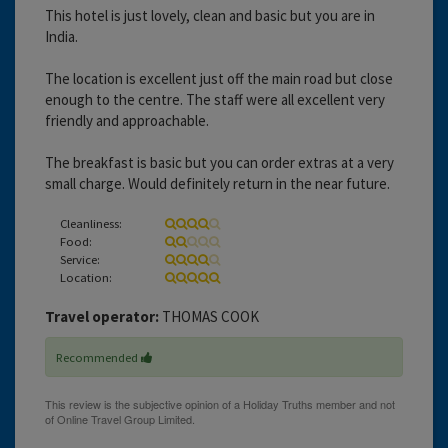
This hotel is just lovely, clean and basic but you are in
India.
The location is excellent just off the main road but close
enough to the centre. The staff were all excellent very
friendly and approachable.
The breakfast is basic but you can order extras at a very
small charge. Would definitely return in the near future.
Cleanliness:
Food:
Service:
Location:
Travel operator:
THOMAS COOK
Recommended