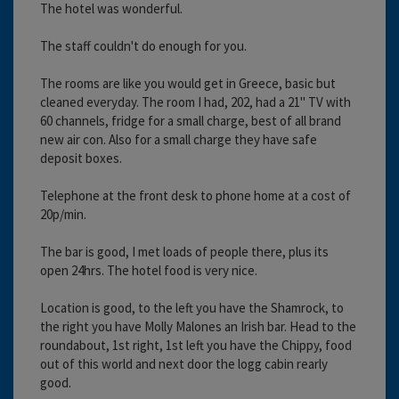
The hotel was wonderful.
The staff couldn't do enough for you.
The rooms are like you would get in Greece, basic but
cleaned everyday. The room I had, 202, had a 21" TV with
60 channels, fridge for a small charge, best of all brand
new air con. Also for a small charge they have safe
deposit boxes.
Telephone at the front desk to phone home at a cost of
20p/min.
The bar is good, I met loads of people there, plus its
open 24hrs. The hotel food is very nice.
Location is good, to the left you have the Shamrock, to
the right you have Molly Malones an Irish bar. Head to the
roundabout, 1st right, 1st left you have the Chippy, food
out of this world and next door the logg cabin rearly
good.