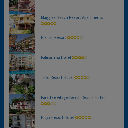
Maggies Beach Resort Apartments
Nizmar Resort
Palmarhina Hotel
Ticlo Resort Hotel
Paradise Village Beach Resort Hotel
Nitya Resort Hotel