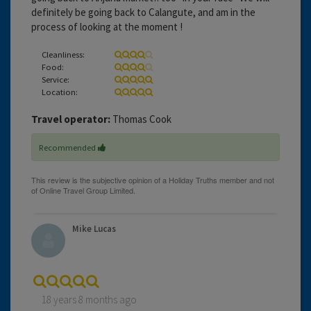
definitely be going back to Calangute, and am in the
process of looking at the moment !
Cleanliness:
Food:
Service:
Location:
Travel operator:
Thomas Cook
Recommended
Mike Lucas
18 years 8 months ago