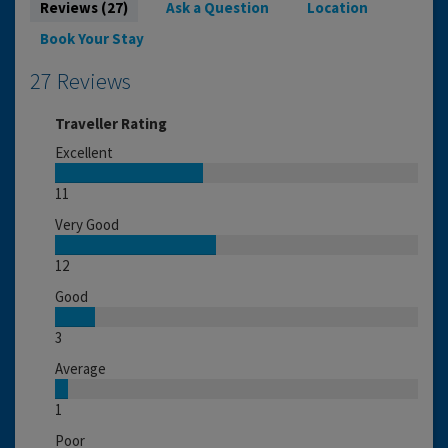
Reviews (27)
Ask a Question
Location
Book Your Stay
27 Reviews
Traveller Rating
Excellent
11
Very Good
12
Good
3
Average
1
Poor