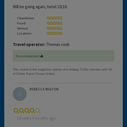
Will be going again, hotel 10/10.
Cleanliness:
Food:
Service:
Location:
Travel operator:
Thomas cook
Recommended
REBECCA MALTON
19 years 4 months ago