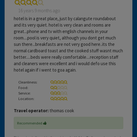
16 years 9 months ago
hotel is in a great place, just by calangute roundabout
and its very quiet. hotel is very clean and rooms are
great...phone and tv with english channels in your
room....pool is very quiet, although you dont get much
sun there...breakfasts are not very good here..its the
normal cardboard toast and the cooked stuff wasnt much
better.....beds were really comfortable....reception staff
and cleaners were excellent and i would defo use this
hotel again if i went to goa again.
Cleanliness:
Food:
Service:
Location:
Travel operator:
thomas cook
Recommended