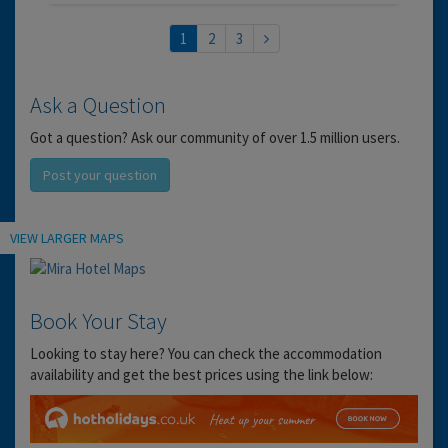
1
2
3
Ask a Question
Got a question? Ask our community of over 1.5 million users.
Post your question
Location
VIEW LARGER MAPS
Book Your Stay
Looking to stay here? You can check the accommodation
availability and get the best prices using the link below: