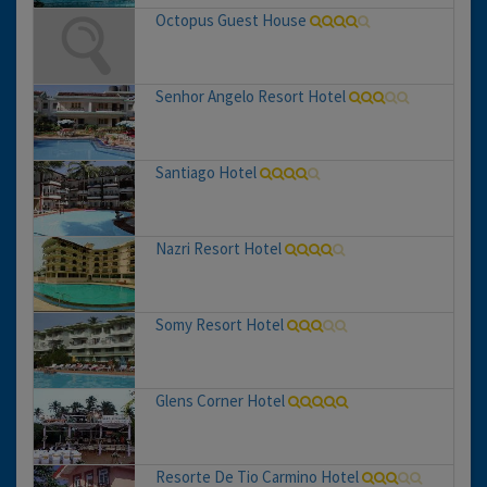
Octopus Guest House
Senhor Angelo Resort Hotel
Santiago Hotel
Nazri Resort Hotel
Somy Resort Hotel
Glens Corner Hotel
Resorte De Tio Carmino Hotel