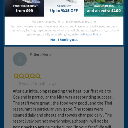
Travel operator:
Thomas Cook
Recommended
You can change your email preferences at any time.
Yes, I want to save money by receiving personalised travel emails with awesome deals
from Holiday Truths group companies which are hotholidays.co.uk,getrcuising.co.uk and
getskiing.co.uk. By subscribing I agree to the
Privacy Policy
No, thank you.
Miller / Horn
18 years 4 months ago
After our initial omg regarding the heat! our first visit to
Goa and in particular the Mira was a resounding success ,
The staff were great , the food very good , and the Thai
restaurant in particular very good. The rooms were
cleaned daily and sheets and towels changed daily . The
resort lively but not overly noisy, although i will not be
going back to Anjuna market!! too "in your face" We will