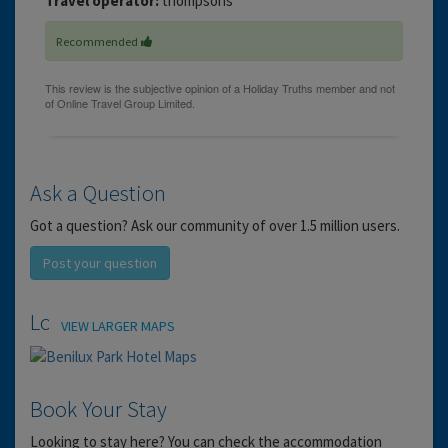
Travel operator:
thompsons
Recommended
Ask a Question
Got a question? Ask our community of over 1.5 million users.
Post your question
Location
VIEW LARGER MAPS
Book Your Stay
Looking to stay here? You can check the accommodation