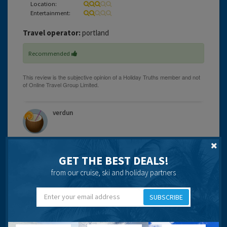
Location:
Entertainment:
Travel operator:
portland
Recommended
verdun
GET THE BEST DEALS!
19 years 9 months ago
from our cruise, ski and holiday partners
The hotel appears a bit dated and in need of a facelift.
Location for us was excellent as we wanted to be near
SUBSCRIBE
the Old Town during Fiesta time and in fact watched the
final fireworks display from our balcony instead of having
to hang around waiting on a chilly evening. Rooms the