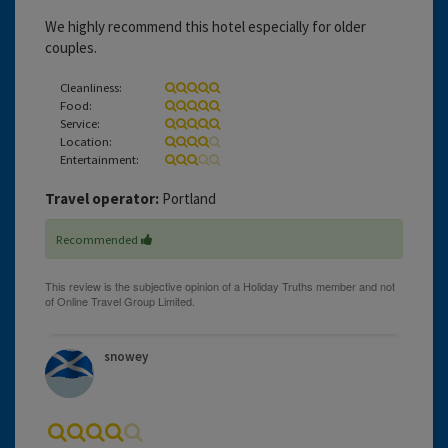
We highly recommend this hotel especially for older
couples.
Cleanliness:
Food:
Service:
Location:
Entertainment:
Travel operator:
Portland
Recommended
snowey