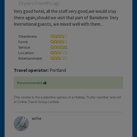
19 years 3 months ago
Very good hotel, all the staff very good,we would stay
there again,should we visit that part of Benidorm. Very
Inernational guests, we mixed well with them...
Cleanliness:
Food:
Service:
Location:
Entertainment:
Travel operator:
Portland
Recommended
wifie