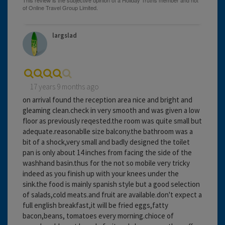
largslad
17 years 9 months ago
on arrival found the reception area nice and bright and
gleaming clean.check in very smooth and was given a low
floor as previously reqested.the room was quite small but
adequate.reasonablle size balcony.the bathroom was a
bit of a shock,very small and badly designed the toilet
pan is only about 14 inches from facing the side of the
washhand basin.thus for the not so mobile very tricky
indeed as you finish up with your knees under the
sink.the food is mainly spanish style but a good selection
of salads,cold meats.and fruit are available.don't expect a
full english breakfast,it will be fried eggs,fatty
bacon,beans, tomatoes every morning.chioce of