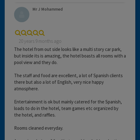
Mr J Mohammed
20 years 9 months ago
The hotel from out side looks like a multi story car park,
but inside its is amazing, the hotel boasts all rooms with a
pool view and they do.
The staff and food are excellent, a lot of Spanish clients
there but also a lot of English, very nice happy
atmosphere.
Entertainment is ok but mainly catered for the Spanish,
loads to do in the hotel, team games etc organized by
the hotel, and raffles.
Rooms cleaned everyday.