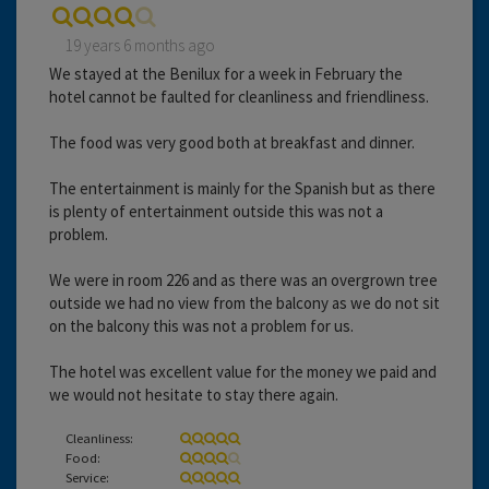
19 years 6 months ago
We stayed at the Benilux for a week in February the
hotel cannot be faulted for cleanliness and friendliness.
The food was very good both at breakfast and dinner.
The entertainment is mainly for the Spanish but as there
is plenty of entertainment outside this was not a
problem.
We were in room 226 and as there was an overgrown tree
outside we had no view from the balcony as we do not sit
on the balcony this was not a problem for us.
The hotel was excellent value for the money we paid and
we would not hesitate to stay there again.
Cleanliness:
Food:
Service: