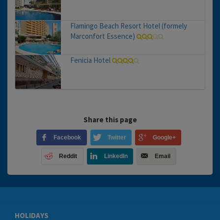
Flamingo Beach Resort Hotel (formely
Marconfort Essence)
Fenicia Hotel
Share this page
Facebook
Twitter
Google+
Reddit
LinkedIn
Email
HOLIDAYS