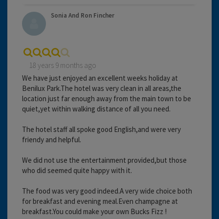
Sonia And Ron Fincher
18 years 9 months ago
We have just enjoyed an excellent weeks holiday at
Benilux Park.The hotel was very clean in all areas,the
location just far enough away from the main town to be
quiet,yet within walking distance of all you need.
The hotel staff all spoke good English,and were very
friendy and helpful.
We did not use the entertainment provided,but those
who did seemed quite happy with it.
The food was very good indeed.A very wide choice both
for breakfast and evening meal.Even champagne at
breakfast.You could make your own Bucks Fizz !