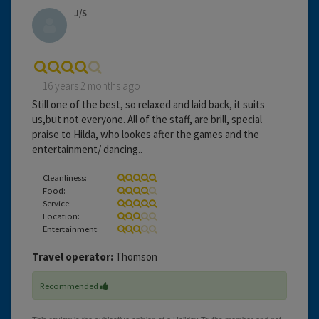
J/S
16 years 2 months ago
Still one of the best, so relaxed and laid back, it suits
us,but not everyone. All of the staff, are brill, special
praise to Hilda, who lookes after the games and the
entertainment/ dancing..
Cleanliness:
Food:
Service:
Location:
Entertainment:
Travel operator:
Thomson
Recommended