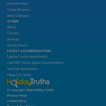
Hotel Reviews
Cruise Reviews
Write a Review
OTHER
About
Contact
Sitemap
Recent Posts
LATEST ACCOMMODATIONS
Lagoon Centre Apartments
Club MAC Hotel Jupiter Saturno Marte
Sea Club Apartments
Platja d Or Hotel
© Copyright 2026 Holiday Truths
Privacy Policy
Cookie Policy