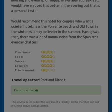
morning and evening. Champagne available at breakfast,
would have enjoyed this better in the evening but that is
a personal taste!
Would recommend this hotel for couples who want a
quieter hotel, near the Poniente beach and Old Town in
the winter as it may be livelier in the summer. Having said
that, there was a lot of normal noise from the Spaniards
everday chatter!!
Cleanliness:
Food:
Service:
Location:
Entertainment:
Travel operator:
Portland Direc t
Recommended