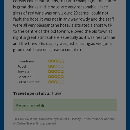
cereals.cold meat breads,fruit and champagne.the coffee
is great.drinks in the hotel are very reasonable a nice
glass of red wine was only 1 euro 20 cents.i could not
fault the hotel it was not in any way rowdy and the staff
were all very pleasant.the hotel is situated a short walk
to the centre of the old town.we loved the old town at
night,a great atmosphere especially as it was fiesta time
and the fireworks display was just amazing.as we got a
good deal i have no cause to complain
Cleanliness:
Food:
Service:
Location:
Entertainment:
Travel operator:
a1 travel
Recommended