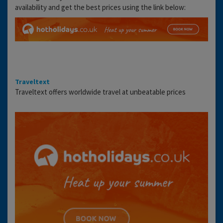
availability and get the best prices using the link below:
Traveltext
Traveltext offers worldwide travel at unbeatable prices