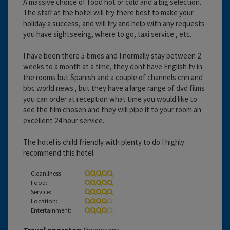
A massive choice of food hot or cold and a big selection.
The staff at the hotel will try there best to make your
holiday a success, and will try and help with any requests
you have sightseeing, where to go, taxi service , etc.
I have been there 5 times and I normally stay between 2
weeks to a month at a time, they dont have English tv in
the rooms but Spanish and a couple of channels cnn and
bbc world news , but they have a large range of dvd films
you can order at reception what time you would like to
see the film chosen and they will pipe it to your room an
excellent 24 hour service.
The hotel is child friendly with plenty to do I highly
recommend this hotel.
Cleanliness:
Food:
Service:
Location:
Entertainment: