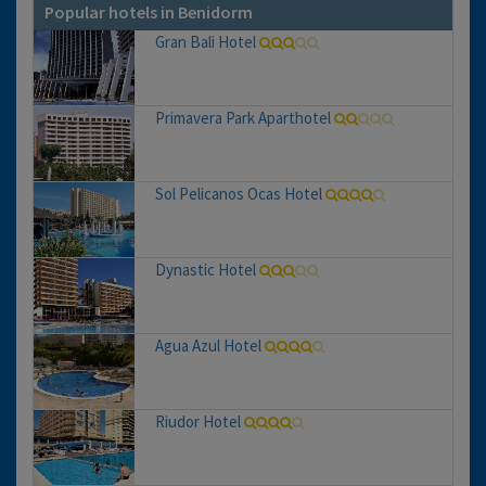
Popular hotels in Benidorm
Gran Bali Hotel
Primavera Park Aparthotel
Sol Pelicanos Ocas Hotel
Dynastic Hotel
Agua Azul Hotel
Riudor Hotel