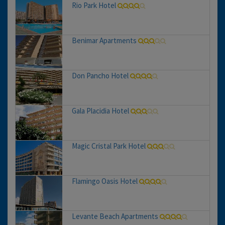
Rio Park Hotel
Benimar Apartments
Don Pancho Hotel
Gala Placidia Hotel
Magic Cristal Park Hotel
Flamingo Oasis Hotel
Levante Beach Apartments