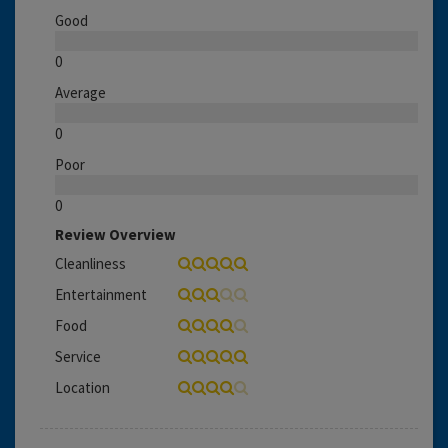
Good
0
Average
0
Poor
0
Review Overview
Cleanliness
Entertainment
Food
Service
Location