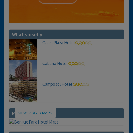
What's nearby
Oasis Plaza Hotel
Cabana Hotel
Camposol Hotel
VIEW LARGER MAPS
Map