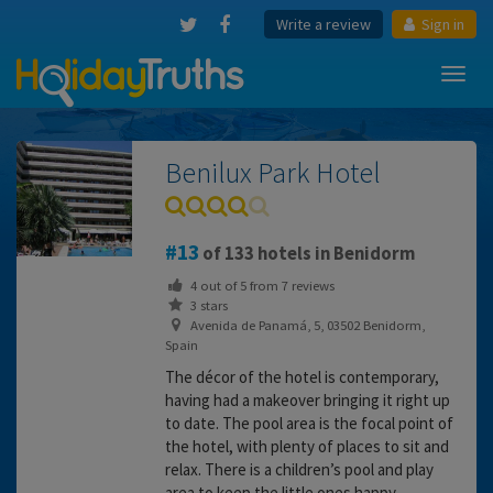
Write a review
Sign in
Toggl
navig
Benilux Park Hotel
13
of 133 hotels in Benidorm
4
out of
5
from
7
reviews
3 stars
Avenida de Panamá, 5, 03502 Benidorm,
Spain
The décor of the hotel is contemporary,
having had a makeover bringing it right up
to date. The pool area is the focal point of
the hotel, with plenty of places to sit and
relax. There is a children’s pool and play
area to keep the little ones happy.