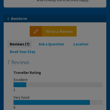
Benidorm
Write a Review
Reviews (7)
Ask a Question
Location
Book Your Stay
7 Reviews
Traveller Rating
Excellent
1
Very Good
6