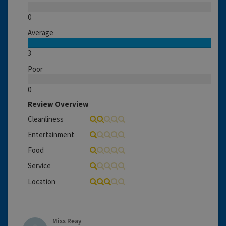
0
Average
3
Poor
0
Review Overview
Cleanliness
Entertainment
Food
Service
Location
Miss Reay