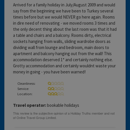
Arrived for a family holiday in July/August 2009 and would
say from the beginning we have been to Turkey several
times before but we would NEVER go here again. Rooms
in dire need of renovating - we moved rooms 3 times and
the only decent thing about the last room was that it had
a table and chairs and a balcony. Rooms dirty, electrical
sockets hanging from walls, sliding wardrobe doors as
dividing wall from lounge and bedroom, main doors to
apartment and balcony hanging out from the wall! This
accommodation deserved 1* and certainly nothing else.
Grotty accommodation and certainly wouldnt waste your
money in going - you have been warned!
Cleanliness:
Service:
Location:
Travel operator:
bookable holidays