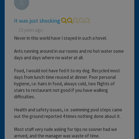
It was just shocking
15 years ago
Never in this world have I stayed in such a hovel.
Ants running around in our rooms and no hot water some
days and days where no water at all.
Food, I would not have fed it to my dog. Recycled most
days from lunch time reused at dinner. Poor personal
hygiene, i.e. hairs in food, always cold, two flights of
stairs to restaurant not good if you have walking
difficulties.
Health and safety issues, i.e. swimming pool steps came
out the ground reported 4 times nothing done about it.
Most staff very rude asking for tips no sooner had we
arrived, and the manager was waste of time.