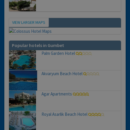
VIEW LARGER MAPS
Map
Popular hotels in Gumbet
Palm Garden Hotel
Akvaryum Beach Hotel
Agar Apartments
Royal Asarlik Beach Hotel