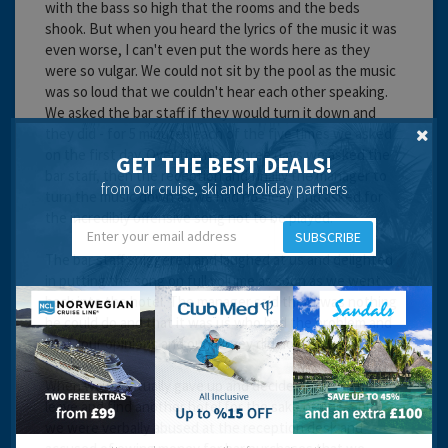
with the bass so high that the rooms and the beds
shook. But when you heard the lyrics of the music it was
even worse, I can't even put the words here as they
were so vulgar. We could not sit by the pool as the music
was so loud that we couldn't hear each other speaking.
We asked the bar staff if they would turn it down and
they did - for 5 minutes each of the five times we asked
on the first day. Over the next three days we asked the
GET THE BEST DEALS!
bar staff, then the reception and finally the manager to
from our cruise, ski and holiday partners
turn the music down as we had no sleep and asked for
the incredibly offensive song not to be played.
SUBSCRIBE
The bar staff sniggered and laughed at us and delighted
in putting the song on full volume as soon as we went
back into the hotel. The manager said there was nothing
he could do and that it was us who had the problem and
that "our opinions and our money did not matter".
When we eventually gave up and decided that we had to
leave and find another hotel for the sake of our sanity
we were verbally abused at the reception desk and