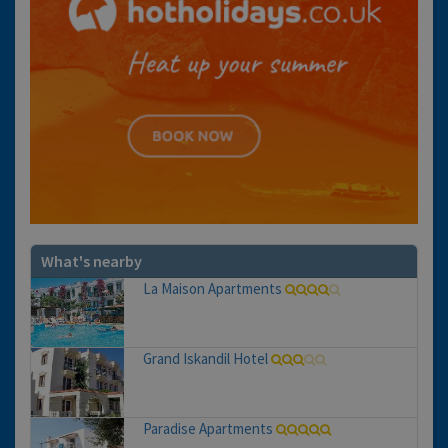
What's nearby
La Maison Apartments
Grand Iskandil Hotel
Paradise Apartments