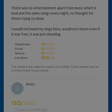
There was no entertainment apart from music which is
loud and the same songs every night, no thought for
those trying to sleep.
I would not board my dogs here, would not return even if
it was free, it was just shocking.
Cleanliness:
Food:
Service:
Location:
Becky
17 years 1 month ago