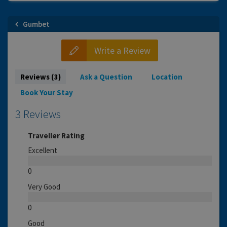
Gumbet
Write a Review
Reviews (3)
Ask a Question
Location
Book Your Stay
3 Reviews
Traveller Rating
Excellent
0
Very Good
0
Good