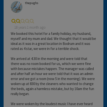
thepughs
18 years 1 month ago
We booked this hotel for a family holiday, my husband,
myself and my mum and dad. We thought that it would be
ideal as it was in a great location in Bodrum and it was
rated as 4 star, we were in for a terrible shock.
We arrived at 4.30 in the morning and were told that
there was no room booked for us, which we were fine
with because mistakes happen. The manager was called
and after half an hour we were told that it was an admin
error and we got a room (now 5 in the morning). We were
woken up at 830 by the cleaners who wanted to change
the beds, again a harmless mistake, but by 10am the fun
really began.
We were woken by the loudest music I have ever heard