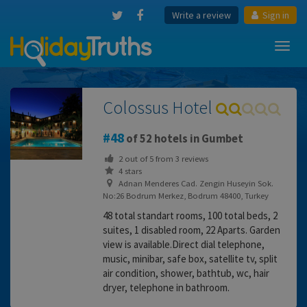
Write a review
Sign in
Toggl
navig
Colossus Hotel
48
of 52 hotels in Gumbet
2
out of
5
from
3
reviews
4 stars
Adnan Menderes Cad. Zengin Huseyin Sok.
No:26 Bodrum Merkez, Bodrum 48400, Turkey
48 total standart rooms, 100 total beds, 2
suites, 1 disabled room, 22 Aparts. Garden
view is available.Direct dial telephone,
music, minibar, safe box, satellite tv, split
air condition, shower, bathtub, wc, hair
dryer, telephone in bathroom.