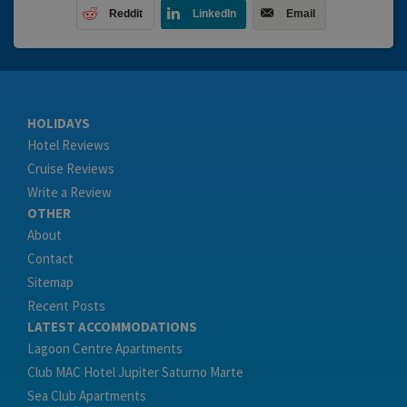
Reddit
LinkedIn
Email
HOLIDAYS
Hotel Reviews
Cruise Reviews
Write a Review
OTHER
About
Contact
Sitemap
Recent Posts
LATEST ACCOMMODATIONS
Lagoon Centre Apartments
Club MAC Hotel Jupiter Saturno Marte
Sea Club Apartments