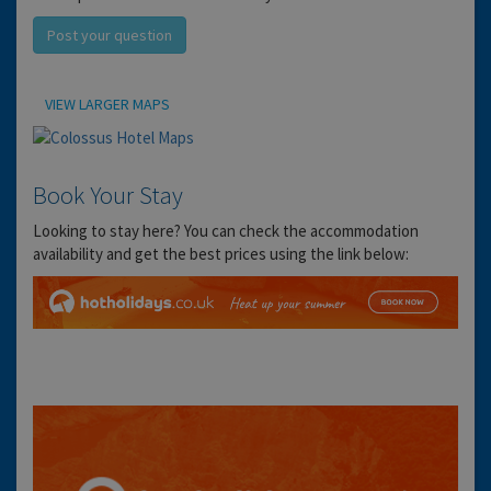
Post your question
Location
VIEW LARGER MAPS
Book Your Stay
Looking to stay here? You can check the accommodation
availability and get the best prices using the link below: