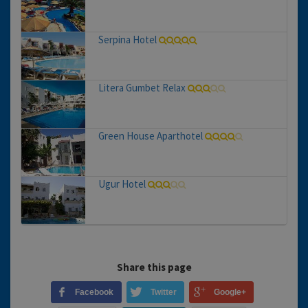
Serpina Hotel
Litera Gumbet Relax
Green House Aparthotel
Ugur Hotel
Share this page
Facebook
Twitter
Google+