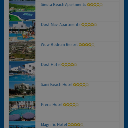
Siesta Beach Apartments
Dost Mavi Apartments
Wow Bodrum Resort
Dost Hotel
Sami Beach Hotel
Prens Hotel
Magnific Hotel