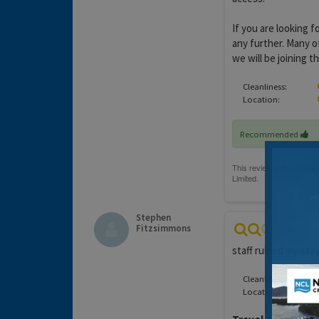
If you are looking f
any further. Many o
we will be joining t
Cleanliness:
Location:
Recommended
Stephen
Fitzsimmons
staff ruined my stay
Cleanliness:
Location: