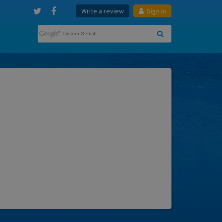
Write a review
Sign in