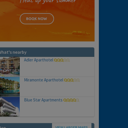
hat's nearby
Adler Aparthotel
Miramonte Aparthotel
Blue Star Apartments
VIEW LARGER MAPS
Map