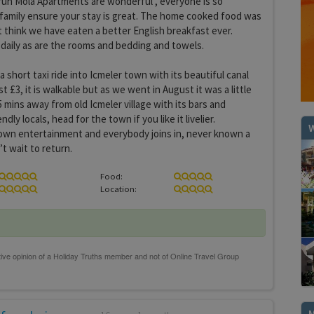
 run Mola Apartments are wonderful , everyone is so
family ensure your stay is great. The home cooked food was
’t think we have eaten a better English breakfast ever.
 daily as are the rooms and bedding and towels.
, a short taxi ride into Icmeler town with its beautiful canal
t £3, it is walkable but as we went in August it was a little
 mins away from old Icmeler village with its bars and
dly locals, head for the town if you like it livelier.
W
own entertainment and everybody joins in, never known a
’t wait to return.
Food:
Location: