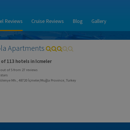
el Reviews
Cruise Reviews
Blog
Gallery
la Apartments
of 113 hotels in Icmeler
out of
5
from
27
reviews
stars
ölenye Mh., 48720 İçmeler/Muğla Province, Turkey