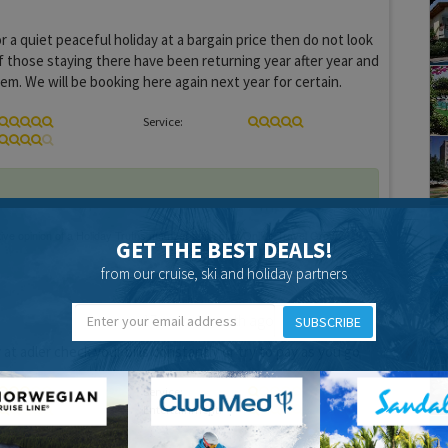
or a quiet peaceful holiday at a bargain price then do not look
f those staying there have been returning year after year and
hem. We will be booking here again next year for certain.
Service:
GET THE BEST DEALS!
from our cruise, ski and holiday partners
17 years 1 month ago
SUBSCRIBE
 at adler check your bills constantly or try to pay as you go
Service:
Entertainment: