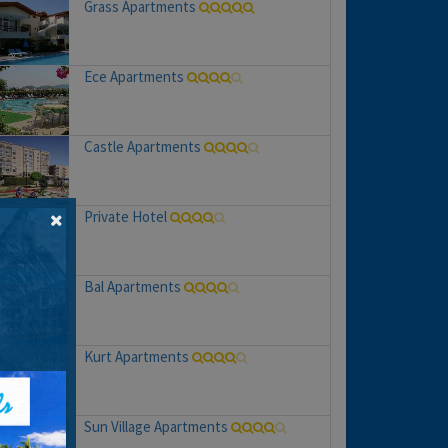
Grass Apartments
Ece Apartments
Castle Apartments
Private Hotel
Bal Apartments
Kurt Apartments
Sun Village Apartments