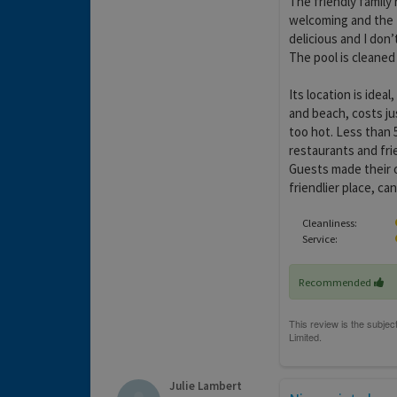
The friendly family
welcoming and the 
delicious and I don
The pool is cleaned
Its location is ideal
and beach, costs jus
too hot. Less than 5
restaurants and frien
Guests made their 
friendlier place, can
Cleanliness:
Service:
Recommended
Julie Lambert