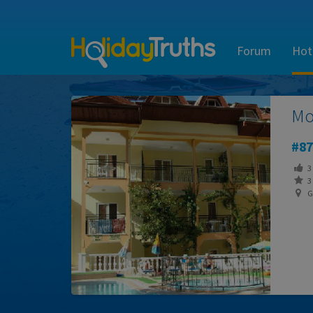
Forum
Hot
Mo
87
3
3 
G