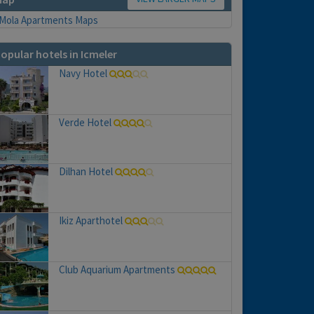
opular hotels in Icmeler
Navy Hotel
Verde Hotel
Dilhan Hotel
Ikiz Aparthotel
Club Aquarium Apartments