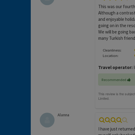
This was our fourth
Although a contrast 
and enjoyable holida
going on in the res
We will be going ba
many Turkish friend
Cleanliness:
Location:
Travel operator:
I
Recommended
Alanna
I have just returne