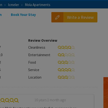
on
Icmeler
Mola Apartments
n
Book Your Stay
Write a Review
Review Overview
7
Cleanliness
10
Entertainment
2
Food
5
Service
3
Location
16 years 1 month ago