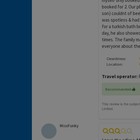
myself only booked 
booked for 2. Our p
son) couldnt of bee
was spotless & had 
for a turkish bath 
day, he also showed
times. The family ma
everyone about the 
Cleanliness:
Location:
Travel operator:
P
Recommended
MissFunky