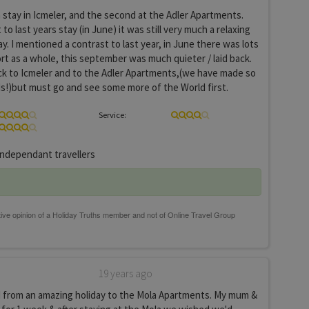
 stay in Icmeler, and the second at the Adler Apartments.
to last years stay (in June) it was still very much a relaxing
y. I mentioned a contrast to last year, in June there was lots
ort as a whole, this september was much quieter / laid back.
ck to Icmeler and to the Adler Apartments,(we have made so
s!)but must go and see some more of the World first.
Service:
ndependant travellers
19 years ago
d from an amazing holiday to the Mola Apartments. My mum &