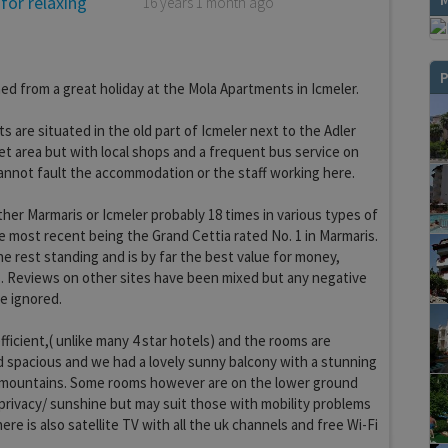
 for relaxing
16 years 1 month ago
P
ed from a great holiday at the Mola Apartments in Icmeler.
 are situated in the old part of Icmeler next to the Adler
et area but with local shops and a frequent bus service on
annot fault the accommodation or the staff working here.
her Marmaris or Icmeler probably 18 times in various types of
most recent being the Grand Cettia rated No. 1 in Marmaris.
he rest standing and is by far the best value for money,
es. Reviews on other sites have been mixed but any negative
e ignored.
efficient,( unlike many 4 star hotels) and the rooms are
d spacious and we had a lovely sunny balcony with a stunning
 mountains. Some rooms however are on the lower ground
 privacy/ sunshine but may suit those with mobility problems
There is also satellite TV with all the uk channels and free Wi-Fi