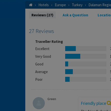
Hotels
Europe
Turkey
Dalaman Regi
Reviews (27)
Ask a Question
Locatio
27 Reviews
Traveller Rating
Excellent
Very Good
Good
Average
Poor
Green
Friendly place