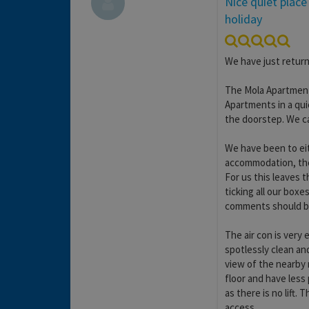
Nice quiet place
holiday
We have just return
The Mola Apartments
Apartments in a qui
the doorstep. We c
We have been to eit
accommodation, the 
For us this leaves t
ticking all our box
comments should b
The air con is very 
spotlessly clean an
view of the nearby
floor and have less
as there is no lift. 
access.