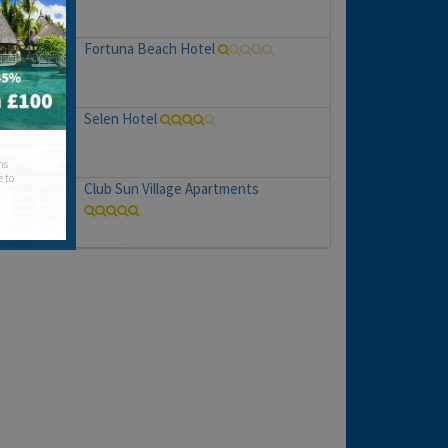
Fortuna Beach Hotel
Selen Hotel
hs
e to
Club Sun Village Apartments