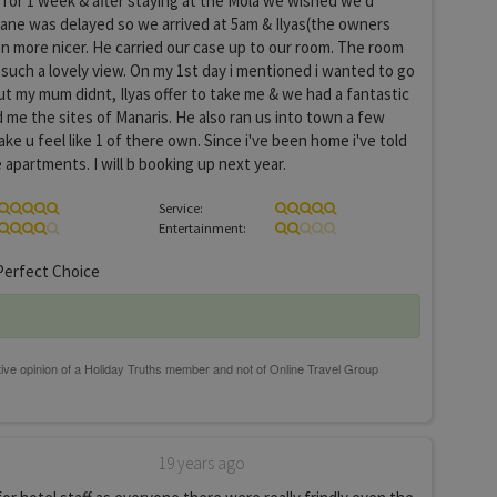
for 1 week & after staying at the Mola we wished we'd
lane was delayed so we arrived at 5am & Ilyas(the owners
n more nicer. He carried our case up to our room. The room
such a lovely view. On my 1st day i mentioned i wanted to go
but my mum didnt, Ilyas offer to take me & we had a fantastic
 me the sites of Manaris. He also ran us into town a few
ke u feel like 1 of there own. Since i've been home i've told
apartments. I will b booking up next year.
Service:
Entertainment:
erfect Choice
19 years ago