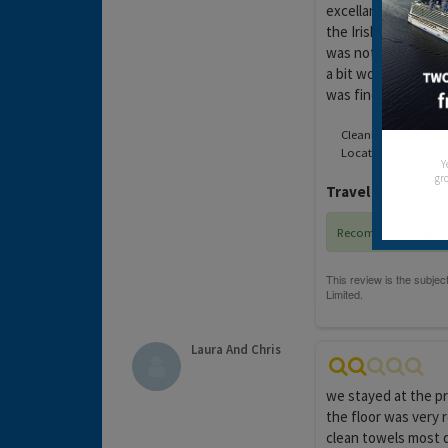
excellant location r
the Irish Bar which 
was not a problem b
a bit worried after 
was fine
Cleanliness:
Location:
Y
gro
Travel operator:
T
Recommended
Laura And Chris
we stayed at the pri
the floor was very 
clean towels most da