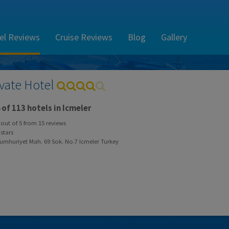
el Reviews
Cruise Reviews
Blog
Gallery
ivate Hotel
of 113 hotels in Icmeler
out of
5
from
15
reviews
stars
umhuriyet Mah. 69 Sok. No.7 Icmeler Turkey