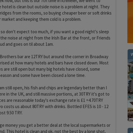
k now, but this is our 7th time in ichmeler, we went to
e hotel is clean but outside noise is a problem at night. They
idges from the rooms, so buying cheaper beer or soft drinks
r market and keeping them cold is a problem.
l so don't expect too much, if you want a good night's sleep
he noise at night from the Irish Bar at the front, or Friends
oud and goes on til about 1am.
W
 Brothers bar are 12TRY but around the corner in Broadway
prised at how many hotels and bars have closed down. Most
es are still open but many big hotels have closed, some
 season and some have been closed a lone time.
m still open, his fish and chips are legendary better than I
e in the UK, and still massive portions, at 30TRY it's got to
rices are reasonable today's exchange rate is £1 =4.70TRY
o costs us about 80TRY with drinks. Bottled EFES is 10 - 12
ost 9.50 TRY.
ge money you get a better deal at the local supermarkets or
d. This hotel is clean and ok, not the best by a long shot,