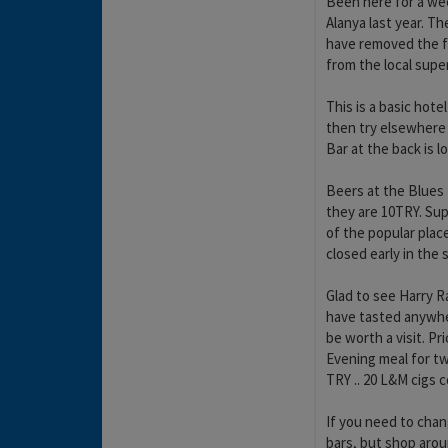
Been here for a wee
Alanya last year. Th
have removed the fr
from the local supe
This is a basic hote
then try elsewhere t
Bar at the back is l
Beers at the Blues
they are 10TRY. Su
of the popular plac
closed early in the
Glad to see Harry Ra
have tasted anywher
be worth a visit. P
Evening meal for tw
TRY .. 20 L&M cigs c
If you need to chan
bars, but shop aroun