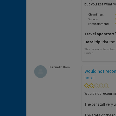
but you get what yo
Cleanliness:
Service:
Entertainment:
Travel operator:
T
Hotel tip:
Not the 
Kenneth Bain
Would not reco
hotel
Would not recommend
The bar staff very u
The state of the ro