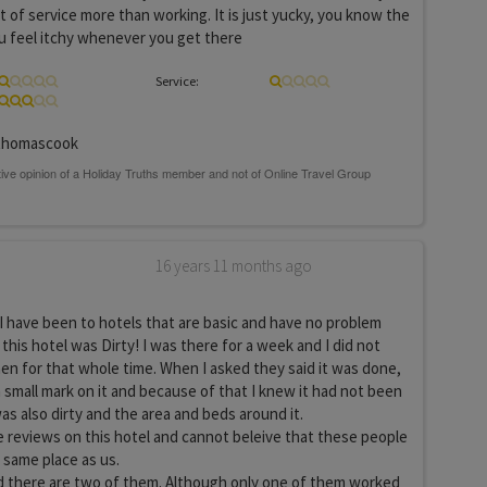
ut of service more than working. It is just yucky, you know the
u feel itchy whenever you get there
Service:
homascook
16 years 11 months ago
, I have been to hotels that are basic and have no problem
this hotel was Dirty! I was there for a week and I did not
nen for that whole time. When I asked they said it was done,
 small mark on it and because of that I knew it had not been
as also dirty and the area and beds around it.
the reviews on this hotel and cannot beleive that these people
 same place as us.
and there are two of them. Although only one of them worked