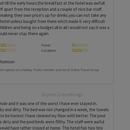
ud till the early hours.the breakfast at the hotel was awfull
ff apart from the reception and a couple of nice bar staff
making their own price's up for drinks.you can not take any
e hotel unless bought from them witch made it very difficult
hildren and being on a budget.all in all i would not say it was a
ould never stay there again.
Food:
Location:
thomson
16 years 11 months ago
y hole and it was one of the worst I have ever stayed in.
y and dirty. The bed was not changed in a week, the towels
to be honest I have cleaned my floor with better. The pool
 dirty and the pool beds were filthy. The staff were awful
would have rather stayed at home. The hotel has two tiny