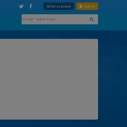
Write a review
Sign in