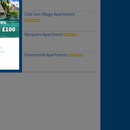
Club Sun Village Apartments
Kleopatra Aparthotel
hs
e to
Greenworld Apartments