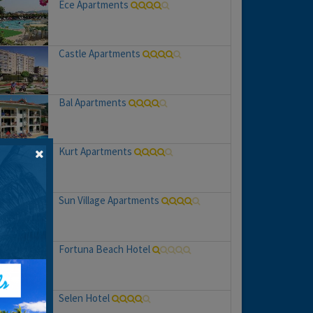
Ece Apartments
Castle Apartments
Bal Apartments
Kurt Apartments
Sun Village Apartments
Fortuna Beach Hotel
Selen Hotel