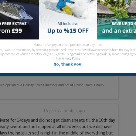
ight by the cancel very central for everything. It is opposite
is very loud but as music has to be switched off at 12.00 it
ut it may be for some people. I would stay there again. I was
reading the other reviews but each to their own I though it
Service:
You can change your email preferences at any time.
es, I want to save money by receiving personalised travel emails with awesome deals from Holiday Trut
up companies which are hotholidays.co.uk,getrcuising.co.uk and getskiing.co.uk. By subscribing I agre
homas Cook
the
Privacy Policy
No, thank you.
16 years 2 months ago
vate for 14days and did not get clean sheets till the 10th day
rearly swept and not moped at all in 2weeks but we did have
ys.the hotel its self is right in the middle of everything but