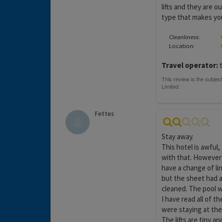
lifts and they are o
type that makes yo
Cleanliness:
Location:
Travel operator:
t
Fettes
Stay away.
This hotel is awful
with that. However 
have a change of li
but the sheet had a
cleaned. The pool w
I have read all of 
were staying at the
The lifts are tiny 