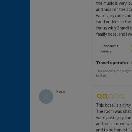
the music is very lo
and most of the sta
were very rude and 
food or drink in th
for us with 2 small c
family hotel and i w
Cleanliness:
Service:
Travel operator:
Rose
This hotel is a dirt
The room was shabb
were past grey and 
and area around was
and to be honest I 