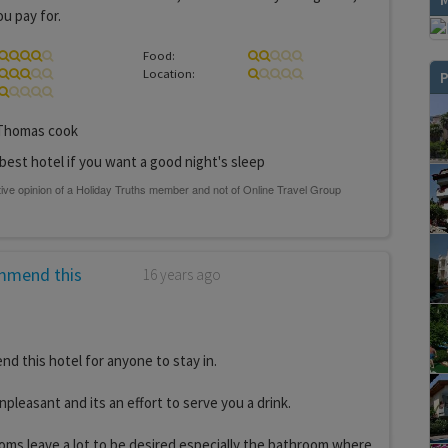
u pay for.
Food:
Location:
P
homas cook
best hotel if you want a good night's sleep
mmend this
16 years ago
 this hotel for anyone to stay in.
npleasant and its an effort to serve you a drink.
oms leave a lot to be desired especially the bathroom where