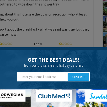
 bothered to wipe down the shower tray.
ng about this hotel are the boys on reception who at least
 help you out.
report about the breakfast - what was said was true (but they
oaster now).
Food:
Location:
GET THE BEST DEALS!
from our cruise, ski and holiday partners
16 years 2 months ago
SUBSCRIBE
l for 10 days on a bed and breakfast basis. Breakfast was
es, cheese, meat with the use of a toaster for toast. Tea,
ailable. It was good. Our rooms were cleaned every morning
everyday and the beds were changed three times whilst we
l staff we excellent and very friendly. The hotel is in an