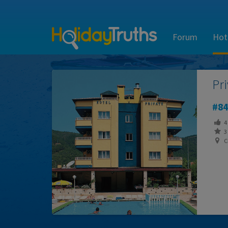
Forum
Hot
Pr
84
4
3 
C