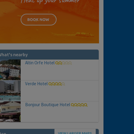
hat's nearby
Altin Orfe Hotel
Verde Hotel
Bonjour Boutique Hotel
VIEW LARGER MAPS
Map