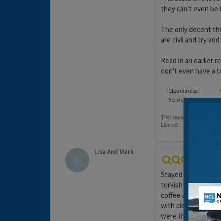
they can't even be
The only decent thi
are civil and try and
Read in an earlier 
don't even have a t
Cleanliness:
Service:
Lisa And Mark
Stayed at this hote
turkish breach, oliv
coffee and juice av
with clean towels 
were there. The hote