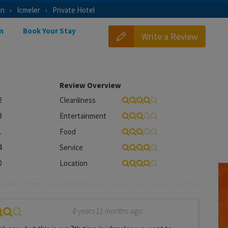
on
Icmeler
Private Hotel
n
Book Your Stay
Write a Review
Review Overview
2
Cleanliness
8
Entertainment
1
Food
4
Service
0
Location
8 years 11 months ago