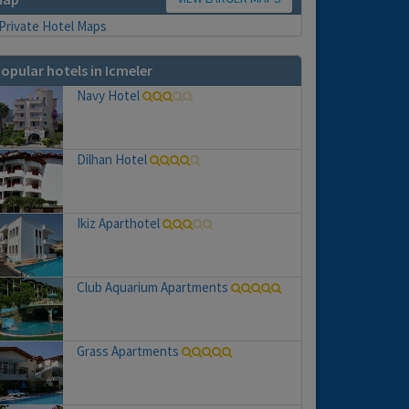
opular hotels in Icmeler
Navy Hotel
Dilhan Hotel
Ikiz Aparthotel
Club Aquarium Apartments
Grass Apartments