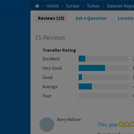
Hotels
Europe
Turkey
Dalaman Regi
Reviews (15)
Ask a Question
Locatio
15 Reviews
Traveller Rating
Excellent
Very Good
Good
Average
Poor
Barry Wallace
This year