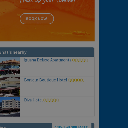
hat's nearby
Iguana Deluxe Apartments
Bonjour Boutique Hotel
Diva Hotel
VIEW LARGER MAPS
Map