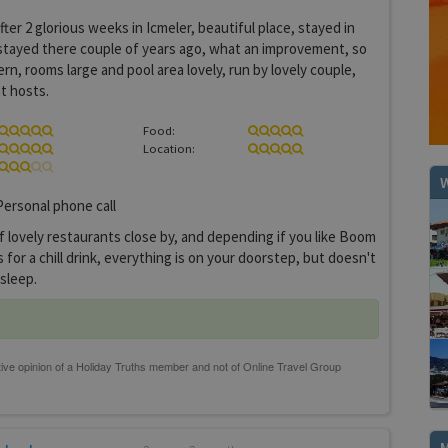
ter 2 glorious weeks in Icmeler, beautiful place, stayed in
stayed there couple of years ago, what an improvement, so
rn, rooms large and pool area lovely, run by lovely couple,
t hosts.
Food:
Location:
W
ersonal phone call
f lovely restaurants close by, and depending if you like Boom
for a chill drink, everything is on your doorstep, but doesn't
 sleep.