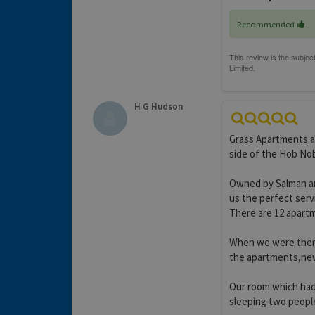
Recommended
H G Hudson
Grass Apartments ar
side of the Hob Nob
Owned by Salman and
us the perfect serv
There are 12 apartme
When we were there
the apartments,new 
Our room which had
sleeping two people