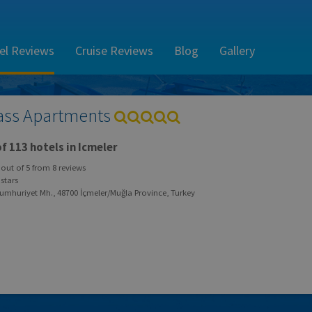
el Reviews
Cruise Reviews
Blog
Gallery
ass Apartments
f 113 hotels in Icmeler
out of
5
from
8
reviews
stars
umhuriyet Mh., 48700 İçmeler/Muğla Province, Turkey