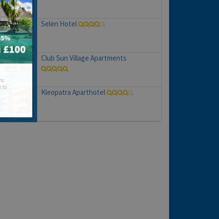
Selen Hotel
Club Sun Village Apartments
hs
e to
Kleopatra Aparthotel