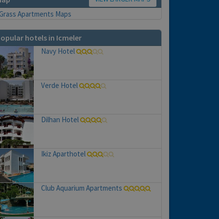
opular hotels in Icmeler
Navy Hotel
Verde Hotel
Dilhan Hotel
Ikiz Aparthotel
Club Aquarium Apartments