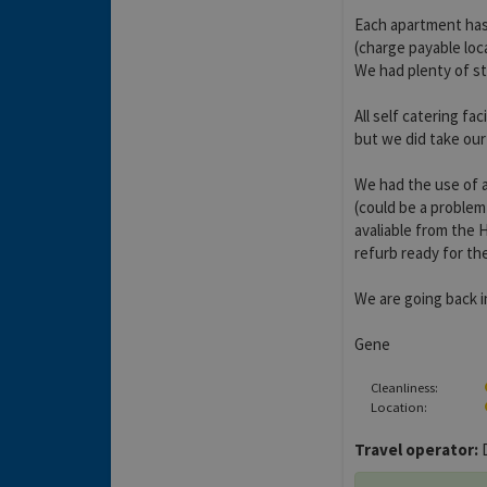
Each apartment has 
(charge payable loca
We had plenty of s
All self catering fac
but we did take our
We had the use of a
(could be a problem
avaliable from the 
refurb ready for t
We are going back 
Gene
Cleanliness:
Location:
Travel operator:
D