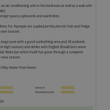
an air conditioning unit in the bedroom as well as a wall safe
lly)
torage space,cupboards and wardrobes.
ilities for 4 people are suplied,kettle,electric hob and fridge
 own toaster.
 large pool with a good sunbathing area and 18 sunbeds
 in high season) and drinks with English Breakfasts were
Hob Nobs bar which itself has gone through a complete
he new season.
in May Home from Home.
Service:
Entertainment:
IY