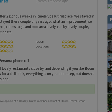
ished
3 years 3 months ago
ter 2 glorious weeks in Icmeler, beautiful place. We stayed in
P
stayed there couple of years ago, what an improvement, so
rn, rooms large and pool area lovely, run by lovely couple,
t hosts.
Food:
Location:
ersonal phone call
f lovely restaurants close by, and depending if you like Boom
for a chill drink, everything is on your doorstep, but doesn't
 sleep.