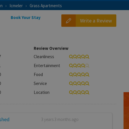
on
Icmeler
Grass Apartments
Book Your Stay
Write a Review
Review Overview
7
Cleanliness
1
Entertainment
0
Food
0
Service
0
Location
ished
3 years 3 months ago