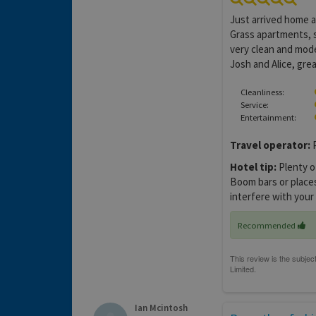
Just arrived home af
Grass apartments, 
very clean and mode
Josh and Alice, grea
Cleanliness:
Service:
Entertainment:
Travel operator:
P
Hotel tip:
Plenty o
Boom bars or places 
interfere with your
Recommended
Ian Mcintosh