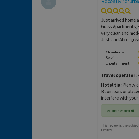
Recently refurb
Just arrived home af
Grass Apartments, 
very clean and mode
Josh and Alice, grea
Cleanliness:
Service:
Entertainment:
Travel operator:
P
Hotel tip:
Plenty o
Boom bars or places 
interfere with your
Recommended