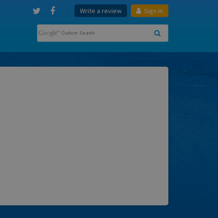
Write a review
Sign in