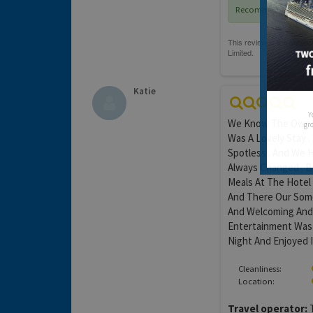
Recommended
Katie
Y
We Know The Owner 
gro
Was A Lovely Stay 
Spotless . And We H
Always Changed . B
Meals At The Hotel
And There Our Some
And Welcoming And
Entertainment Was 
Night And Enjoyed I
Cleanliness:
Location:
Travel operator:
T