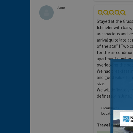
Jane
Stayed at the Grass 
Ichmeler with bars,
are spacious and ve
arrival quite late 
of the staff ! Two 
for the air conditi
apartment number 5
overlooking the poo
We had breakfast i
and good value for
size.
We will definately 
definately in June.)
Cleanliness:
Location:
Travel operator:
i