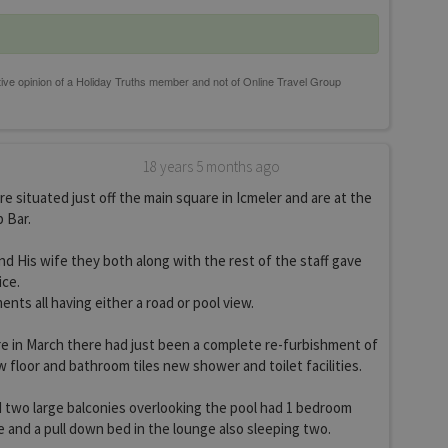
18 years 5 months ago
e situated just off the main square in Icmeler and are at the
 Bar.
 His wife they both along with the rest of the staff gave
ice.
nts all having either a road or pool view.
 in March there had just been a complete re-furbishment of
floor and bathroom tiles new shower and toilet facilities.
 two large balconies overlooking the pool had 1 bedroom
 and a pull down bed in the lounge also sleeping two.