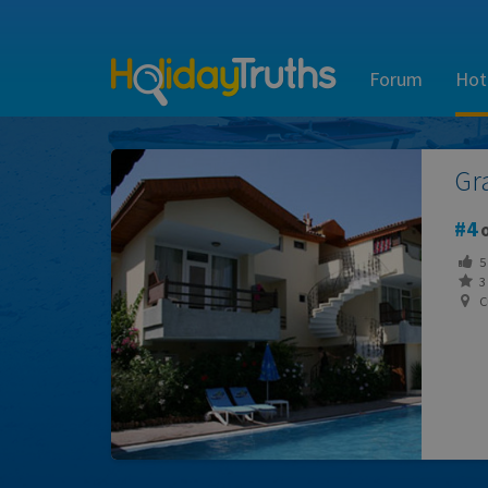
Forum
Hot
Gr
4
o
5
3 
C