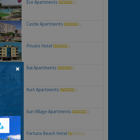
Ece Apartments
Castle Apartments
Private Hotel
Bal Apartments
Kurt Apartments
Sun Village Apartments
Fortuna Beach Hotel