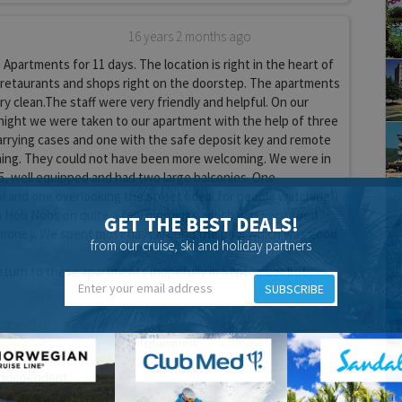
16 years 2 months ago
Apartments for 11 days. The location is right in the heart of
 retaurants and shops right on the doorstep. The apartments
ry clean.The staff were very friendly and helpful. On our
at night we were taken to our apartment with the help of three
carrying cases and one with the safe deposit key and remote
oning. They could not have been more welcoming. We were in
, well equipped and had two large balconies. One
l and one overlooking the street (ideal for people watching!)
n Hob Nobs on quite a few mornings which was very good
GET THE BEST DEALS!
 money. We spent most days around the pool which was good
from our cruise, ski and holiday partners
return to these apartments (hopefully in September but
SUBSCRIBE
Service:
Entertainment:
ndependent