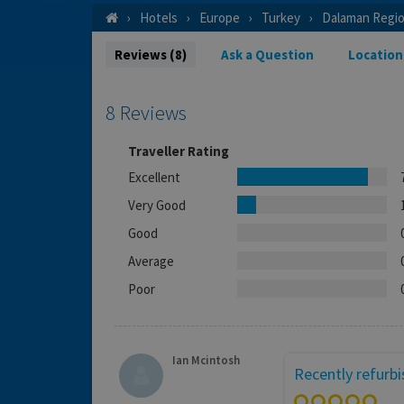
Hotels
Europe
Turkey
Dalaman Regi
Reviews (8)
Ask a Question
Location
8 Reviews
Traveller Rating
Excellent
Very Good
Good
Average
Poor
Ian Mcintosh
Recently refurb