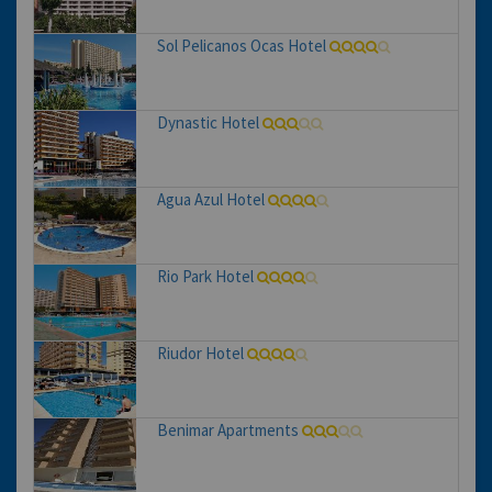
Sol Pelicanos Ocas Hotel
Dynastic Hotel
Agua Azul Hotel
Rio Park Hotel
Riudor Hotel
Benimar Apartments