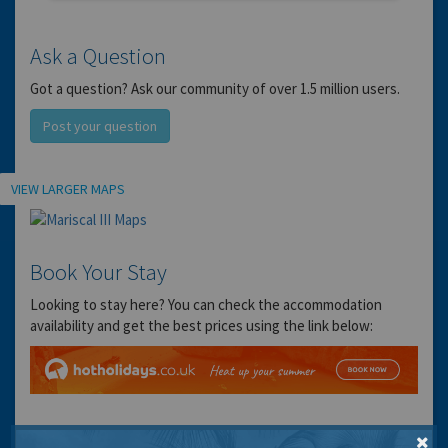
Ask a Question
Got a question? Ask our community of over 1.5 million users.
Post your question
Location
VIEW LARGER MAPS
Book Your Stay
Looking to stay here? You can check the accommodation
availability and get the best prices using the link below: