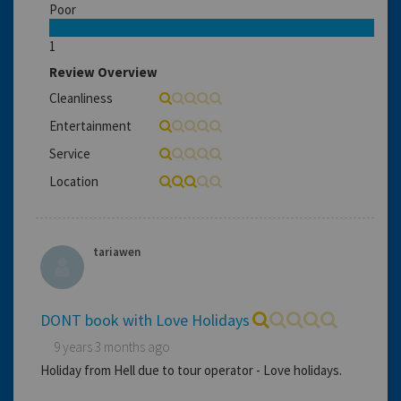
Poor
1
Review Overview
Cleanliness
Entertainment
Service
Location
tariawen
DONT book with Love Holidays
9 years 3 months ago
Holiday from Hell due to tour operator - Love holidays.