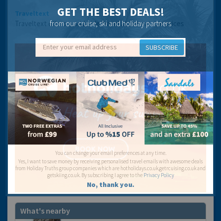
GET THE BEST DEALS!
Traveltext
Traveltext offers worldwide travel at unbeatable prices
from our cruise, ski and holiday partners
SUBSCRIBE
You can change your email preferences at any time.
Yes, I want to save money by receiving personalised travel emails with awesome deals
from Holiday Truths group companies which are hotholidays.co.uk,getrcuising.co.uk and
getskiing.co.uk. By subscribing I agree to the
Privacy Policy
No, thank you.
What's nearby