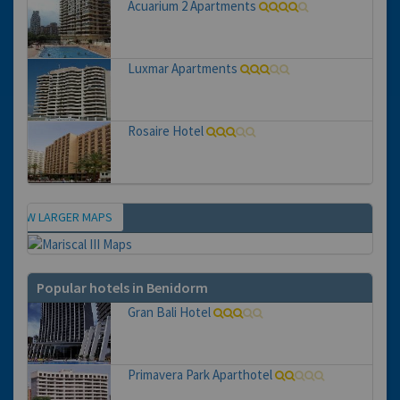
Acuarium 2 Apartments
Luxmar Apartments
Rosaire Hotel
VIEW LARGER MAPS
Map
Popular hotels in Benidorm
Gran Bali Hotel
Primavera Park Aparthotel