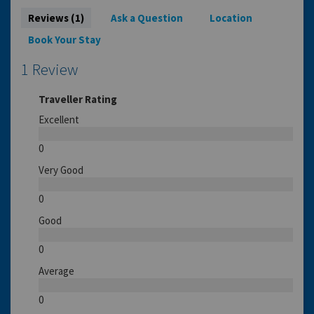
Reviews (1)
Ask a Question
Location
Book Your Stay
1 Review
Traveller Rating
Excellent
0
Very Good
0
Good
0
Average
0