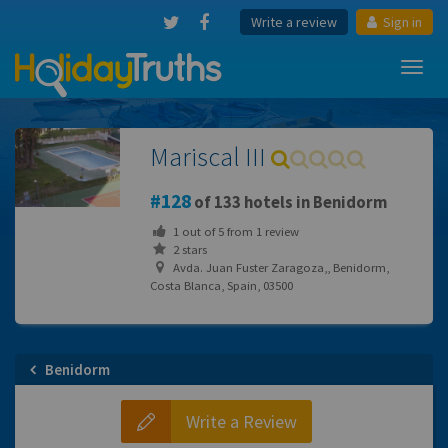
Write a review
Sign in
Toggl
navig
Mariscal III
128
of 133 hotels in Benidorm
1
out of
5
from
1
review
2 stars
Avda. Juan Fuster Zaragoza,, Benidorm,
Costa Blanca, Spain, 03500
Benidorm
Write a Review