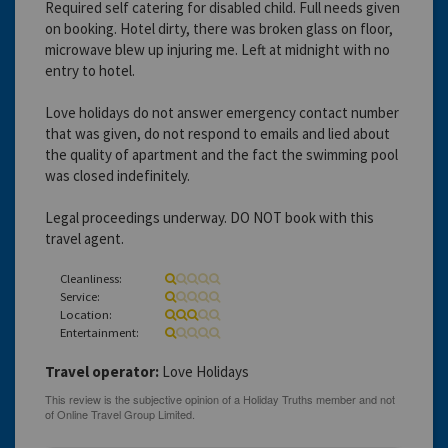
Required self catering for disabled child. Full needs given
on booking. Hotel dirty, there was broken glass on floor,
microwave blew up injuring me. Left at midnight with no
entry to hotel.
Love holidays do not answer emergency contact number
that was given, do not respond to emails and lied about
the quality of apartment and the fact the swimming pool
was closed indefinitely.
Legal proceedings underway. DO NOT book with this
travel agent.
Cleanliness:
Service:
Location:
Entertainment:
Travel operator:
Love Holidays