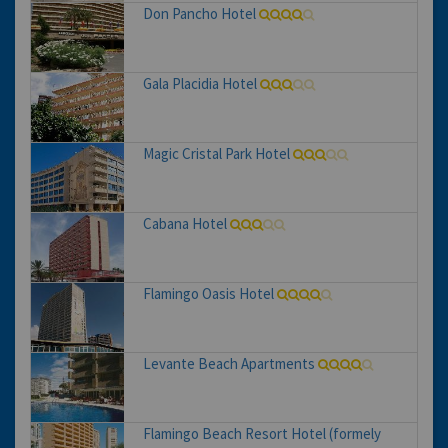
Don Pancho Hotel
Gala Placidia Hotel
Magic Cristal Park Hotel
Cabana Hotel
Flamingo Oasis Hotel
Levante Beach Apartments
Flamingo Beach Resort Hotel (formely