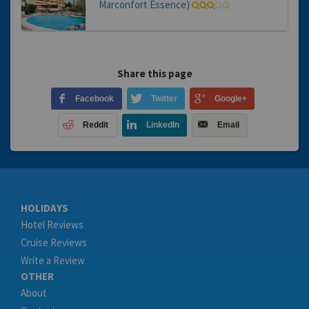
Marconfort Essence)
Share this page
Facebook
Twitter
Google+
Reddit
LinkedIn
Email
HOLIDAYS
Hotel Reviews
Cruise Reviews
Write a Review
OTHER
About