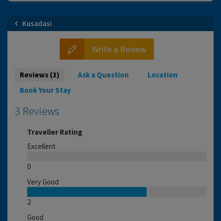
Kusadasi
Write a Review
Reviews (3)
Ask a Question
Location
Book Your Stay
3 Reviews
Traveller Rating
Excellent
0
Very Good
2
Good