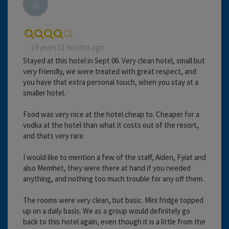
19 years 11 months ago
Stayed at this hotel in Sept 06. Very clean hotel, small but
very friendly, we were treated with great respect, and
you have that extra personal touch, when you stay at a
smaller hotel.
Food was very nice at the hotel cheap to. Cheaper for a
vodka at the hotel than what it costs out of the resort,
and thats very rare.
I would like to mention a few of the staff, Aiden, Fyiat and
also Memhet, they were there at hand if you needed
anything, and nothing too much trouble for any off them.
The rooms were very clean, but basic. Mini fridge topped
up on a daily basis. We as a group would definitely go
back to this hotel again, even though it is a little from the