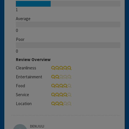
1
Average
0
Poor
0
Review Overview
Cleanliness
Entertainment
Food
Service
Location
DENJULI