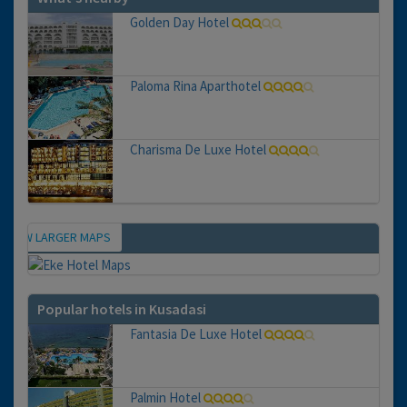
Golden Day Hotel
Paloma Rina Aparthotel
Charisma De Luxe Hotel
VIEW LARGER MAPS
Map
Popular hotels in Kusadasi
Fantasia De Luxe Hotel
Palmin Hotel