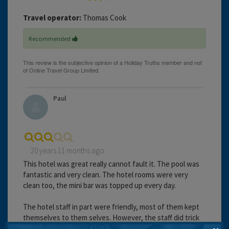
Travel operator:
Thomas Cook
Recommended
Paul
20 years 11 months ago
This hotel was great really cannot fault it. The pool was
fantastic and very clean. The hotel rooms were very
clean too, the mini bar was topped up every day.
The hotel staff in part were friendly, most of them kept
themselves to them selves. However, the staff did trick
some of the girls into paying for all there drinks on a