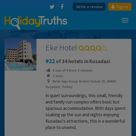
Write a review
Sign in
Toggl
navig
Eke Hotel
22
of 34 hotels in Kusadasi
4
out of
5
from
3
reviews
2 stars
Birlik Yapi Koop Amber Sokak 23, 09400
Kuşadası, Turkey
In quiet surroundings, this small, friendly
and family-run complex offers basic but
spacious accommodation. With days spent
soaking up the sun and nights enjoying
Kusadasi's attractions, this is a wonderful
place to unwind.