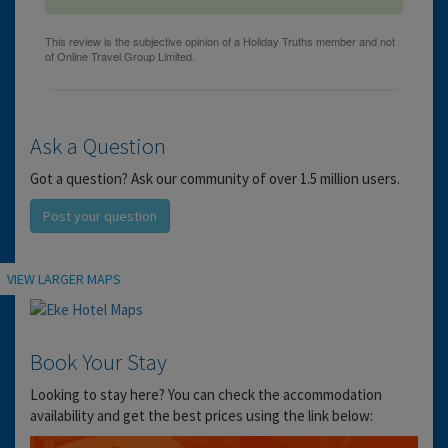
Ask a Question
Got a question? Ask our community of over 1.5 million users.
Post your question
Location
VIEW LARGER MAPS
Book Your Stay
Looking to stay here? You can check the accommodation
availability and get the best prices using the link below: