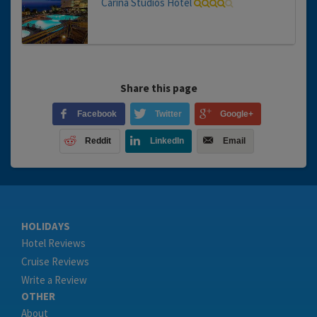
Carina Studios Hotel
Share this page
Facebook
Twitter
Google+
Reddit
LinkedIn
Email
HOLIDAYS
Hotel Reviews
Cruise Reviews
Write a Review
OTHER
About