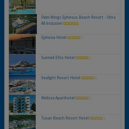
Palm Wings Ephesus Beach Resort - Ultra
All Inclusive
Ephesia Hotel
Surmeli Efes Hotel
Sealight Resort Hotel
Melissa Aparthotel
Tusan Beach Resort Hotel