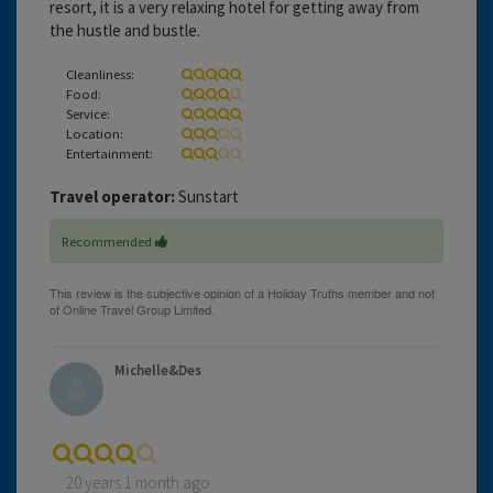
resort, it is a very relaxing hotel for getting away from
the hustle and bustle.
Cleanliness:
Food:
Service:
Location:
Entertainment:
Travel operator:
Sunstart
Recommended
Michelle&Des
20 years 1 month ago