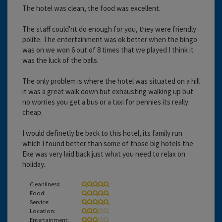
The hotel was clean, the food was excellent.
The staff could'nt do enough for you, they were friendly
polite. The entertainment was ok better when the bingo
was on we won 6 out of 8 times that we played I think it
was the luck of the balls.
The only problem is where the hotel was situated on a hill
it was a great walk down but exhausting walking up but
no worries you get a bus or a taxi for pennies its really
cheap.
I would definetly be back to this hotel, its family run
which I found better than some of those big hotels the
Eke was very laid back just what you need to relax on
holiday.
Cleanliness:
Food:
Service:
Location:
Entertainment: