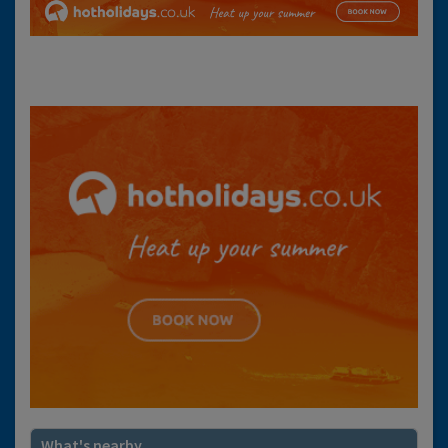
What's nearby