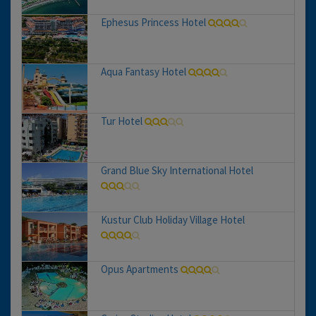
Ephesus Princess Hotel
Aqua Fantasy Hotel
Tur Hotel
Grand Blue Sky International Hotel
Kustur Club Holiday Village Hotel
Opus Apartments