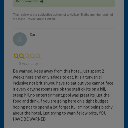
Recommended
Carl
18 years ago
Be warned, keep away from this hotel, just spent 2
weeks here and only salads to eat, it is a turkish all
inclusive not british,you have to eat out you cannot face
it every day,the rooms are ok the staff ok its on a hill,
steep hill,no entertainment,pool was great its just the
food and drink,if you are going here on a tight budget
hoping not to spend a lot forget it, i am not being bitchy
about the hotel, just trying to warn fellow brits, YOU
HAVE BE WARNED.