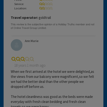
Service:
Location:
Travel operator:
goldtrail
Ann Marie
18 years 1 month ago
When we first arrived at the hotel we were delighted,as
the views from our balcony were magnificent,so we felt
we had the better deal than the other people we
dropped off before us.
The hotel cleanliness was good as the beds were made
everyday with fresh clean bedding and fresh clean
towels so we were happy.