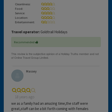
Cleanliness:
Food:
Service:
Location:
Entertainment:
Travel operator:
Goldtrail Holidays
Recommended
Massey
18 years ago
we as a family had an amazing time,the staff were
great,staff can be a bit forth coming with females