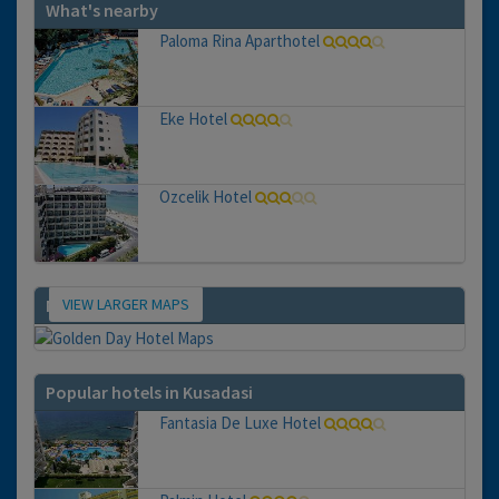
What's nearby
Paloma Rina Aparthotel
Eke Hotel
Ozcelik Hotel
VIEW LARGER MAPS
Map
Popular hotels in Kusadasi
Fantasia De Luxe Hotel