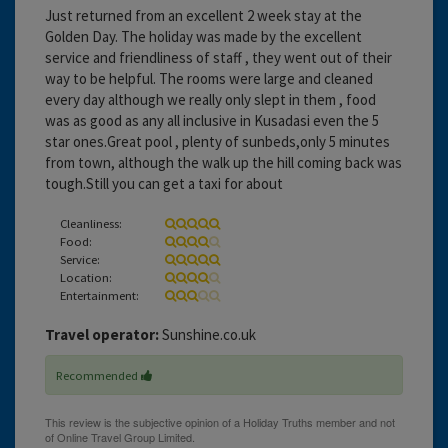
Just returned from an excellent 2 week stay at the
Golden Day. The holiday was made by the excellent
service and friendliness of staff , they went out of their
way to be helpful. The rooms were large and cleaned
every day although we really only slept in them , food
was as good as any all inclusive in Kusadasi even the 5
star ones.Great pool , plenty of sunbeds,only 5 minutes
from town, although the walk up the hill coming back was
tough.Still you can get a taxi for about
Cleanliness:
Food:
Service:
Location:
Entertainment:
Travel operator:
Sunshine.co.uk
Recommended