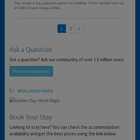
1
2
Ask a Question
Got a question? Ask our community of over 1.5 million users.
Post your question
Location
VIEW LARGER MAPS
Book Your Stay
Looking to stay here? You can check the accommodation
availability and get the best prices using the link below: