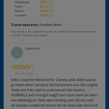
Cleanliness:
Food:
Service:
Location:
Travel operator:
freedom direct
Charlotte
18 years ago
hello i stayed in this hotel for 2 weeks and i didnt wanna
go home when i arived at the hotel there was this english
family and they said to us be warned this hotel is
HORRIBLE and i thought omg!!! wot have i done an then i
was thinking just think open minding and i did the staff
am amazion couldnt be better the let down was the food