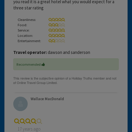
you read it is a great hotel what you would expect for a
three star rating
Cleanliness:
Food:
Service:
Location:
Entertainment:
Travel operator:
dawson and sanderson
Recommended
Wallace MacDonald
17 years ago