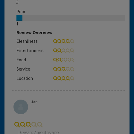
5
Poor
1
Review Overview
Cleanliness
Entertainment
Food
Service
Location
Jan
16 years 2 months ago