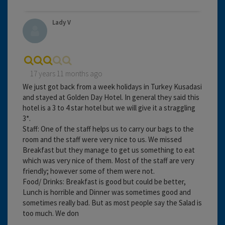
Lady V
17 years 11 months ago
We just got back from a week holidays in Turkey Kusadasi
and stayed at Golden Day Hotel. In general they said this
hotel is a 3 to 4 star hotel but we will give it a straggling
3*.
Staff: One of the staff helps us to carry our bags to the
room and the staff were very nice to us. We missed
Breakfast but they manage to get us something to eat
which was very nice of them. Most of the staff are very
friendly; however some of them were not.
Food/ Drinks: Breakfast is good but could be better,
Lunch is horrible and Dinner was sometimes good and
sometimes really bad. But as most people say the Salad is
too much. We don