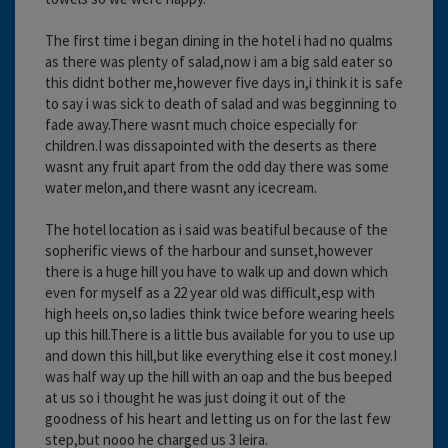
The first time i began dining in the hotel i had no qualms
as there was plenty of salad,now i am a big sald eater so
this didnt bother me,however five days in,i think it is safe
to say i was sick to death of salad and was begginning to
fade away.There wasnt much choice especially for
children.I was dissapointed with the deserts as there
wasnt any fruit apart from the odd day there was some
water melon,and there wasnt any icecream.
The hotel location as i said was beatiful because of the
sopherific views of the harbour and sunset,however
there is a huge hill you have to walk up and down which
even for myself as a 22 year old was difficult,esp with
high heels on,so ladies think twice before wearing heels
up this hill.There is a little bus available for you to use up
and down this hill,but like everything else it cost money.I
was half way up the hill with an oap and the bus beeped
at us so i thought he was just doing it out of the
goodness of his heart and letting us on for the last few
step,but nooo he charged us 3 leira.