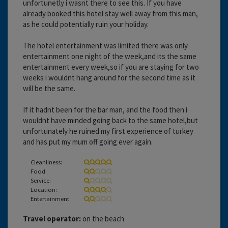
unfortunetly i wasnt there to see this. If you have
already booked this hotel stay well away from this man,
as he could potentially ruin your holiday.
The hotel entertainment was limited there was only
entertainment one night of the week,and its the same
entertainment every week,so if you are staying for two
weeks i wouldnt hang around for the second time as it
will be the same.
If it hadnt been for the bar man, and the food then i
wouldnt have minded going back to the same hotel,but
unfortunately he ruined my first experience of turkey
and has put my mum off going ever again.
Cleanliness:
Food:
Service:
Location:
Entertainment:
Travel operator:
on the beach