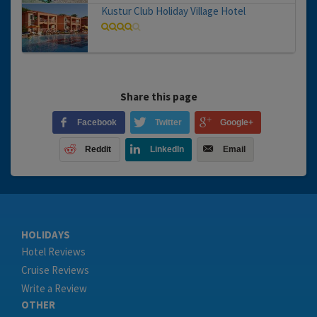
Kustur Club Holiday Village Hotel
Share this page
Facebook
Twitter
Google+
Reddit
LinkedIn
Email
HOLIDAYS
Hotel Reviews
Cruise Reviews
Write a Review
OTHER