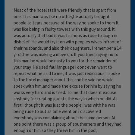
Most of the hotel staff were friendly that is apart from
one. This man was like no other,he actually brought
people to tears,because of the way he spoke to them.It
was like being in faulty towers with this guy around. It
was actually that bad it was hilarious as i use to laugh in
disbelief. He would try it on with peoples wives infront of
their husbands, and also their daughters, i remember a 14
yr old he was making a move on. If you tried saying no to
this man he would be nasty to you for the remainder of
your stay. He used faul language i dont even want to
repeat what he said to me, it was just rediculous. I spoke
to the hotel manager about this and he said he would
speak with him,and made the excuse for him by saying he
works very hard and is tired. To me that doesnt excuse
anybody for treating guests the way in which he did. At
first i thought it was just the people i was with he was
being rude to but as time went on i discovered
everybody was complaining about the same person. At
one point there was a group of southerners and they had
enough of him so they threw him in the pool,