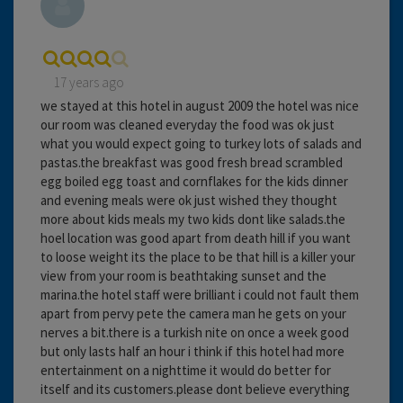
17 years ago
we stayed at this hotel in august 2009 the hotel was nice
our room was cleaned everyday the food was ok just
what you would expect going to turkey lots of salads and
pastas.the breakfast was good fresh bread scrambled
egg boiled egg toast and cornflakes for the kids dinner
and evening meals were ok just wished they thought
more about kids meals my two kids dont like salads.the
hoel location was good apart from death hill if you want
to loose weight its the place to be that hill is a killer your
view from your room is beathtaking sunset and the
marina.the hotel staff were brilliant i could not fault them
apart from pervy pete the camera man he gets on your
nerves a bit.there is a turkish nite on once a week good
but only lasts half an hour i think if this hotel had more
entertainment on a nighttime it would do better for
itself and its customers.please dont believe everything