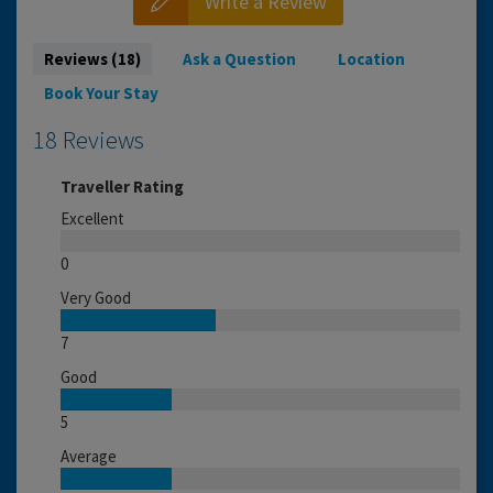
Write a Review
Reviews (18)
Ask a Question
Location
Book Your Stay
18 Reviews
Traveller Rating
Excellent
0
Very Good
7
Good
5
Average