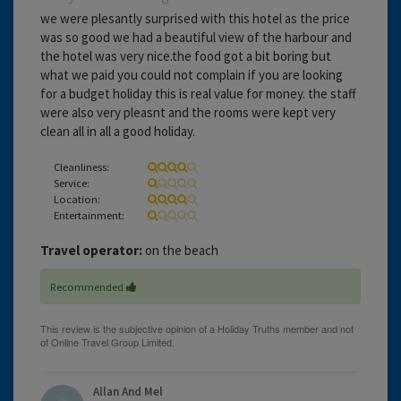
we were plesantly surprised with this hotel as the price
was so good we had a beautiful view of the harbour and
the hotel was very nice.the food got a bit boring but
what we paid you could not complain if you are looking
for a budget holiday this is real value for money. the staff
were also very pleasnt and the rooms were kept very
clean all in all a good holiday.
Cleanliness:
Service:
Location:
Entertainment:
Travel operator:
on the beach
Recommended
Allan And Mel