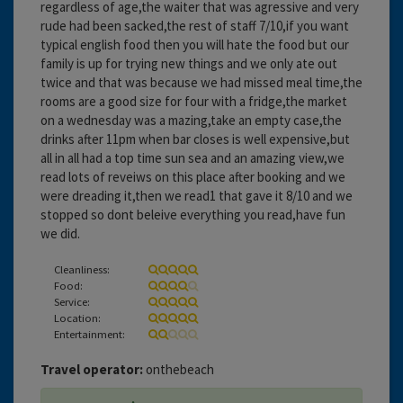
regardless of age,the waiter that was agressive and very
rude had been sacked,the rest of staff 7/10,if you want
typical english food then you will hate the food but our
family is up for trying new things and we only ate out
twice and that was because we had missed meal time,the
rooms are a good size for four with a fridge,the market
on a wednesday was a mazing,take an empty case,the
drinks after 11pm when bar closes is well expensive,but
all in all had a top time sun sea and an amazing view,we
read lots of reveiws on this place after booking and we
were dreading it,then we read1 that gave it 8/10 and we
stopped so dont beleive everything you read,have fun
we did.
Cleanliness:
Food:
Service:
Location:
Entertainment:
Travel operator:
onthebeach