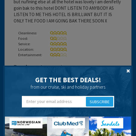
but nufining else at all the hotel was lovely i am denifetly
goin bak to this hotel DONT LISTEN TO ANYBODY AS
LISTEN TO ME THIS HOTEL IS BRILLIANT BUT IT IS
ONLY THE FOOD I AM GOING BAK THERE SOON X
Cleanliness:
Food:
Service:
Location:
Entertainment:
Travel operator:
onur air
GET THE BEST DEALS!
Recommended
from our cruise, ski and holiday partners
SUBSCRIBE
Nikki