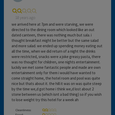
18 years ago
we arrived here at 7pm and were starving, we were
directed to the dining room which looked like an out
dated canteen, there was nothing much but sala. i
thought breakfast might be better but the same salad
and more salad. we ended up spending money eating out
all the time, when we did return of a night the drinks
were restricted, snacks were a joke greasy pasta, there
was no thought for children, one nights entertainment.
luckily we met some fantastic people and made are own
entertainment only for them i would have wanted to
come straight home, the hotel room and pool was quite
nice but thats about it. the hill it was on was quite steep
by the time we,d got home i think we,d lost about 2
stone between us (which isnt a bad thing) so if you wish
to lose weight try this hotel for a week ah
Cleanliness:
Food: