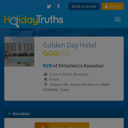
Write a review
Sign in
Toggl
navig
Golden Day Hotel
29
of 34 hotels in Kusadasi
3
out of
5
from
18
reviews
3 stars
Türkmen Mh., Hasan Reis Bulvarı, 09400
KUSADASI, Turkey
Kusadasi