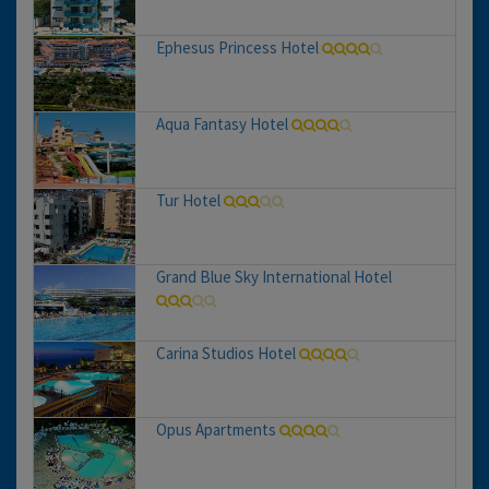
Ephesus Princess Hotel
Aqua Fantasy Hotel
Tur Hotel
Grand Blue Sky International Hotel
Carina Studios Hotel
Opus Apartments