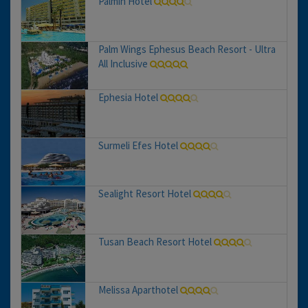
Palmin Hotel
Palm Wings Ephesus Beach Resort - Ultra
All Inclusive
Ephesia Hotel
Surmeli Efes Hotel
Sealight Resort Hotel
Tusan Beach Resort Hotel
Melissa Aparthotel