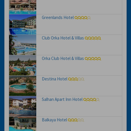
Greenlands Hotel
Club Orka Hotel & Villas
Orka Club Hotel & Villas
Destina Hotel
Salhan Apart Inn Hotel
Balkaya Hotel