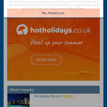
Yes, I want to save money by receiving personalised travel emails with awesome deals
from Holiday Truths group companies which are hotholidays.co.uk,getrcuising.co.uk and
getskiing.co.uk. By subscribing I agree to the
Privacy Policy
No, thank you.
What's nearby
Yel Holiday Resort