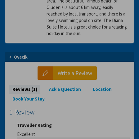
area. The beautiful, famous beach of
Oludeniz is about 6 km away, easily
reached by local transport, and there is a
lovely swimming pool on site. The Diana
Suite Hotel is a great choice for a relaxing
holiday in the sun.
Ovacik
Write a Review
Reviews (1)
Ask a Question
Location
Book Your Stay
1 Review
Traveller Rating
Excellent