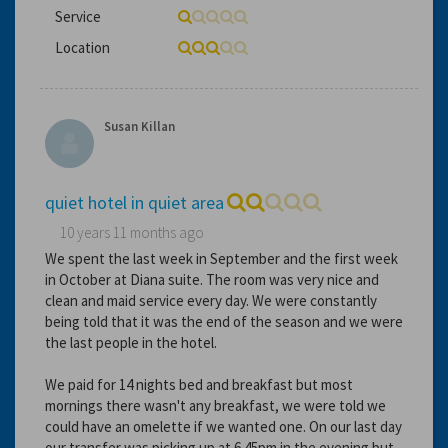
Service
Location
Susan Killan
quiet hotel in quiet area
10 years 11 months ago
We spent the last week in September and the first week
in October at Diana suite. The room was very nice and
clean and maid service every day. We were constantly
being told that it was the end of the season and we were
the last people in the hotel.
We paid for 14 nights bed and breakfast but most
mornings there wasn't any breakfast, we were told we
could have an omelette if we wanted one. On our last day
our transfer was picking up at 6.45pm in the evening but