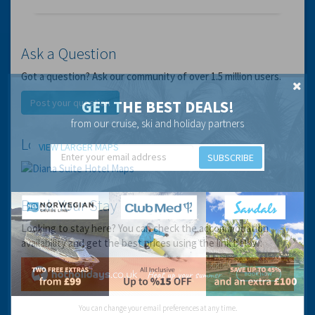
Ask a Question
Got a question? Ask our community of over 1.5 million users.
Post your question
GET THE BEST DEALS!
from our cruise, ski and holiday partners
Location
VIEW LARGER MAPS
SUBSCRIBE
Book Your Stay
Looking to stay here? You can check the accommodation
availability and get the best prices using the link below:
You can change your email preferences at any time.