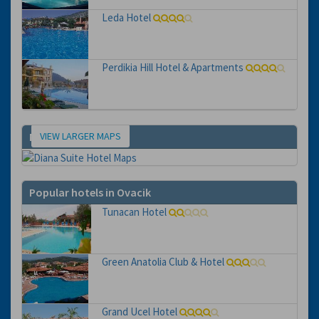
Leda Hotel
Perdikia Hill Hotel & Apartments
VIEW LARGER MAPS
Map
Popular hotels in Ovacik
Tunacan Hotel
Green Anatolia Club & Hotel
Grand Ucel Hotel