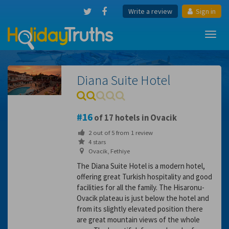
Write a review
Sign in
Toggl
navig
Diana Suite Hotel
16
of 17 hotels in Ovacik
2
out of
5
from
1
review
4 stars
Ovacik, Fethiye
The Diana Suite Hotel is a modern hotel,
offering great Turkish hospitality and good
facilities for all the family. The Hisaronu-
Ovacik plateau is just below the hotel and
from its slightly elevated position there
are great mountain views of the whole