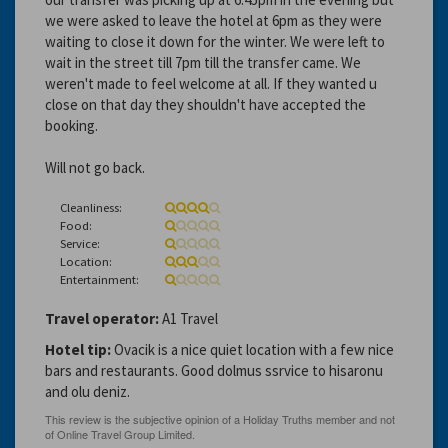
we were asked to leave the hotel at 6pm as they were
waiting to close it down for the winter. We were left to
wait in the street till 7pm till the transfer came. We
weren't made to feel welcome at all. If they wanted u
close on that day they shouldn't have accepted the
booking.
Will not go back.
Cleanliness:
Food:
Service:
Location:
Entertainment:
Travel operator:
A1 Travel
Hotel tip:
Ovacik is a nice quiet location with a few nice
bars and restaurants. Good dolmus ssrvice to hisaronu
and olu deniz.