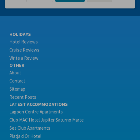
HOLIDAYS
Hotel Reviews
Cruise Reviews
Write a Review
OTHER
About
Contact
Sitemap
Recent Posts
LATEST ACCOMMODATIONS
Lagoon Centre Apartments
Club MAC Hotel Jupiter Saturno Marte
Sea Club Apartments
Platja d Or Hotel