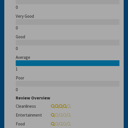
0
Very Good
0
Good
0
Average
1
Poor
0
Review Overview
Cleanliness
Entertainment
Food