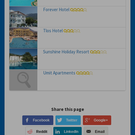
Forever Hotel
Tlos Hotel
Sunshine Holiday Resort
Umit Apartments
Share this page
Facebook
Twitter
Google+
Reddit
LinkedIn
Email