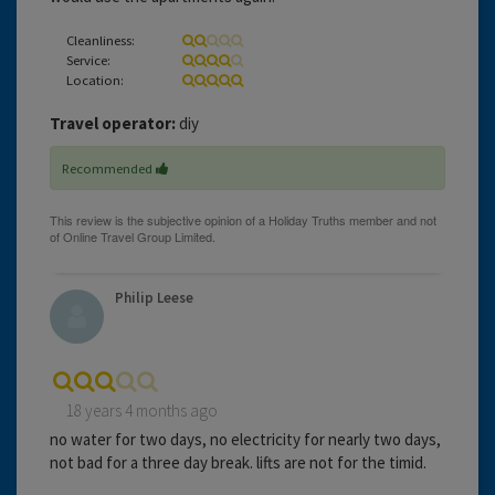
Cleanliness:
Service:
Location:
Travel operator:
diy
Recommended
Philip Leese
18 years 4 months ago
no water for two days, no electricity for nearly two days,
not bad for a three day break. lifts are not for the timid.