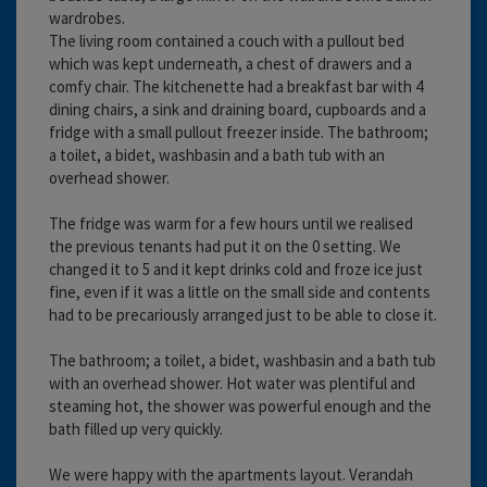
wardrobes.
The living room contained a couch with a pullout bed
which was kept underneath, a chest of drawers and a
comfy chair. The kitchenette had a breakfast bar with 4
dining chairs, a sink and draining board, cupboards and a
fridge with a small pullout freezer inside. The bathroom;
a toilet, a bidet, washbasin and a bath tub with an
overhead shower.
The fridge was warm for a few hours until we realised
the previous tenants had put it on the 0 setting. We
changed it to 5 and it kept drinks cold and froze ice just
fine, even if it was a little on the small side and contents
had to be precariously arranged just to be able to close it.
The bathroom; a toilet, a bidet, washbasin and a bath tub
with an overhead shower. Hot water was plentiful and
steaming hot, the shower was powerful enough and the
bath filled up very quickly.
We were happy with the apartments layout. Verandah