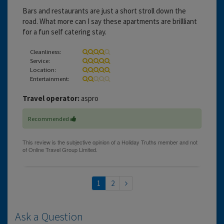
Bars and restaurants are just a short stroll down the
road. What more can I say these apartments are brillliant
for a fun self catering stay.
Cleanliness:
Service:
Location:
Entertainment:
Travel operator:
aspro
Recommended
1
2
Ask a Question