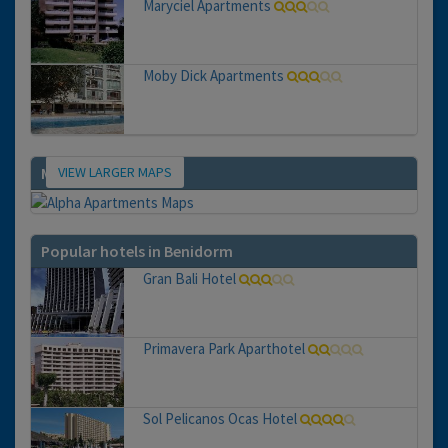
Maryciel Apartments
Moby Dick Apartments
VIEW LARGER MAPS
Map
Popular hotels in Benidorm
Gran Bali Hotel
Primavera Park Aparthotel
Sol Pelicanos Ocas Hotel