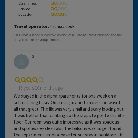
Cleanliness:
Service:
Location:
Travel operator:
thomas cook
S
18 years 10 months ago
We stayed in the alpha apartments for one week on a
self catering basis. On arrival, my first impression wasnt
all that great. The lift was very small and scary looking but
it was better than climbing up the steps to get to the 8th
floor. Our room was quite impressive as it was spacious
and spotlessley clean also the balcony was huge.I found
the appartment an ideal base for our stay in benidorm - if