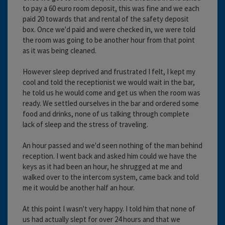
to pay a 60 euro room deposit, this was fine and we each
paid 20 towards that and rental of the safety deposit
box. Once we'd paid and were checked in, we were told
the room was going to be another hour from that point
as it was being cleaned.
However sleep deprived and frustrated I felt, I kept my
cool and told the receptionist we would wait in the bar,
he told us he would come and get us when the room was
ready. We settled ourselves in the bar and ordered some
food and drinks, none of us talking through complete
lack of sleep and the stress of traveling.
An hour passed and we'd seen nothing of the man behind
reception. I went back and asked him could we have the
keys as it had been an hour, he shrugged at me and
walked over to the intercom system, came back and told
me it would be another half an hour.
At this point I wasn't very happy. I told him that none of
us had actually slept for over 24 hours and that we