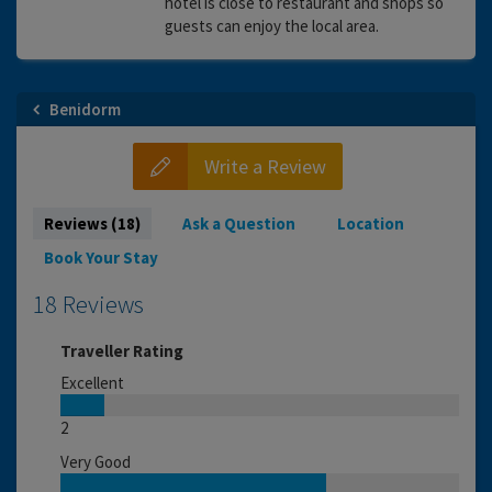
hotel is close to restaurant and shops so
guests can enjoy the local area.
Benidorm
Write a Review
Reviews (18)
Ask a Question
Location
Book Your Stay
18 Reviews
Traveller Rating
Excellent
2
Very Good