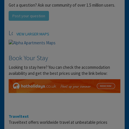
Got a question? Ask our community of over 1.5 million users.
Post your question
Location
VIEW LARGER MAPS
Book Your Stay
Looking to stay here? You can check the accommodation
availability and get the best prices using the link below:
Traveltext
Traveltext offers worldwide travel at unbeatable prices