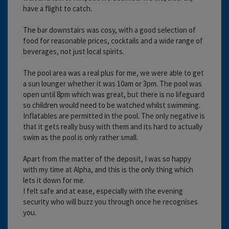
have a flight to catch.
The bar downstairs was cosy, with a good selection of
food for reasonable prices, cocktails and a wide range of
beverages, not just local spirits.
The pool area was a real plus for me, we were able to get
a sun lounger whether it was 10am or 3pm. The pool was
open until 8pm which was great, but there is no lifeguard
so children would need to be watched whilst swimming.
Inflatables are permitted in the pool. The only negative is
that it gets really busy with them and its hard to actually
swim as the pool is only rather small.
Apart from the matter of the deposit, I was so happy
with my time at Alpha, and this is the only thing which
lets it down for me.
I felt safe and at ease, especially with the evening
security who will buzz you through once he recognises
you.