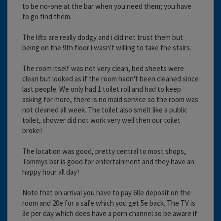
to be no-one at the bar when you need them; you have
to go find them.
The lifts are really dodgy and i did not trust them but
being on the 9th floor i wasn't willing to take the stairs.
The room itself was not very clean, bed sheets were
clean but looked as if the room hadn't been cleaned since
last people. We only had 1 toilet roll and had to keep
asking for more, there is no maid service so the room was
not cleaned all week. The toilet also smelt like a public
toilet, shower did not work very well then our toilet
broke!
The location was good, pretty central to most shops,
Tommys bar is good for entertainment and they have an
happy hour all day!
Note that on arrival you have to pay 60e deposit on the
room and 20e for a safe which you get 5e back. The TV is
3e per day which does have a porn channel so be aware if