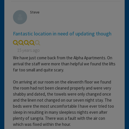
Steve
Fantastic location in need of updating though
15 years ago
We have just come back from the Alpha Apartments. On
arrival the staff were more than helpful we found the lifts
far too small and quite scary.
On arriving at our room on the eleventh floor we found
the room had not been cleaned properly and were very
shabby and dated, the towels were only changed once
and the linen not changed on our seven night stay. The
beds were the most uncomfortable I have ever tried too
sleep in resulting in many sleepless nights even after
plenty of sangria. There was a fault with the air con
which was fixed within the hour.