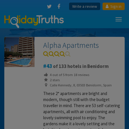
Write a review
Sign in
Toggl
navig
Alpha Apartments
43
of 133 hotels in Benidorm
4
out of
5
from
18
reviews
2 stars
Calle Kennedy, 8, 03503 Benidorm, Spain
These 2* apartments are bright and
modern, though still with the budget
traveller in mind. There are 53 self-catering
apartments, all with air conditioning and
lovely swimming pool to enjoy. The
gardens make it a lovely setting and the