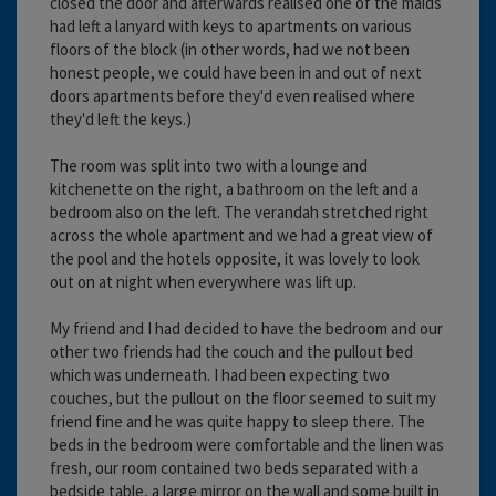
closed the door and afterwards realised one of the maids
had left a lanyard with keys to apartments on various
floors of the block (in other words, had we not been
honest people, we could have been in and out of next
doors apartments before they'd even realised where
they'd left the keys.)
The room was split into two with a lounge and
kitchenette on the right, a bathroom on the left and a
bedroom also on the left. The verandah stretched right
across the whole apartment and we had a great view of
the pool and the hotels opposite, it was lovely to look
out on at night when everywhere was lift up.
My friend and I had decided to have the bedroom and our
other two friends had the couch and the pullout bed
which was underneath. I had been expecting two
couches, but the pullout on the floor seemed to suit my
friend fine and he was quite happy to sleep there. The
beds in the bedroom were comfortable and the linen was
fresh, our room contained two beds separated with a
bedside table, a large mirror on the wall and some built in