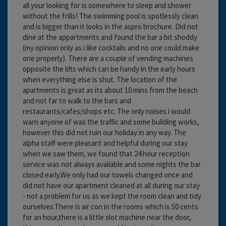
all your looking for is somewhere to sleep and shower
without the frills! The swimming pool is spotlessly clean
and is bigger than it looks in the aspro brochure. Did not
dine at the appartments and found the bar a bit shoddy
(my opinion only as i like cocktails and no one could make
one properly). There are a couple of vending machines
opposite the lifts which can be handy in the early hours
when everything else is shut. The location of the
apartments is great as its about 10 mins from the beach
and not far to walk to the bars and
restaurants/cafes/shops etc. The only noises i would
warn anyone of was the traffic and some building works,
however this did not ruin our holiday in any way. The
alpha staff were pleasant and helpful during our stay
when we saw them, we found that 24 hour reception
service was not always available and some nights the bar
closed early.We only had our towels changed once and
did not have our apartment cleaned at all during our stay
- not a problem for us as we kept the room clean and tidy
ourselves.There is air con in the rooms which is 50 cents
for an hour,there is a little slot machine near the door,