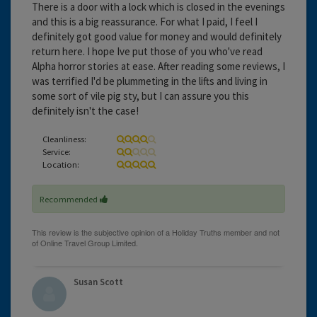
There is a door with a lock which is closed in the evenings
and this is a big reassurance. For what I paid, I feel I
definitely got good value for money and would definitely
return here. I hope Ive put those of you who've read
Alpha horror stories at ease. After reading some reviews, I
was terrified I'd be plummeting in the lifts and living in
some sort of vile pig sty, but I can assure you this
definitely isn't the case!
Cleanliness:
Service:
Location:
Recommended
Susan Scott