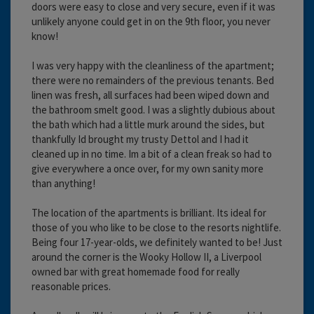
doors were easy to close and very secure, even if it was
unlikely anyone could get in on the 9th floor, you never
know!
I was very happy with the cleanliness of the apartment;
there were no remainders of the previous tenants. Bed
linen was fresh, all surfaces had been wiped down and
the bathroom smelt good. I was a slightly dubious about
the bath which had a little murk around the sides, but
thankfully Id brought my trusty Dettol and I had it
cleaned up in no time. Im a bit of a clean freak so had to
give everywhere a once over, for my own sanity more
than anything!
The location of the apartments is brilliant. Its ideal for
those of you who like to be close to the resorts nightlife.
Being four 17-year-olds, we definitely wanted to be! Just
around the corner is the Wooky Hollow II, a Liverpool
owned bar with great homemade food for really
reasonable prices.