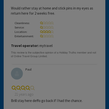
Would rather stay at home and stick pins in my eyes as
return here for 2 weeks free.
Cleanliness:
Service:
Location:
Entertainment:
Travel operator:
mytravel
Paul
21 years ago
Brill stay here deffo go back if I had the chance.