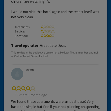
children are watching TV.
I would not visit this hotel again and the resort itself was
not very clean.
Cleanliness:
Service:
Location:
Travel operator:
Great Late Deals
Dawn
19 years 1 month ago
We found these apartments were an ideal 'base'. Very
basic and simple but fine if your not planning on spending