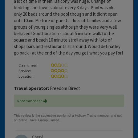
a lot of time in them. Balcony was huge. Change of
bedding and towels about every 3 days. Pool was ok -
only 20 beds around the pool though and it didnt open
until 10am. Mixture of guests - lots of families and a few
groups of young singles although they were very well
behaved! Good location - about 5 minute walk to the
square and beach 10 minute stroll away with lots of
shops bars and restaurants all around. Would definatley
go back - at the end of the day you get what you pay for!
Cleanliness:
Service:
Location:
Travel operator:
Freedom Direct
Recommended
Cheryl