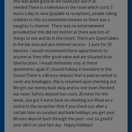
this was quite good as we could just use it as
needed.There is a television in the room which costs 3
euros a day to view (payable at reception), people taking
children to this accomodation beware as there was a
naughty tv channel . There was no entertainment
provided but this did not matter as there was lots of
things to see and do in the resort. There are 2 pool tables
in the bar area and also internet access - 1 euro for 20
minutes. I would recommend these appartments to
anyone as they offer good value and are situated in an
ideal location. I would definately stay at these
apartments again if i should holiday in benidorm in the
future.There is a 60 euro deposit that is paid on arrival to
cover any breakages, this is returned upon checking out.
We got our money back okay and no-one even checked
our room. Safety deposit box costs 20 euros for the
week, you get 5 euros back on checking out.Read on a
notice in the reception that if you check out after a
certain time on sundays and bank holidays you get your
60 euro deposit back through the post - not so good if
your skint on your last day . Happy holidays!