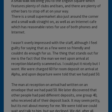
A small walk will bring you to the English Square which
features plenty of clubs and bars, and there are plenty of
other bars to stop off at on your way.
There is a small supermarket also just around the corner
and a small walk straight on, as well as an Internet cafe
which has reasonable rates for use of both phones and
Internet.
I wasn't overly impressed with the staff, although I feel
guilty for saying that as a few were so friendly and
couldnt do enough for us. The thing that stands out for
me is the fact that the man we met upon arrival at
reception blatantly scammed us. I could put it nicely but I
wont. We were charged 60 for room deposit on arrival at
Alpha, and upon departure were told that we had paid 50.
The man at reception on arrival had written on an
envelope that we had paid 50. We later discovered that
other people had paid different deposits, one group 40,
who received all of their deposit back. It may seem petty,
but its not about money for me. We were told we could
wait and talk to him, but we declined. We did, after all,