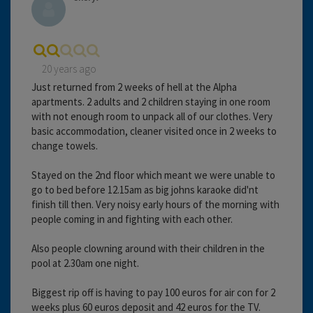
20 years ago
Just returned from 2 weeks of hell at the Alpha
apartments. 2 adults and 2 children staying in one room
with not enough room to unpack all of our clothes. Very
basic accommodation, cleaner visited once in 2 weeks to
change towels.
Stayed on the 2nd floor which meant we were unable to
go to bed before 12.15am as big johns karaoke did'nt
finish till then. Very noisy early hours of the morning with
people coming in and fighting with each other.
Also people clowning around with their children in the
pool at 2.30am one night.
Biggest rip off is having to pay 100 euros for air con for 2
weeks plus 60 euros deposit and 42 euros for the TV.