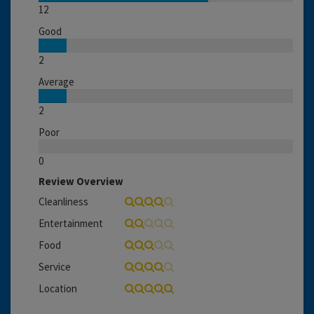
12
Good
2
Average
2
Poor
0
Review Overview
Cleanliness
Entertainment
Food
Service
Location