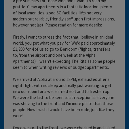
A pre summary for those who don't want to read my
prattle. Clean apartments in a fantastic location, plenty
of local amenities, good SC facilities, lifts not very
modern but reliable, friendly staff upon first impressions,
however not last. Please read on for more details:
Firstly, I want to stress the fact that I believe in an ideal
world, you get what you pay for. We'd paid approximately
£1,200 for 4 of us to go to Benidorm (flights, transfers
to/from the airport and one week at the Alpha
Apartments). I wasn't expecting The Ritz as some people
seem to when writing reviews of budget apartments.
We arrived at Alpha at around 12PM, exhausted after a
night flight with no sleep and really just wanting to get
into our room for a well earned rest and to freshen up.
We were the last to be seen to at reception as everyone
was shoving to the front and I'm more polite than those
people. Now I wish I would have been rude, just like they
were!
Once we got to the front, we were checked in and asked