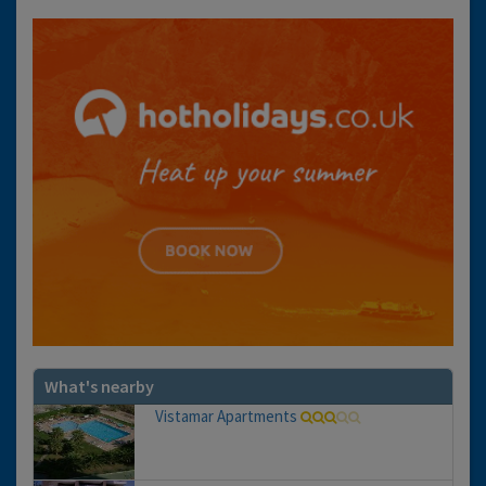
What's nearby
Vistamar Apartments