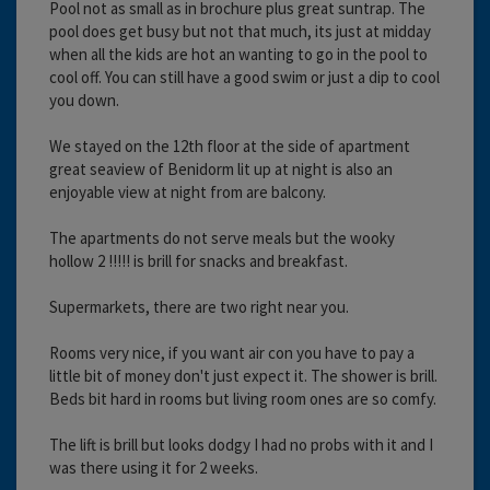
Pool not as small as in brochure plus great suntrap. The
pool does get busy but not that much, its just at midday
when all the kids are hot an wanting to go in the pool to
cool off. You can still have a good swim or just a dip to cool
you down.
We stayed on the 12th floor at the side of apartment
great seaview of Benidorm lit up at night is also an
enjoyable view at night from are balcony.
The apartments do not serve meals but the wooky
hollow 2 !!!!! is brill for snacks and breakfast.
Supermarkets, there are two right near you.
Rooms very nice, if you want air con you have to pay a
little bit of money don't just expect it. The shower is brill.
Beds bit hard in rooms but living room ones are so comfy.
The lift is brill but looks dodgy I had no probs with it and I
was there using it for 2 weeks.