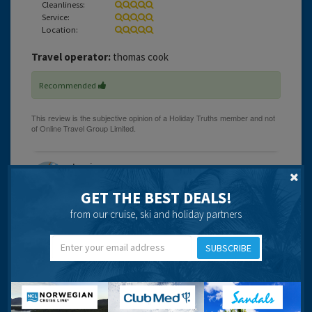
Cleanliness:
Service:
Location:
Travel operator:
thomas cook
Recommended
Lessie
GET THE BEST DEALS!
from our cruise, ski and holiday partners
17 years 1 month ago
SUBSCRIBE
just back from a weeks stay in the alpha apartments.the
apts are located right on the edge of the square so it can
be a little noisey at night.
the apartments are a little small enough for 2 but not for