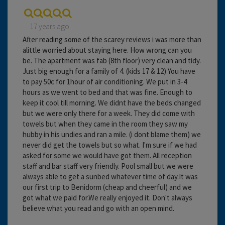
17 years ago
After reading some of the scarey reviews i was more than
alittle worried about staying here. How wrong can you
be. The apartment was fab (8th floor) very clean and tidy.
Just big enough for a family of 4. (kids 17 & 12) You have
to pay 50c for 1hour of air conditioning. We put in 3-4
hours as we went to bed and that was fine. Enough to
keep it cool till morning. We didnt have the beds changed
but we were only there for a week. They did come with
towels but when they came in the room they saw my
hubby in his undies and ran a mile. (i dont blame them) we
never did get the towels but so what. I'm sure if we had
asked for some we would have got them. All reception
staff and bar staff very friendly. Pool small but we were
always able to get a sunbed whatever time of day.It was
our first trip to Benidorm (cheap and cheerful) and we
got what we paid for.We really enjoyed it. Don't always
believe what you read and go with an open mind.