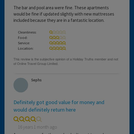
The bar and pool area were fine. These apartments
would be fine if updated slightly with new mattresses
included because they are in a fantastic location.
Cleanliness:
Food:
Service:
Location:
Sephs
Definitely got good value for money and
would definitely return here
16 years 1 month ago