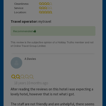
Cleanliness:
Service:
Location:
Travel operator:
mytravel
Recommended
A Davies
18 years 10 months ago
After reading the reviews on this hotel i was expecting a
lovely hotel, however that is not what i got.
The staff are not friendly and are unhelpful, there seems