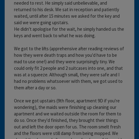
needed to rest. He simply said unbelievable, and
returned to his desk. We sat in reception and patiently
waited, until after 15 minutes we asked for the key and
said we were going upstairs.
He didn't apologise for the wait, he simply handed us the
keys and went back to what he was doing.
We got to the lifts (apprehensive after reading reviews of
how they were death traps and how you'd have to be
mad to use one!) and they were surprisingly tiny. We
could only fit 2 people and 2 suitcases into one, and that
was at a squeeze. Although small, they were safe and I
had no problems whatsoever with them, we got used to
them after a day or so.
Once we got upstairs (9th floor, apartment 9D if you're
wondering), the maids were finishing up cleaning our
apartment and we waited outside the room for them to
do so. Once they'd finished, they brought their things
out and left the door open for us. The room smelt fresh
and the floors were still damp from being mopped. We