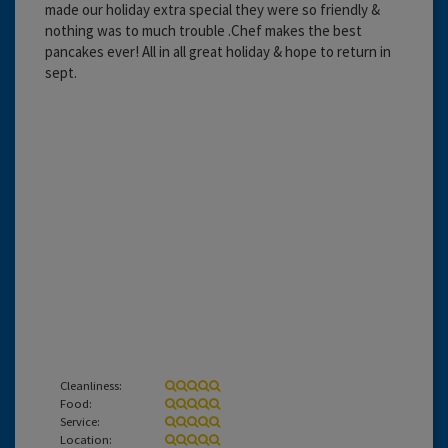
made our holiday extra special they were so friendly &
nothing was to much trouble .Chef makes the best
pancakes ever! All in all great holiday & hope to return in
sept.
Cleanliness:
Food:
Service:
Location: