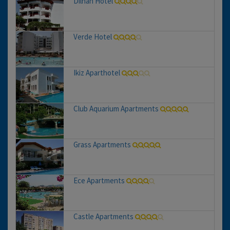
Dilhan Hotel
Verde Hotel
Ikiz Aparthotel
Club Aquarium Apartments
Grass Apartments
Ece Apartments
Castle Apartments