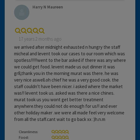
Harry N Maureen
17 years 2 months ago
we arrived after midnight exhausted n hungry the staff
micheal and levent took our cases to our room which was
spotless!!!!!went to the bar asked if there was any where
we could get food. levent made us out dinner it was
gr8,thank you in the morning murat was there. he was
very nice aswell.oh chief he was a very good cook. the
staff couldn't have been nicer. i asked where the market
was!! levent took us. asked was there a nice chines.
murat took us you wont get better treatment
anywhere.they could not do enough for us!! and ever
other holiday maker .we were all made feel very welcome
from all the staff.cant wait to go back xx :)h.n.m
Cleanliness:
Food: