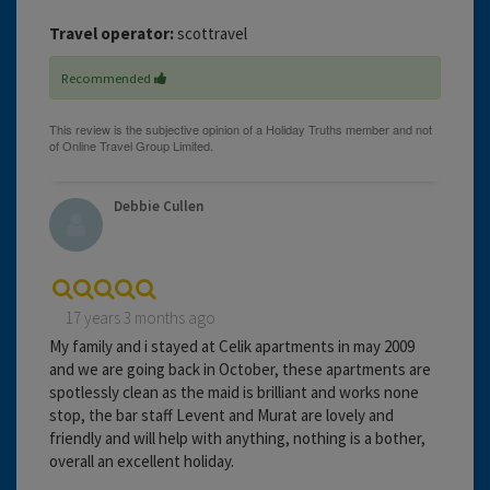
Travel operator:
scottravel
Recommended
Debbie Cullen
17 years 3 months ago
My family and i stayed at Celik apartments in may 2009
and we are going back in October, these apartments are
spotlessly clean as the maid is brilliant and works none
stop, the bar staff Levent and Murat are lovely and
friendly and will help with anything, nothing is a bother,
overall an excellent holiday.