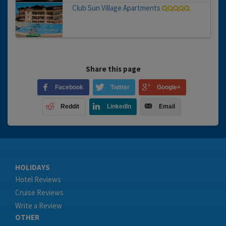
Club Sun Village Apartments
Share this page
Facebook
Twitter
Google+
Reddit
LinkedIn
Email
HOLIDAYS
Hotel Reviews
Cruise Reviews
Write a Review
OTHER