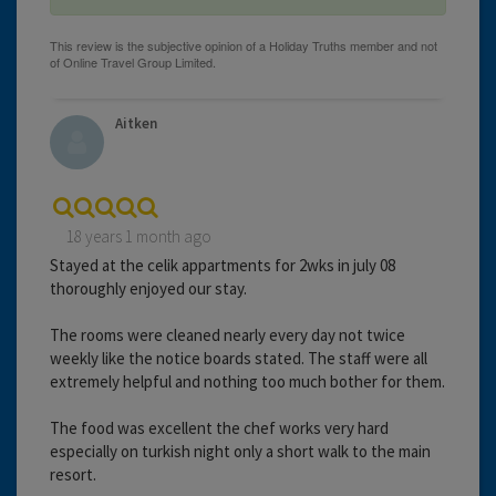
Aitken
18 years 1 month ago
Stayed at the celik appartments for 2wks in july 08
thoroughly enjoyed our stay.
The rooms were cleaned nearly every day not twice
weekly like the notice boards stated. The staff were all
extremely helpful and nothing too much bother for them.
The food was excellent the chef works very hard
especially on turkish night only a short walk to the main
resort.