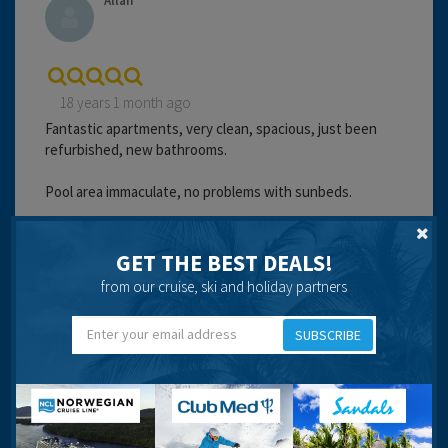
Allan
18 years 1 month ago
Fantastic apartments, very clean, spacious, just been
refurbished, new bathrooms.
Pool area immaculate, no problems with sunbeds.
Staff worked very hard to please everyone.
GET THE BEST DEALS!
Chef was fantastic, worked really hard. Full scottish
from our cruise, ski and holiday partners
breakfast 6 lira!
SUBSCRIBE
Didn't have any problems with bar bill. We just paid at the
end of the day or the next morning and we never had any
problems re overcharging.
Milk, water and juice left in fridge on your arrival are
charged at 6 lira each if used (expensive considering that