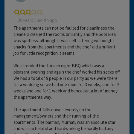
20 years 1 month ago
The apartments can not be faulted for cleanliness the
cleaners cleaned the rooms brilliantly and the pool area
was spotless. although it was self catering we bought
snacks from the apartments and the chef did a brilliant
job for little recognition it seems.
We attended the Turkish night BBQ which was a
pleasant evening and again the chef worked his socks off.
We had a total of 9 people in our party as we were there
for a wedding so we had one room for 3 weeks, one for 2
weeks and one for 1 week and hence put a lot of money
the apartments way.
The apartment falls down severely on the
management/owners and their running of the
apartments. The barman, Murhat, was an absolute star
and was so helpful and hardworking he hardly had any