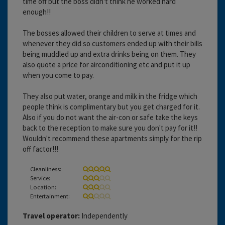
time off but the boss didn't think he worked hard
enough!!
The bosses allowed their children to serve at times and
whenever they did so customers ended up with their bills
being muddled up and extra drinks being on them. They
also quote a price for airconditioning etc and put it up
when you come to pay.
They also put water, orange and milk in the fridge which
people think is complimentary but you get charged for it.
Also if you do not want the air-con or safe take the keys
back to the reception to make sure you don't pay for it!!
Wouldn't recommend these apartments simply for the rip
off factor!!!
Cleanliness:
Service:
Location:
Entertainment:
Travel operator:
Independently