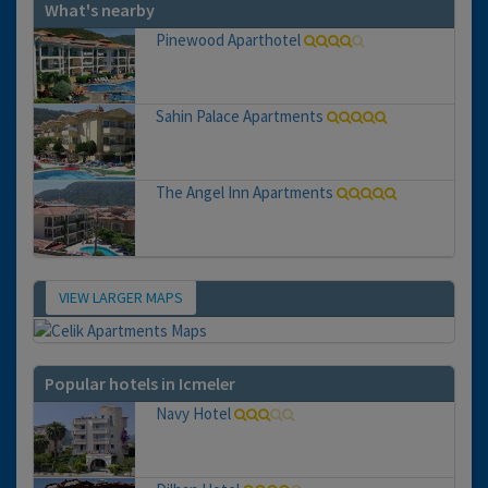
What's nearby
Pinewood Aparthotel
Sahin Palace Apartments
The Angel Inn Apartments
VIEW LARGER MAPS
Map
Popular hotels in Icmeler
Navy Hotel