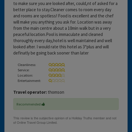
to make sure you are looked after, could,nt of asked for a
better place to stay.Cleaner comes to room every day
and rooms are spotless! Food is excellent and the chef
will make you anything you ask for. Location was away
from the main centre about a 10min walk but in a very
peaceful location.Pool is immaculate and cleaned
thoroughly every day,hotel is well maintained and well
looked after. I would rate this hotel as 3*plus and will
definatly be going back sooner than later
Cleanliness:
Service:
Location:
Entertainment:
Travel operator:
thomson
Recommended