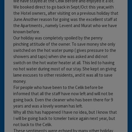
We have stayed at the Celik before and enjoyed it a lot.
We booked direct to go back in Sept/Oct this year,with
the Hotel owners, after visiting on a previous holiday that
June.Another reason for going was the excellent staff at
the Apartments , namely Levent and Murat who we have
known before.
Our holiday was completely spoiled by the penny
pinching attitude of the owner. To save money she only
switched on the hot water pump ( gives pressure to the
showers and taps) when she was asked and did not
switch on the hot water heater at all. This led to having
no hot water during most of our stay. She kept on giving
lame excuses to other residents, and it was all to save
money.
For people who have been to the Celik before be
informed that all the staff have now left and will not be
going back. Even the cleaner who has been there for 9
years and was a lovely woman has left.
Why all this has happened I have no idea, but I know that
I will be going back to Icmeler twice again next year, but
not back to the Celik.
These sentiments were echoed by many other holiday