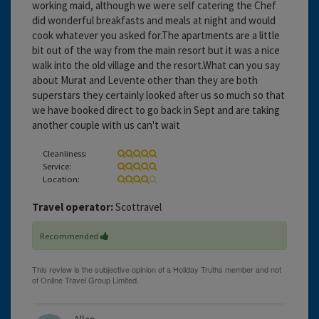
working maid, although we were self catering the Chef
did wonderful breakfasts and meals at night and would
cook whatever you asked for.The apartments are a little
bit out of the way from the main resort but it was a nice
walk into the old village and the resort.What can you say
about Murat and Levente other than they are both
superstars they certainly looked after us so much so that
we have booked direct to go back in Sept and are taking
another couple with us can't wait
Cleanliness:
Service:
Location:
Travel operator:
Scottravel
Recommended