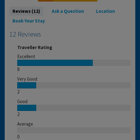
Reviews (12)
Ask a Question
Location
Book Your Stay
12 Reviews
Traveller Rating
Excellent
8
Very Good
2
Good
2
Average
0