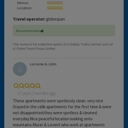
Service:
Location:
Travel operator:
globespan
Recommended
Lorraine & John
17 years 3 months ago
These apartments were spotlessly clean. very nice
Stayed in the celik apartments for the first time & were
not disappointed.they were spotless & cleaned
everyday.Nice peaceful location looking onto
mountains.Murat & Levent who work at apartments