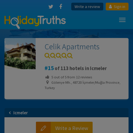
Write a review
Sign in
Toggl
navig
Celik Apartments
15
of 113 hotels in Icmeler
5
out of
5
from
12
reviews
Gölenye Mh., 48720 İçmeler/Muğla Province,
Turkey
Icmeler
Write a Review