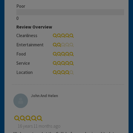
Poor
0
Review Overview
Cleanliness
Entertainment
Food
Service
Location
John And Helen
16 years 11 months ago