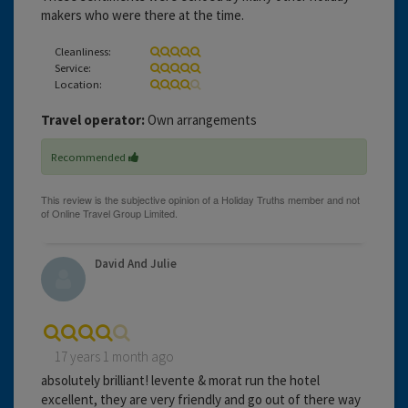
makers who were there at the time.
Cleanliness:
Service:
Location:
Travel operator:
Own arrangements
Recommended
David And Julie
17 years 1 month ago
absolutely brilliant! levente & morat run the hotel
excellent, they are very friendly and go out of there way