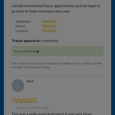
I would recommend these appartments and we hope to
go back to them ourselves next year.
Cleanliness:
Service:
Location:
Travel operator:
scottravel
Recommended
Reid
19 years 1 month ago
This was a really good apartment it was very clean.