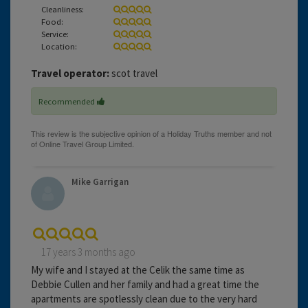
Cleanliness:
Food:
Service:
Location:
Travel operator:
scot travel
Recommended
Mike Garrigan
17 years 3 months ago
My wife and I stayed at the Celik the same time as
Debbie Cullen and her family and had a great time the
apartments are spotlessly clean due to the very hard