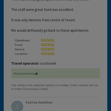
The staff were great food was excellent.
It was only minutes from centre of resort.
We would definately go back to these apartments.
Cleanliness:
Food:
Service:
Location:
Travel operator:
scottravel
Recommended
Patricia Hamilton