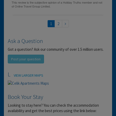
1
2
Ask a Question
Got a question? Ask our community of over 1.5 million users.
Post your question
Location
VIEW LARGER MAPS
Book Your Stay
Looking to stay here? You can check the accommodation
availability and get the best prices using the link below: