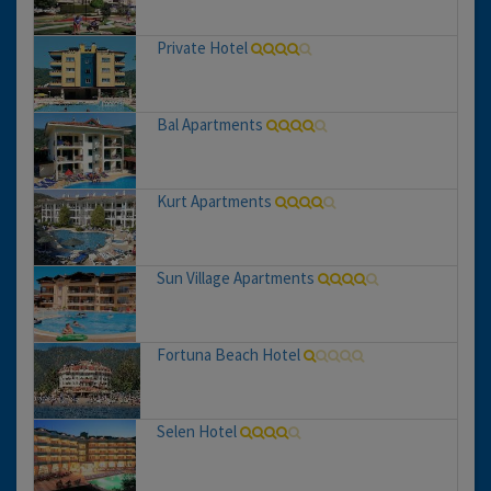
Private Hotel
Bal Apartments
Kurt Apartments
Sun Village Apartments
Fortuna Beach Hotel
Selen Hotel