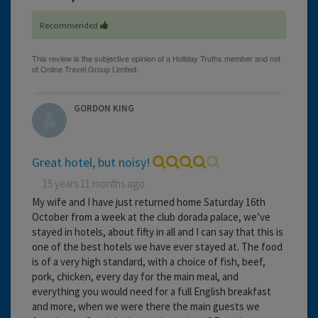
Recommended
GORDON KING
Great hotel, but noisy!
15 years 11 months ago
My wife and I have just returned home Saturday 16th
October from a week at the club dorada palace, we’ve
stayed in hotels, about fifty in all and I can say that this is
one of the best hotels we have ever stayed at. The food
is of a very high standard, with a choice of fish, beef,
pork, chicken, every day for the main meal, and
everything you would need for a full English breakfast
and more, when we were there the main guests we