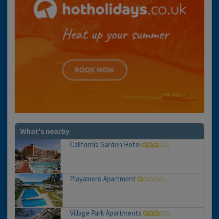
What's nearby
California Garden Hotel
Playamero Apartment
Village Park Apartments