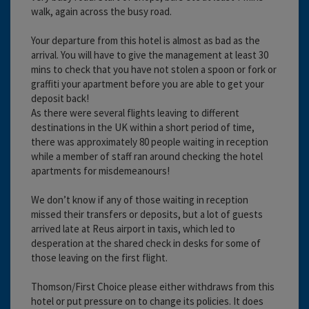
walk, again across the busy road.
Your departure from this hotel is almost as bad as the
arrival. You will have to give the management at least 30
mins to check that you have not stolen a spoon or fork or
graffiti your apartment before you are able to get your
deposit back!
As there were several flights leaving to different
destinations in the UK within a short period of time,
there was approximately 80 people waiting in reception
while a member of staff ran around checking the hotel
apartments for misdemeanours!
We don’t know if any of those waiting in reception
missed their transfers or deposits, but a lot of guests
arrived late at Reus airport in taxis, which led to
desperation at the shared check in desks for some of
those leaving on the first flight.
Thomson/First Choice please either withdraws from this
hotel or put pressure on to change its policies. It does