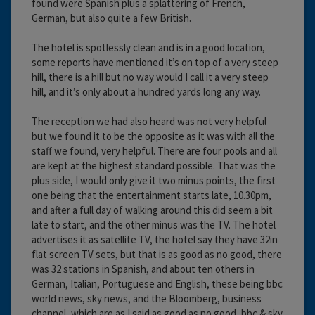
found were Spanish plus a splattering of French,
German, but also quite a few British.
The hotel is spotlessly clean and is in a good location,
some reports have mentioned it’s on top of a very steep
hill, there is a hill but no way would I call it a very steep
hill, and it’s only about a hundred yards long any way.
The reception we had also heard was not very helpful
but we found it to be the opposite as it was with all the
staff we found, very helpful. There are four pools and all
are kept at the highest standard possible. That was the
plus side, I would only give it two minus points, the first
one being that the entertainment starts late, 10.30pm,
and after a full day of walking around this did seem a bit
late to start, and the other minus was the TV. The hotel
advertises it as satellite TV, the hotel say they have 32in
flat screen TV sets, but that is as good as no good, there
was 32 stations in Spanish, and about ten others in
German, Italian, Portuguese and English, these being bbc
world news, sky news, and the Bloomberg, business
channel, which are as I said as good as no good, bbc & sky