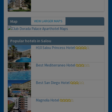
VIEW LARGER MAPS
Map
Popular hotels in Salou
H10 Salou Princess Hotel
Best Mediterraneo Hotel
Best San Diego Hotel
Magnolia Hotel