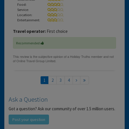
Food:
Service:
Location:
Entertainment:
Travel operator:
First choice
Recommended
1
2
3
4
Ask a Question
Got a question? Ask our community of over 1.5 million users.
Post your question