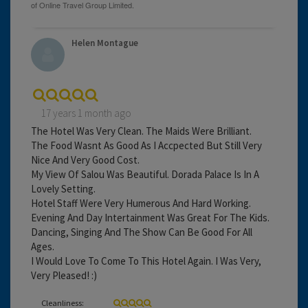
Helen Montague
17 years 1 month ago
The Hotel Was Very Clean. The Maids Were Brilliant.
The Food Wasnt As Good As I Accpected But Still Very
Nice And Very Good Cost.
My View Of Salou Was Beautiful. Dorada Palace Is In A
Lovely Setting.
Hotel Staff Were Very Humerous And Hard Working.
Evening And Day Intertainment Was Great For The Kids.
Dancing, Singing And The Show Can Be Good For All
Ages.
I Would Love To Come To This Hotel Again. I Was Very,
Very Pleased! :)
Cleanliness: