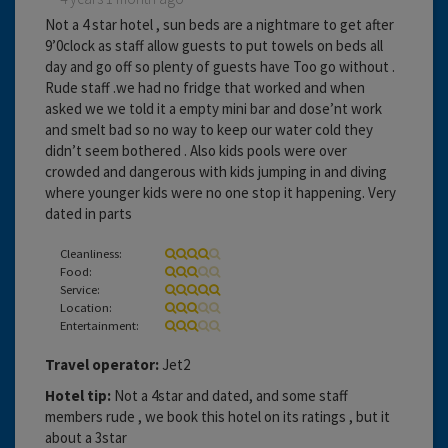
Not a 4 star hotel , sun beds are a nightmare to get after
9’0clock as staff allow guests to put towels on beds all
day and go off so plenty of guests have Too go without .
Rude staff .we had no fridge that worked and when
asked we we told it a empty mini bar and dose’nt work
and smelt bad so no way to keep our water cold they
didn’t seem bothered . Also kids pools were over
crowded and dangerous with kids jumping in and diving
where younger kids were no one stop it happening. Very
dated in parts
Cleanliness:
Food:
Service:
Location:
Entertainment:
Travel operator:
Jet2
Hotel tip:
Not a 4star and dated, and some staff
members rude , we book this hotel on its ratings , but it
about a 3star