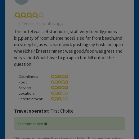
17 years 10 months ago
The hotel was a 4 star hotel, staff very friendly,rooms
big,plenty of room,shame hotel is so far from beach,and
on steep hii, as was hard work pushing my husband up in
wheelchair.Entertainment was good,food was great and
very varied.Would love to go again but hill out of the
question.
Cleanliness:
Food:
Service:
Location:
Entertainment:
Travel operator:
First Choice
Recommended