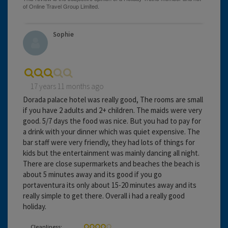
Sophie
17 years 11 months ago
Dorada palace hotel was really good, The rooms are small
if you have 2 adults and 2+ children. The maids were very
good. 5/7 days the food was nice. But you had to pay for
a drink with your dinner which was quiet expensive. The
bar staff were very friendly, they had lots of things for
kids but the entertainment was mainly dancing all night.
There are close supermarkets and beaches the beach is
about 5 minutes away and its good if you go
portaventura its only about 15-20 minutes away and its
really simple to get there. Overall i had a really good
holiday.
Cleanliness: