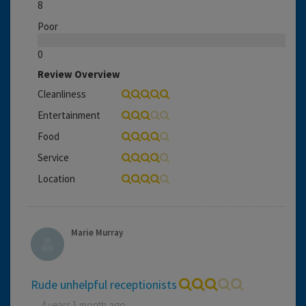
8
Poor
0
Review Overview
Cleanliness
Entertainment
Food
Service
Location
Marie Murray
Rude unhelpful receptionists
4 years 1 month ago