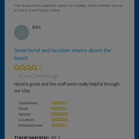
BiEd
Great hotel and location shame about the
beach
8 years 2 months ago
Hotel is great and the staff were really helpful through
our stay.
Cleanliness:
Food:
Service:
Location:
Entertainment:
Travel operator:
Jet 2