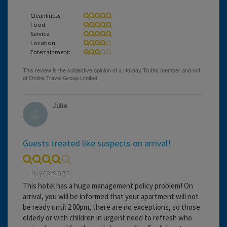
Cleanliness:
Food:
Service:
Location:
Entertainment:
Julie
Guests treated like suspects on arrival!
16 years ago
This hotel has a huge management policy problem! On
arrival, you will be informed that your apartment will not
be ready until 2.00pm, there are no exceptions, so those
elderly or with children in urgent need to refresh who