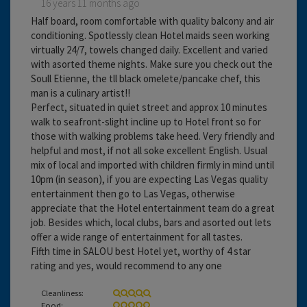
16 years 11 months ago
Half board, room comfortable with quality balcony and air
conditioning. Spotlessly clean Hotel maids seen working
virtually 24/7, towels changed daily. Excellent and varied
with asorted theme nights. Make sure you check out the
Soull Etienne, the tll black omelete/pancake chef, this
man is a culinary artist!!
Perfect, situated in quiet street and approx 10 minutes
walk to seafront-slight incline up to Hotel front so for
those with walking problems take heed. Very friendly and
helpful and most, if not all soke excellent English. Usual
mix of local and imported with children firmly in mind until
10pm (in season), if you are expecting Las Vegas quality
entertainment then go to Las Vegas, otherwise
appreciate that the Hotel entertainment team do a great
job. Besides which, local clubs, bars and asorted out lets
offer a wide range of entertainment for all tastes.
Fifth time in SALOU best Hotel yet, worthy of 4 star
rating and yes, would recommend to any one
Cleanliness:
Food: