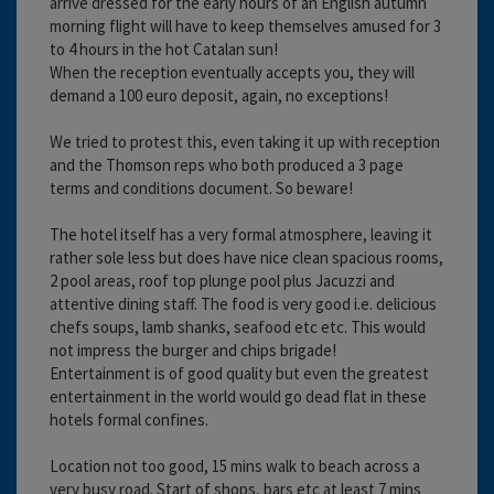
arrive dressed for the early hours of an English autumn
morning flight will have to keep themselves amused for 3
to 4 hours in the hot Catalan sun!
When the reception eventually accepts you, they will
demand a 100 euro deposit, again, no exceptions!
We tried to protest this, even taking it up with reception
and the Thomson reps who both produced a 3 page
terms and conditions document. So beware!
The hotel itself has a very formal atmosphere, leaving it
rather sole less but does have nice clean spacious rooms,
2 pool areas, roof top plunge pool plus Jacuzzi and
attentive dining staff. The food is very good i.e. delicious
chefs soups, lamb shanks, seafood etc etc. This would
not impress the burger and chips brigade!
Entertainment is of good quality but even the greatest
entertainment in the world would go dead flat in these
hotels formal confines.
Location not too good, 15 mins walk to beach across a
very busy road. Start of shops, bars etc at least 7 mins