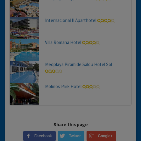
Internacional II Aparthotel
Villa Romana Hotel
Medplaya Piramide Salou Hotel Sol
Molinos Park Hotel
Share this page
Facebook
Twitter
Google+