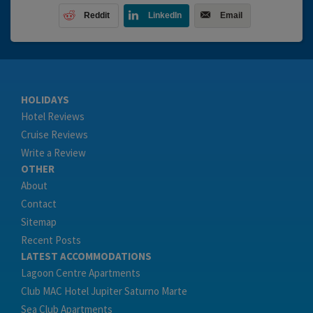
Reddit
LinkedIn
Email
HOLIDAYS
Hotel Reviews
Cruise Reviews
Write a Review
OTHER
About
Contact
Sitemap
Recent Posts
LATEST ACCOMMODATIONS
Lagoon Centre Apartments
Club MAC Hotel Jupiter Saturno Marte
Sea Club Apartments