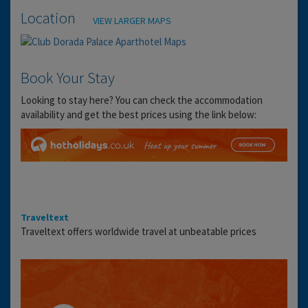
Location
VIEW LARGER MAPS
Book Your Stay
Looking to stay here? You can check the accommodation
availability and get the best prices using the link below:
Traveltext
Traveltext offers worldwide travel at unbeatable prices