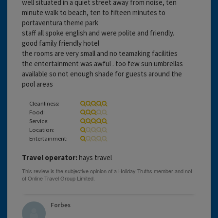
well situated in a quiet street away from noise, ten
minute walk to beach, ten to fifteen minutes to
portaventura theme park
staff all spoke english and were polite and friendly.
good family friendly hotel
the rooms are very small and no teamaking facilities
the entertainment was awful . too few sun umbrellas
available so not enough shade for guests around the
pool areas
Cleanliness:
Food:
Service:
Location:
Entertainment:
Travel operator:
hays travel
Forbes