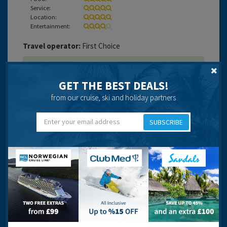
Service:
Location:
Entertainment:
Travel operator:
First Choice
Recommended
GET THE BEST DEALS!
from our cruise, ski and holiday partners
SUBSCRIBE
Lara
17 years 1 month ago
Overall, It was a good holiday but there were a few
points of it that I did not enjoy.
This was my first time travelling by myself. The locotion