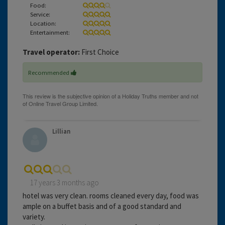
Food:
Service:
Location:
Entertainment:
Travel operator:
First Choice
Recommended
Lillian
17 years 3 months ago
hotel was very clean. rooms cleaned every day, food was
ample on a buffet basis and of a good standard and
variety.