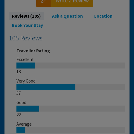
Write a Review
Reviews (105)
Ask a Question
Location
Book Your Stay
105 Reviews
Traveller Rating
Excellent
18
Very Good
57
Good
22
Average