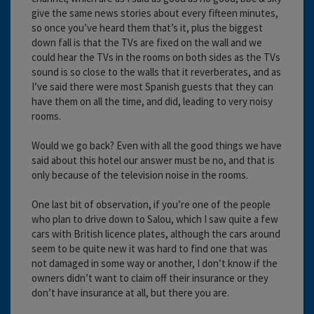
give the same news stories about every fifteen minutes,
so once you’ve heard them that’s it, plus the biggest
down fall is that the TVs are fixed on the wall and we
could hear the TVs in the rooms on both sides as the TVs
sound is so close to the walls that it reverberates, and as
I’ve said there were most Spanish guests that they can
have them on all the time, and did, leading to very noisy
rooms.
Would we go back? Even with all the good things we have
said about this hotel our answer must be no, and that is
only because of the television noise in the rooms.
One last bit of observation, if you’re one of the people
who plan to drive down to Salou, which I saw quite a few
cars with British licence plates, although the cars around
seem to be quite new it was hard to find one that was
not damaged in some way or another, I don’t know if the
owners didn’t want to claim off their insurance or they
don’t have insurance at all, but there you are.