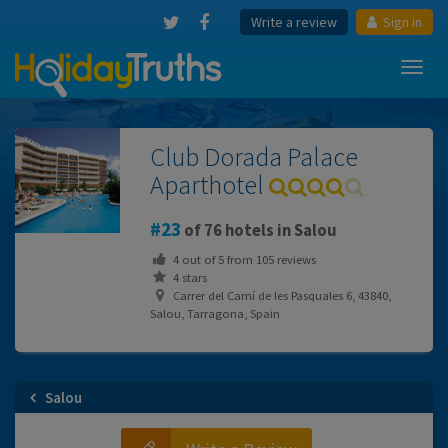
Write a review
Sign in
Toggl
navig
Club Dorada Palace
Aparthotel
23
of 76 hotels in Salou
4
out of
5
from
105
reviews
4 stars
Carrer del Camí de les Pasquales 6, 43840,
Salou, Tarragona, Spain
Salou