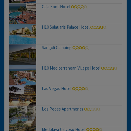
Cala Font Hotel
H10 Salauaris Palace Hotel
Sanguli Camping
H10 Mediterranean Village Hotel
Las Vegas Hotel
Los Peces Apartments
Medplaya Calypso Hotel