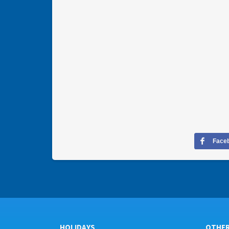
Face
HOLIDAYS
OTHE