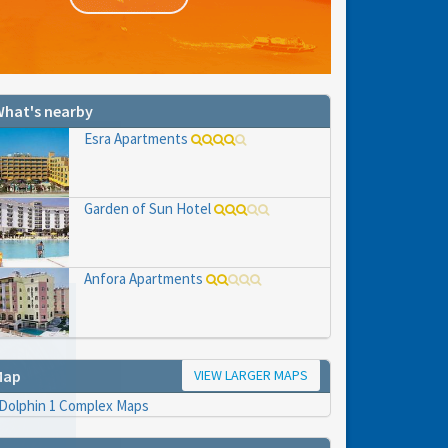
hat's nearby
Esra Apartments
Garden of Sun Hotel
Anfora Apartments
VIEW LARGER MAPS
Map