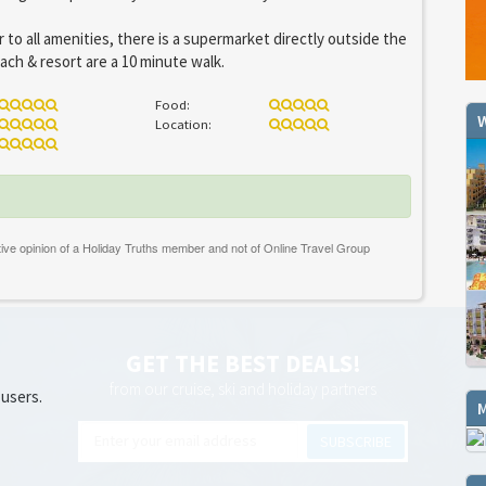
 to all amenities, there is a supermarket directly outside the
ch & resort are a 10 minute walk.
Food:
W
Location:
GET THE BEST DEALS!
from our cruise, ski and holiday partners
 users.
SUBSCRIBE