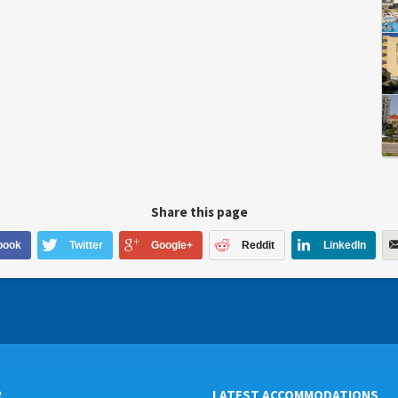
Share this page
book
Twitter
Google+
Reddit
LinkedIn
R
LATEST ACCOMMODATIONS