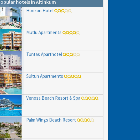
opular hotels in Altinkum
Horizon Hotel
Mutlu Apartments
Tuntas Aparthotel
Sultun Apartments
hs
e to
Venosa Beach Resort & Spa
Palm Wings Beach Resort