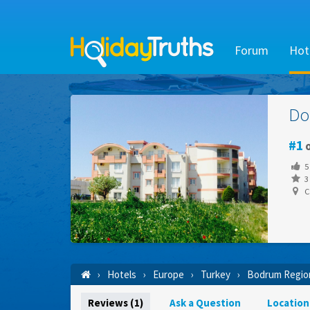
Forum
Hot
Do
1
o
5
3 
C
Hotels
Europe
Turkey
Bodrum Regio
Reviews (1)
Ask a Question
Location