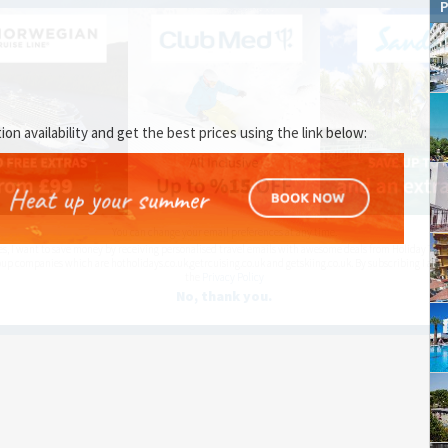
P
 availability and get the best prices using the link below:
You can change your email preferences at any time.
es, I want to save money by receiving personalised travel emails with awesome deals from Holiday Trut
up companies which are hotholidays.co.uk,getrcuising.co.uk and getskiing.co.uk. By subscribing I agre
the
Privacy Policy
No, thank you.