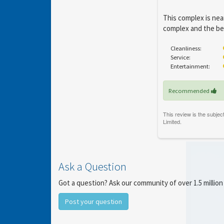
This complex is near
complex and the bea
Cleanliness:
Service:
Entertainment:
Recommended
Ask a Question
Got a question? Ask our community of over 1.5 million
Post your question