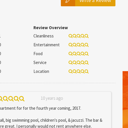
Write a Review
Review Overview
1
Cleanliness
0
Entertainment
0
Food
0
Service
0
Location
10 years ago
artment for for the fourth year coming, 2017.
all, big swimming pool, children's pool, & jacuzzi. The bar &
are great. I personally would not rent anywhere else.