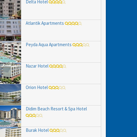
Delta Hotel
Atlantik Apartments
Peyda Aqua Apartments
Nazar Hotel
Orion Hotel
Didim Beach Resort & Spa Hotel
Burak Hotel