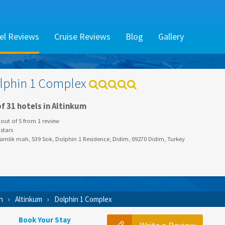
el Reviews
Cruise Reviews
Blog
Gallery
lphin 1 Complex
f 31 hotels in Altinkum
out of
5
from
1
review
stars
amlik mah, 539 Sok, Dolphin 1 Residence, Didim, 09270 Didim, Turkey
n
Altinkum
Dolphin 1 Complex
Book Your Stay