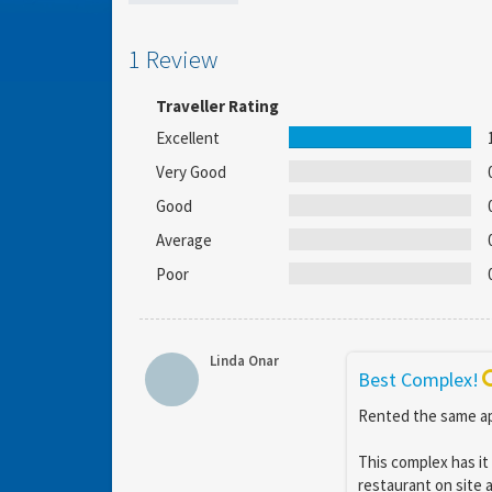
1 Review
Traveller Rating
Excellent
Very Good
Good
Average
Poor
Linda Onar
Best Complex!
Rented the same ap
This complex has it 
restaurant on site 