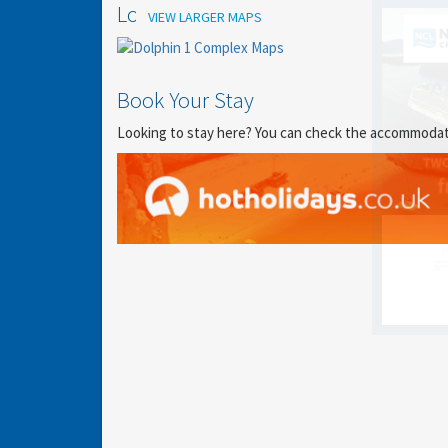
Location
VIEW LARGER MAPS
Book Your Stay
Looking to stay here? You can check the accommodation
Y
gro