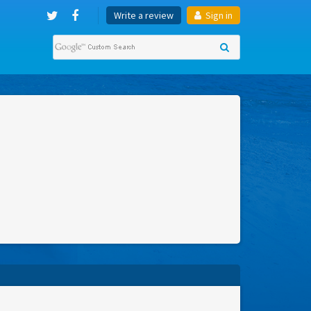
Write a review
Sign in