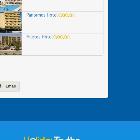
Panormos Hotel
Miletos Hotel
Email