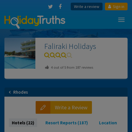
Write a review
Sign in
Toggl
navig
Faliraki
Holidays
4
out of
5
from
187
reviews
Rhodes
Write a Review
Hotels (22)
Resort Reports (187)
Location