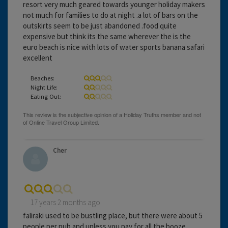
resort very much geared towards younger holiday makers
not much for families to do at night .a lot of bars on the
outskirts seem to be just abandoned .food quite
expensive but think its the same wherever the is the
euro beach is nice with lots of water sports banana safari
excellent
Beaches:
Night Life:
Eating Out:
Cher
17 years 2 months ago
faliraki used to be bustling place, but there were about 5
people per pub and unless you pay for all the booze