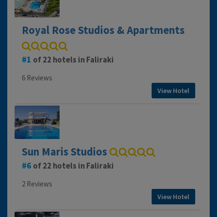
Royal Rose Studios & Apartments
1
of 22 hotels in Faliraki
6 Reviews
View Hotel
Sun Maris Studios
6
of 22 hotels in Faliraki
2 Reviews
View Hotel