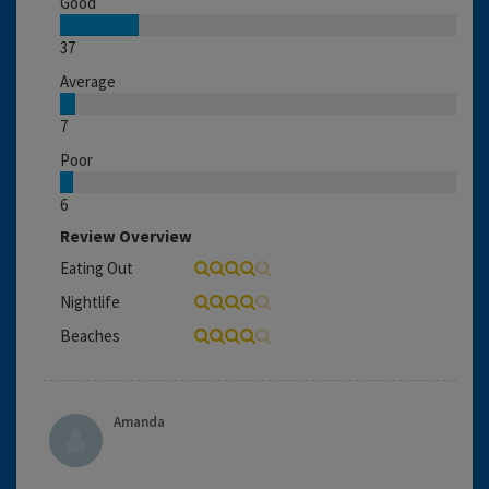
Good
37
Average
7
Poor
6
Review Overview
Eating Out
Nightlife
Beaches
Amanda