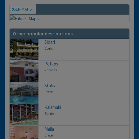
IEW LARGER MAPS
Map
Other popular destinations
Sidari
Corfu
Pefkos
Rhodes
Stalis
Crete
Kalamaki
Zante
Malia
Crete