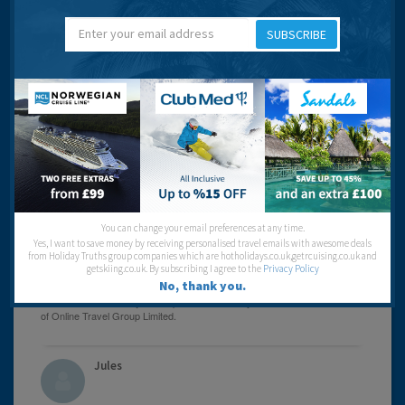
Jennifer And Trump
SUBSCRIBE
16 years 11 months ago
I may as well have gone to Blackpool / Bognor Regis /
other crappy British resort.
Rhodes as an island is lovely but Faliraki is a dump.
You can change your email preferences at any time.
Beaches:
Yes, I want to save money by receiving personalised travel emails with awesome deals
Night Life:
from Holiday Truths group companies which are hotholidays.co.uk,getrcuising.co.uk and
Eating Out:
getskiing.co.uk. By subscribing I agree to the
Privacy Policy
No, thank you.
Jules