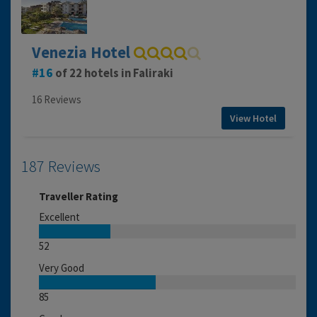
Venezia Hotel
16
of 22 hotels in Faliraki
16 Reviews
View Hotel
187 Reviews
Traveller Rating
Excellent
52
Very Good
85