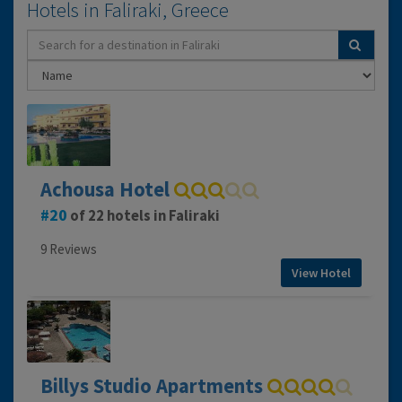
Hotels in Faliraki, Greece
Achousa Hotel
20
of 22 hotels in Faliraki
9 Reviews
View Hotel
Billys Studio Apartments