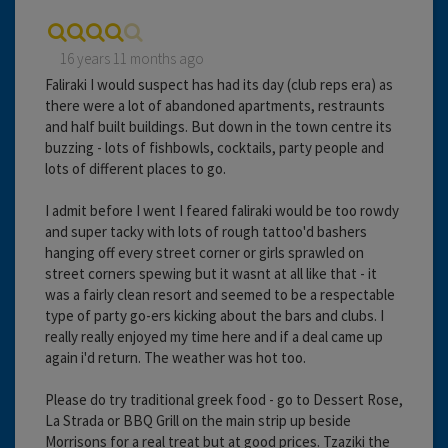
16 years 11 months ago
Faliraki I would suspect has had its day (club reps era) as
there were a lot of abandoned apartments, restraunts
and half built buildings. But down in the town centre its
buzzing - lots of fishbowls, cocktails, party people and
lots of different places to go.
I admit before I went I feared faliraki would be too rowdy
and super tacky with lots of rough tattoo'd bashers
hanging off every street corner or girls sprawled on
street corners spewing but it wasnt at all like that - it
was a fairly clean resort and seemed to be a respectable
type of party go-ers kicking about the bars and clubs. I
really really enjoyed my time here and if a deal came up
again i'd return. The weather was hot too.
Please do try traditional greek food - go to Dessert Rose,
La Strada or BBQ Grill on the main strip up beside
Morrisons for a real treat but at good prices. Tzaziki the