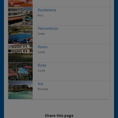
Kardamena
Kos
Hersonissos
Crete
Kavos
Corfu
Roda
Corfu
Ixia
Rhodes
Share this page