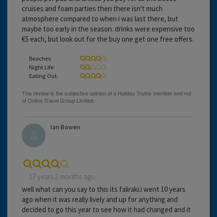
cruises and foam parties then there isn't much
atmosphere compared to when i was last there, but
maybe too early in the season. drinks were expensive too
€5 each, but look out for the buy one get one free offers.
Beaches:
Night Life:
Eating Out:
Ian Bowen
17 years 2 months ago
well what can you say to this its faliraki.i went 10 years
ago when it was really lively and up for anything and
decided to go this year to see how it had changed and it