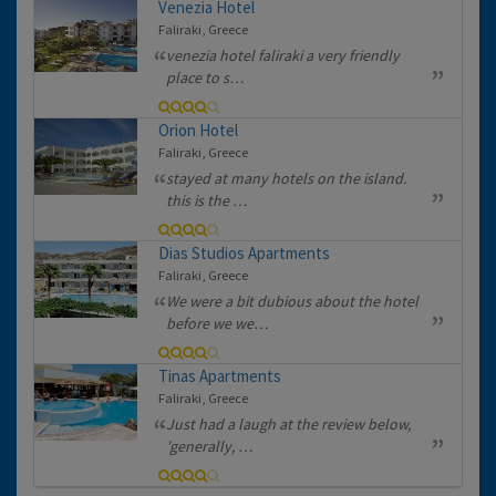
Venezia Hotel
Faliraki, Greece
venezia hotel faliraki a very friendly
place to s…
Orion Hotel
Faliraki, Greece
stayed at many hotels on the island.
this is the …
Dias Studios Apartments
Faliraki, Greece
We were a bit dubious about the hotel
before we we…
Tinas Apartments
Faliraki, Greece
Just had a laugh at the review below,
'generally, …