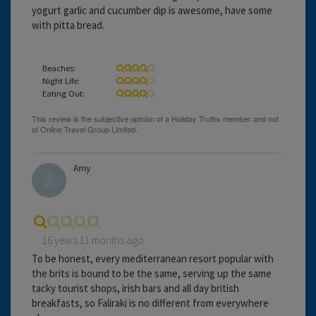
yogurt garlic and cucumber dip is awesome, have some
with pitta bread.
Beaches:
Night Life:
Eating Out:
Amy
16 years 11 months ago
To be honest, every mediterranean resort popular with
the brits is bound to be the same, serving up the same
tacky tourist shops, irish bars and all day british
breakfasts, so Faliraki is no different from everywhere