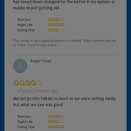
has toned down changed for the better in my opinion or
maybe im just getting old
Beaches:
Night Life:
Eating Out:
Roger Frost
17 years 2 months ago
did not go into faliraki to much as we were visiting family
but what we saw was good
Beaches:
Night Life:
Eating Out: