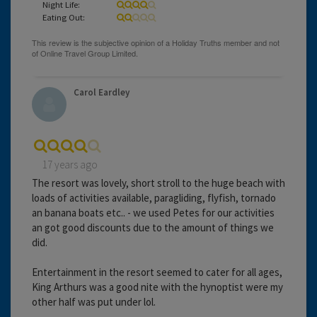
Night Life:
Eating Out:
Carol Eardley
17 years ago
The resort was lovely, short stroll to the huge beach with
loads of activities available, paragliding, flyfish, tornado
an banana boats etc.. - we used Petes for our activities
an got good discounts due to the amount of things we
did.
Entertainment in the resort seemed to cater for all ages,
King Arthurs was a good nite with the hynoptist were my
other half was put under lol.