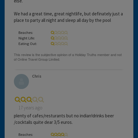
else.
We had a great time, great nightlife, but definately just a
place to party all night and sleep all day by the pool
Beaches:
Night Life:
Eating Out:
Chris
17 years ago
plenty of cafes/resturants but no indian!drinks beer
/cocktails quite dear 3/5 euros.
Beaches: