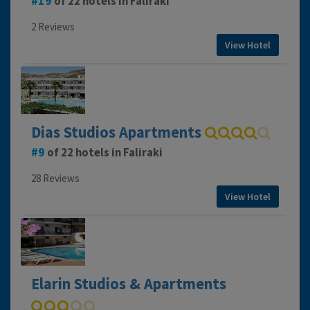
19
of 22 hotels in Faliraki
2 Reviews
View Hotel
Dias Studios Apartments
9
of 22 hotels in Faliraki
28 Reviews
View Hotel
Elarin Studios & Apartments