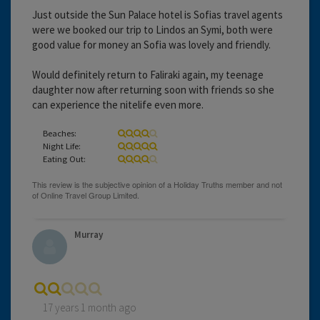
Just outside the Sun Palace hotel is Sofias travel agents
were we booked our trip to Lindos an Symi, both were
good value for money an Sofia was lovely and friendly.
Would definitely return to Faliraki again, my teenage
daughter now after returning soon with friends so she
can experience the nitelife even more.
Beaches:
Night Life:
Eating Out:
Murray
17 years 1 month ago