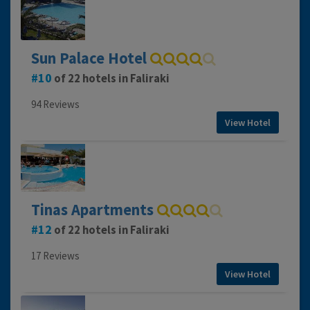
Sun Palace Hotel
10
of 22 hotels in Faliraki
94 Reviews
View Hotel
Tinas Apartments
12
of 22 hotels in Faliraki
17 Reviews
View Hotel