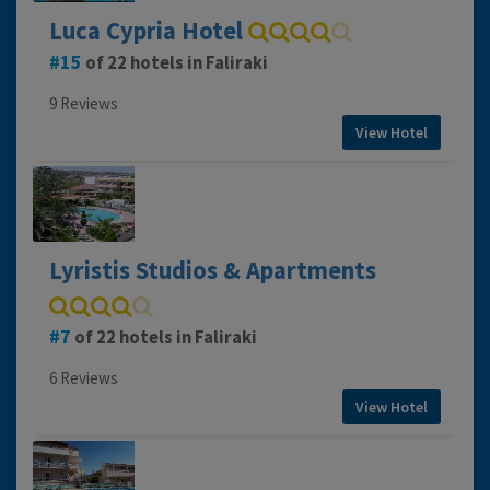
Luca Cypria Hotel
15
of 22 hotels in Faliraki
9 Reviews
View Hotel
Lyristis Studios & Apartments
7
of 22 hotels in Faliraki
6 Reviews
View Hotel