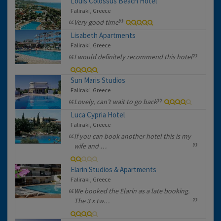
Louis Colossus Beach Hotel
Faliraki, Greece
Very good time
Lisabeth Apartments
Faliraki, Greece
I would definitely recommend this hotel
Sun Maris Studios
Faliraki, Greece
Lovely, can’t wait to go back
Luca Cypria Hotel
Faliraki, Greece
If you can book another hotel this is my
wife and …
Elarin Studios & Apartments
Faliraki, Greece
We booked the Elarin as a late booking.
The 3 x tw…