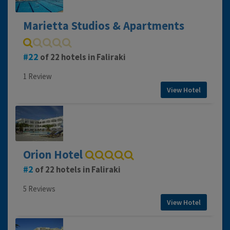
Marietta Studios & Apartments
22
of 22 hotels in Faliraki
1 Review
View Hotel
Orion Hotel
2
of 22 hotels in Faliraki
5 Reviews
View Hotel