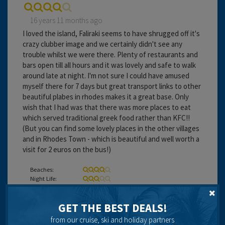
16 years 11 months ago
I loved the island, Faliraki seems to have shrugged off it's
crazy clubber image and we certainly didn't see any
trouble whilst we were there. Plenty of restaurants and
bars open till all hours and it was lovely and safe to walk
around late at night. I'm not sure I could have amused
myself there for 7 days but great transport links to other
beautiful plabes in rhodes makes it a great base. Only
wish that I had was that there was more places to eat
which served traditional greek food rather than KFC!!
(But you can find some lovely places in the other villages
and in Rhodes Town - which is beautiful and well worth a
visit for 2 euros on the bus!)
Beaches:
Night Life:
Eating Out:
GET THE BEST DEALS!
from our cruise, ski and holiday partners