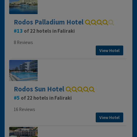
Rodos Palladium Hotel
13
of 22 hotels in Faliraki
8 Reviews
View Hotel
Rodos Sun Hotel
5
of 22 hotels in Faliraki
16 Reviews
View Hotel