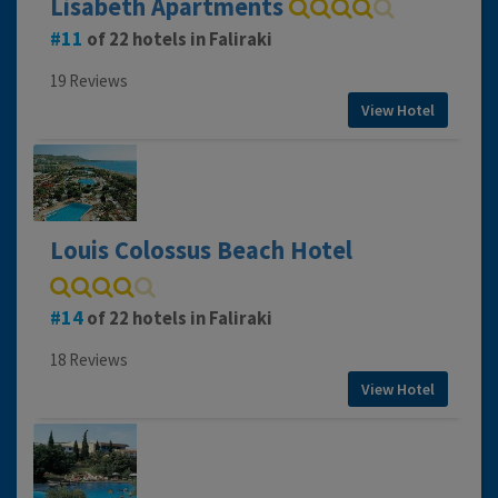
Lisabeth Apartments
11
of 22 hotels in Faliraki
19 Reviews
View Hotel
Louis Colossus Beach Hotel
14
of 22 hotels in Faliraki
18 Reviews
View Hotel