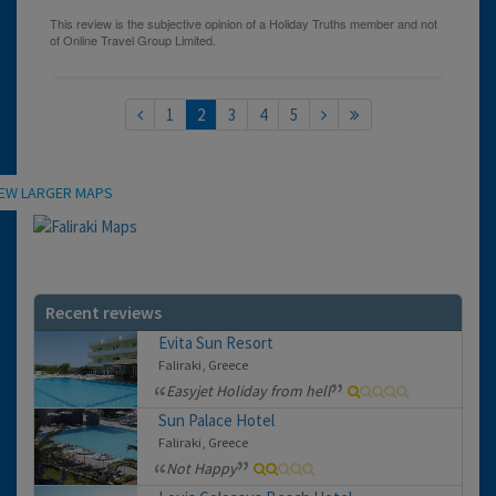
1
2
3
4
5
Location
IEW LARGER MAPS
Recent reviews
Evita Sun Resort
Faliraki, Greece
Easyjet Holiday from hell
Sun Palace Hotel
Faliraki, Greece
Not Happy