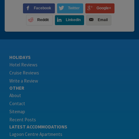
Facebook
Twitter
Google+
Reddit
LinkedIn
Email
HOLIDAYS
Hotel Reviews
Cruise Reviews
Write a Review
OTHER
About
Contact
Sitemap
Recent Posts
LATEST ACCOMMODATIONS
Lagoon Centre Apartments