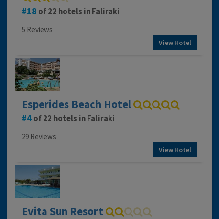
18
of 22 hotels in Faliraki
5 Reviews
View Hotel
Esperides Beach Hotel
4
of 22 hotels in Faliraki
29 Reviews
View Hotel
Evita Sun Resort