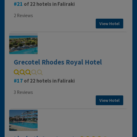
21
of 22 hotels in Faliraki
2 Reviews
View Hotel
Grecotel Rhodes Royal Hotel
17
of 22 hotels in Faliraki
3 Reviews
View Hotel