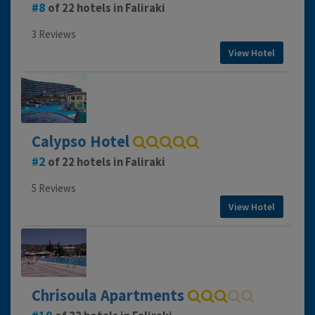
8
of 22 hotels in Faliraki
3 Reviews
View Hotel
Calypso Hotel
2
of 22 hotels in Faliraki
5 Reviews
View Hotel
Chrisoula Apartments