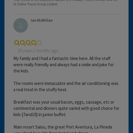
Ian McMillan
20 years 2 months ago
My family and I had a fantastic time here. All the staff
were really friendly and always had a smile and joke for
the kids.
The rooms were immaculate and the air conditioning was
a real treat in the stuffy heat.
Breakfast was your usual bacon, eggs, sausage, etc or
continental and dinners quite varied with good choice for
kids {7and10} in junior buffet.
Main resort Salou, the great Port Aventura, La Pineda