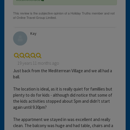
Kay
19 years 11 months ago
Just back from the Mediterrean Village and we all had a
ball.
The location is ideal, as it is really quiet for famillies but
plenty to do for kids - although did notice that some of
the kids activities stopped about 5pm and didn't start
again until 9.30pm?
The appartment we stayed in was excellent and really
clean. The balcony was huge and had table, chairs and a