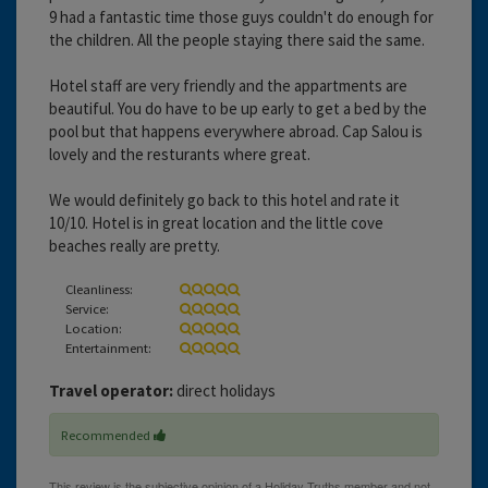
9 had a fantastic time those guys couldn't do enough for
the children. All the people staying there said the same.
Hotel staff are very friendly and the appartments are
beautiful. You do have to be up early to get a bed by the
pool but that happens everywhere abroad. Cap Salou is
lovely and the resturants where great.
We would definitely go back to this hotel and rate it
10/10. Hotel is in great location and the little cove
beaches really are pretty.
Cleanliness:
Service:
Location:
Entertainment:
Travel operator:
direct holidays
Recommended