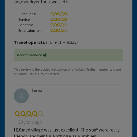
large air dryer for towels etc.
Cleanliness:
Service:
Location:
Entertainment:
Travel operator:
Direct Holidays
Recommended
Lorna
20 years ago
H10 med village was just excellent. The staff were really
friendly and helpful. Nothing was a problem.