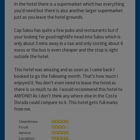
In the hotel there is a supermarket which has everything
you'd need but there is also another larger supermarket
just as you leave the hotel grounds.
Cap Salou has quite a few pubs and restaurants but if
your looking for good nightlife head into Salou which is
only about 5 mins away in a taxi and only costing about 6
euros or the bus is even cheaper and the stop is right
outside the hotel.
This hotel was amazing and as soon as I came back I
booked to go the following month. That's how much I
enjoyed it. You don't even need to leave the hotel as
there is so much to do. I would recommend this hotel to
ANYONE! As I don't think any where else in the Costa
Dorada could compare to it. This hotel gets full marks
from me.
Cleanliness:
Food:
Service:
Location: