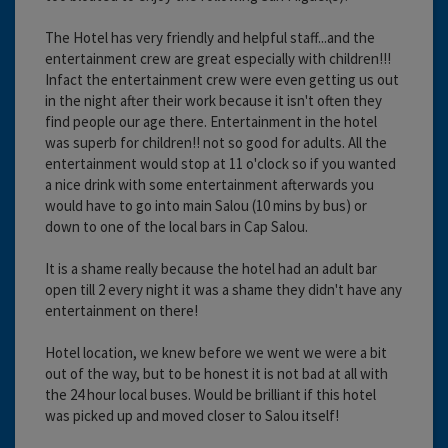
The Hotel has very friendly and helpful staff...and the
entertainment crew are great especially with children!!!
Infact the entertainment crew were even getting us out
in the night after their work because it isn't often they
find people our age there. Entertainment in the hotel
was superb for children!! not so good for adults. All the
entertainment would stop at 11 o'clock so if you wanted
a nice drink with some entertainment afterwards you
would have to go into main Salou (10 mins by bus) or
down to one of the local bars in Cap Salou.
It is a shame really because the hotel had an adult bar
open till 2 every night it was a shame they didn't have any
entertainment on there!
Hotel location, we knew before we went we were a bit
out of the way, but to be honest it is not bad at all with
the 24 hour local buses. Would be brilliant if this hotel
was picked up and moved closer to Salou itself!