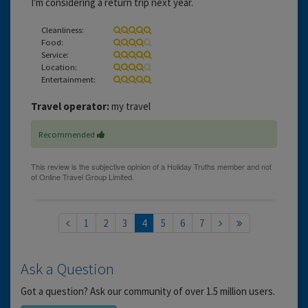
I'm considering a return trip next year.
Cleanliness:
Food:
Service:
Location:
Entertainment:
Travel operator:
my travel
Recommended
1
2
3
4
5
6
7
Ask a Question
Got a question? Ask our community of over 1.5 million users.