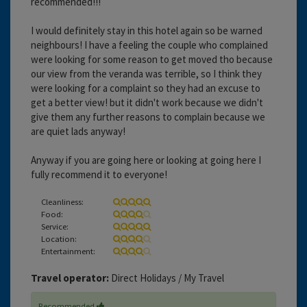
recommended!!!
I would definitely stay in this hotel again so be warned
neighbours! I have a feeling the couple who complained
were looking for some reason to get moved tho because
our view from the veranda was terrible, so I think they
were looking for a complaint so they had an excuse to
get a better view! but it didn't work because we didn't
give them any further reasons to complain because we
are quiet lads anyway!
Anyway if you are going here or looking at going here I
fully recommend it to everyone!
Cleanliness:
Food:
Service:
Location:
Entertainment:
Travel operator:
Direct Holidays / My Travel
Recommended