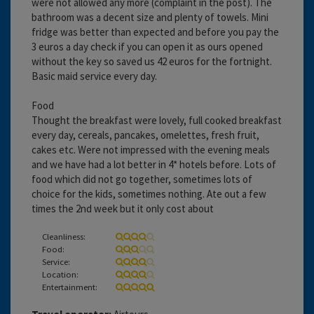
were not allowed any more (complaint in the post). The
bathroom was a decent size and plenty of towels. Mini
fridge was better than expected and before you pay the
3 euros a day check if you can open it as ours opened
without the key so saved us 42 euros for the fortnight.
Basic maid service every day.
Food
Thought the breakfast were lovely, full cooked breakfast
every day, cereals, pancakes, omelettes, fresh fruit,
cakes etc. Were not impressed with the evening meals
and we have had a lot better in 4* hotels before. Lots of
food which did not go together, sometimes lots of
choice for the kids, sometimes nothing. Ate out a few
times the 2nd week but it only cost about
Cleanliness:
Food:
Service:
Location:
Entertainment: