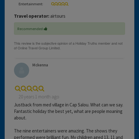
Entertainment:
Travel operator:
airtours
Recommended
Mckenna
20 years 1 month ago
Justback from med village in Cap Salou. What can we say.
Fantastic holiday the best yet, what are people moaning
about.
The nine entertainers were amazing. The shows they
performed were brilliant fun. My children aged 13, 11 and