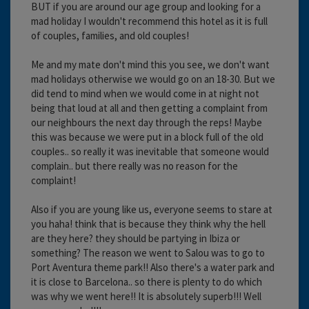
BUT if you are around our age group and looking for a
mad holiday I wouldn't recommend this hotel as it is full
of couples, families, and old couples!
Me and my mate don't mind this you see, we don't want
mad holidays otherwise we would go on an 18-30. But we
did tend to mind when we would come in at night not
being that loud at all and then getting a complaint from
our neighbours the next day through the reps! Maybe
this was because we were put in a block full of the old
couples.. so really it was inevitable that someone would
complain.. but there really was no reason for the
complaint!
Also if you are young like us, everyone seems to stare at
you haha! think that is because they think why the hell
are they here? they should be partying in Ibiza or
something? The reason we went to Salou was to go to
Port Aventura theme park!! Also there's a water park and
it is close to Barcelona.. so there is plenty to do which
was why we went here!! It is absolutely superb!!! Well