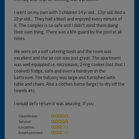
I went on my own with 3 children 14 yr old... 13yr old. And a
10 yr old.... They had a blast and enjoyed every minute of
it. The complex is so safe and I didn't mind them doing
their own thing. There was a life-guard by the pool at all
times.
We were on a self catering basis and the room was
excellent and the air con was just great. The apartment
was well equipped i.e. microwave, 2 ring cooker (not that I
cooked) fridge, safe and even a hairdryer in the
bathroom. The balcony was large and furnished with
table and chairs. Also a clothes horse (large) to dry off the
towels etc.
I would defo return it was amazing. If you
Cleanliness:
Service:
Location:
Entertainment: