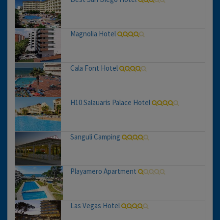
Magnolia Hotel
Cala Font Hotel
H10 Salauaris Palace Hotel
Sanguli Camping
Playamero Apartment
Las Vegas Hotel