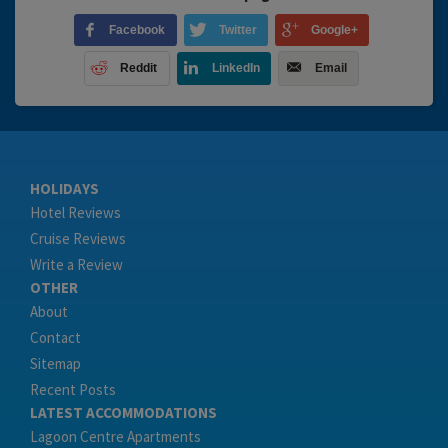
Facebook
Twitter
Google+
Reddit
LinkedIn
Email
HOLIDAYS
Hotel Reviews
Cruise Reviews
Write a Review
OTHER
About
Contact
Sitemap
Recent Posts
LATEST ACCOMMODATIONS
Lagoon Centre Apartments