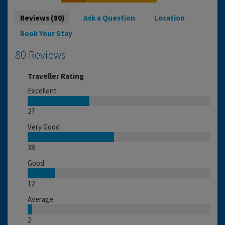
Reviews (80)
Ask a Question
Location
Book Your Stay
80 Reviews
Traveller Rating
Excellent
27
Very Good
38
Good
12
Average
2