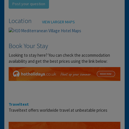
Post your question
Location
VIEW LARGER MAPS
Book Your Stay
Looking to stay here? You can check the accommodation
availability and get the best prices using the link below:
Traveltext
Traveltext offers worldwide travel at unbeatable prices