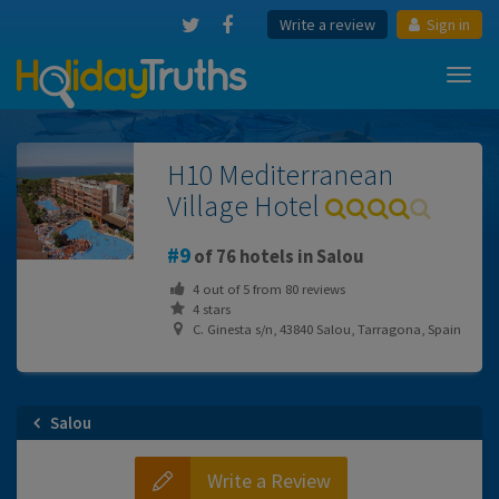
Write a review
Sign in
Toggl
navig
H10 Mediterranean
Village Hotel
9
of 76 hotels in Salou
4
out of
5
from
80
reviews
4 stars
C. Ginesta s/n, 43840 Salou, Tarragona, Spain
Salou
Write a Review