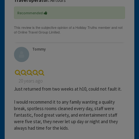
Travel operator:
Airtours
Recommended
Tommy
20 years ago
Just returned from two weeks at h10, could not fault it.
I would recommend it to any family wanting a quality
break, spotless rooms cleaned every day, staff were
fantastic, food great variety, and entertainment staff
were five star, they never let up day or night and they
always had time for the kids.