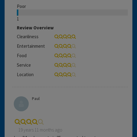
Poor
1
Review Overview
Cleanliness
Entertainment
Food
Service
Location
Paul
19 years 11 months ago