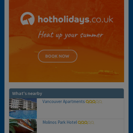
What's nearby
Vancouver Apartments
Molinos Park Hotel