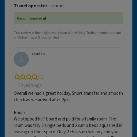
Travel operator:
airtours
Recommended
Laudan
20 years ago
Overall we had a great holiday. Short transfer and smooth
check as we arrived after 2p.m.
Room
We stopped half board and paid for a family room. The
room was tiny 2 single beds and 2 camp beds squashed in
leaving no floor space. Only 2 chairs on balcony and you