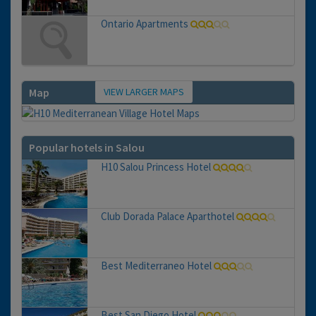
Ontario Apartments
VIEW LARGER MAPS
Map
Popular hotels in Salou
H10 Salou Princess Hotel
Club Dorada Palace Aparthotel
Best Mediterraneo Hotel
Best San Diego Hotel