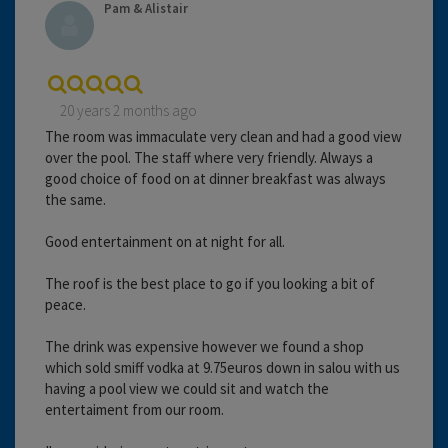
Pam & Alistair
20 years 2 months ago
The room was immaculate very clean and had a good view
over the pool. The staff where very friendly. Always a
good choice of food on at dinner breakfast was always
the same.
Good entertainment on at night for all.
The roof is the best place to go if you looking a bit of
peace.
The drink was expensive however we found a shop
which sold smiff vodka at 9.75euros down in salou with us
having a pool view we could sit and watch the
entertaiment from our room.