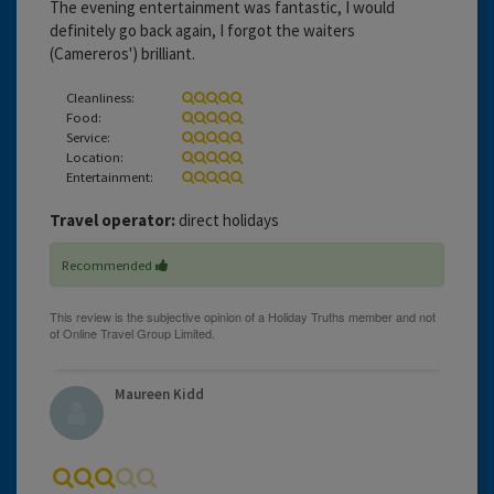
The evening entertainment was fantastic, I would
definitely go back again, I forgot the waiters
(Camereros') brilliant.
Cleanliness:
Food:
Service:
Location:
Entertainment:
Travel operator:
direct holidays
Recommended
Maureen Kidd