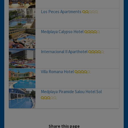
Los Peces Apartments
Medplaya Calypso Hotel
Internacional II Aparthotel
Villa Romana Hotel
Medplaya Piramide Salou Hotel Sol
Share this page