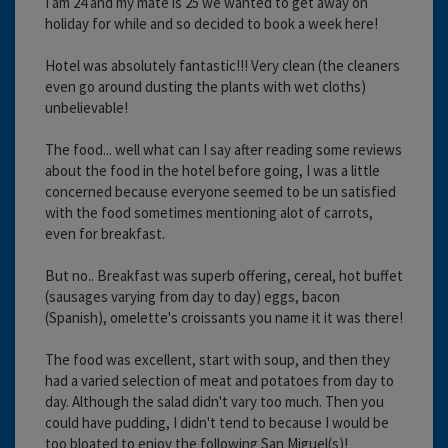
I am 24 and my mate is 25 we wanted to get away on
holiday for while and so decided to book a week here!
Hotel was absolutely fantastic!!! Very clean (the cleaners
even go around dusting the plants with wet cloths)
unbelievable!
The food... well what can I say after reading some reviews
about the food in the hotel before going, I was a little
concerned because everyone seemed to be un satisfied
with the food sometimes mentioning alot of carrots,
even for breakfast.
But no.. Breakfast was superb offering, cereal, hot buffet
(sausages varying from day to day) eggs, bacon
(Spanish), omelette's croissants you name it it was there!
The food was excellent, start with soup, and then they
had a varied selection of meat and potatoes from day to
day. Although the salad didn't vary too much. Then you
could have pudding, I didn't tend to because I would be
too bloated to enjoy the following San Miguel(s)!