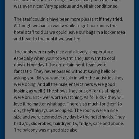
was even nicer. Very spacious and well air conditioned.
The staff couldn't have been more pleasant if they tried.
Although we had to wait a while to get our rooms the
hotel staff told us we could leave our bags in a locker area
and head to the pool if we wanted.
The pools were really nice and a lovely temperature
especially when your too warm and just want to cool
down. From day 1 the entertainment team were
fantastic. They never passed without saying hello or
asking you did you want to join in with the activities they
were doing. And all the male entertainers were good
looking as well :) The shows they put on for us at night
were brilliant - well worth watching. As for kids - they will
love it no matter what age. There's so much for them to
do , they'll always be occupied. The rooms were a nice
size and were cleaned every day by the hotel maids. They
had a/c , sliderobes, hairdryer, t.v, fridge, safe and phone.
The balcony was a good size also.