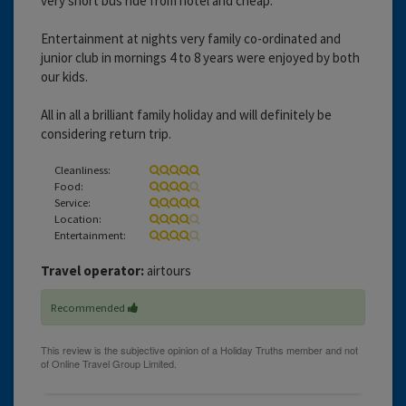
very short bus ride from hotel and cheap.
Entertainment at nights very family co-ordinated and
junior club in mornings 4 to 8 years were enjoyed by both
our kids.
All in all a brilliant family holiday and will definitely be
considering return trip.
Cleanliness:
Food:
Service:
Location:
Entertainment:
Travel operator:
airtours
Recommended