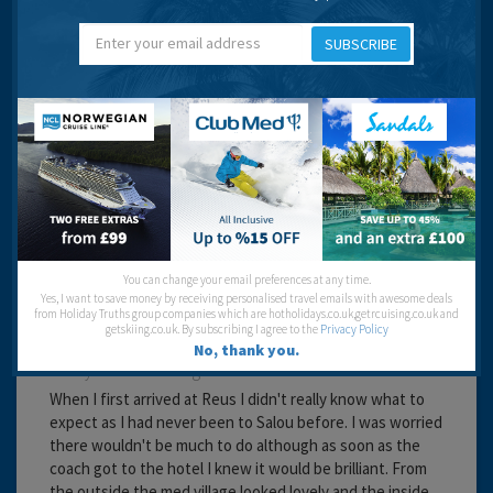
Service:
Location:
Entertainment:
SUBSCRIBE
Travel operator:
Direct Holidays
Recommended
Paula
You can change your email preferences at any time.
Yes, I want to save money by receiving personalised travel emails with awesome deals
from Holiday Truths group companies which are hotholidays.co.uk,getrcuising.co.uk and
getskiing.co.uk. By subscribing I agree to the
Privacy Policy
No, thank you.
20 years 1 month ago
When I first arrived at Reus I didn't really know what to
expect as I had never been to Salou before. I was worried
there wouldn't be much to do although as soon as the
coach got to the hotel I knew it would be brilliant. From
the outside the med village looked lovely and the inside