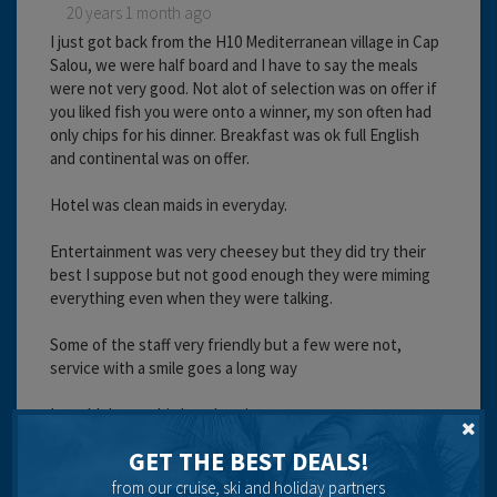
20 years 1 month ago
I just got back from the H10 Mediterranean village in Cap
Salou, we were half board and I have to say the meals
were not very good. Not alot of selection was on offer if
you liked fish you were onto a winner, my son often had
only chips for his dinner. Breakfast was ok full English
and continental was on offer.
Hotel was clean maids in everyday.
Entertainment was very cheesey but they did try their
best I suppose but not good enough they were miming
everything even when they were talking.
Some of the staff very friendly but a few were not,
service with a smile goes a long way
I wouldn't use this hotel again.
GET THE BEST DEALS!
Cleanliness:
Food:
from our cruise, ski and holiday partners